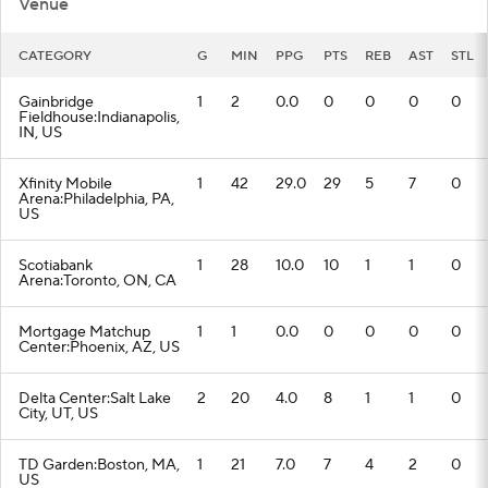
Venue
CATEGORY
G
MIN
PPG
PTS
REB
AST
STL
Gainbridge
1
2
0.0
0
0
0
0
Fieldhouse:Indianapolis,
IN, US
Xfinity Mobile
1
42
29.0
29
5
7
0
Arena:Philadelphia, PA,
US
Scotiabank
1
28
10.0
10
1
1
0
Arena:Toronto, ON, CA
Mortgage Matchup
1
1
0.0
0
0
0
0
Center:Phoenix, AZ, US
Delta Center:Salt Lake
2
20
4.0
8
1
1
0
City, UT, US
TD Garden:Boston, MA,
1
21
7.0
7
4
2
0
US