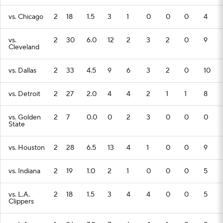
vs. Chicago
2
18
1.5
3
1
0
0
0
4
vs.
2
30
6.0
12
2
3
2
0
9
Cleveland
vs. Dallas
2
33
4.5
9
6
3
2
0
10
vs. Detroit
2
27
2.0
4
4
2
1
1
8
vs. Golden
2
7
0.0
0
2
3
0
0
0
State
vs. Houston
2
28
6.5
13
4
1
0
0
9
vs. Indiana
2
19
1.0
2
1
0
0
0
5
vs. L.A.
2
18
1.5
3
4
4
0
0
5
Clippers