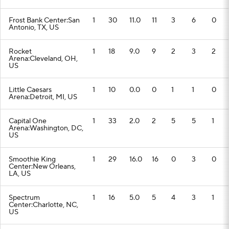
Frost Bank Center:San
1
30
11.0
11
3
6
0
Antonio, TX, US
Rocket
1
18
9.0
9
2
3
2
Arena:Cleveland, OH,
US
Little Caesars
1
10
0.0
0
1
1
0
Arena:Detroit, MI, US
Capital One
1
33
2.0
2
5
5
1
Arena:Washington, DC,
US
Smoothie King
1
29
16.0
16
0
3
0
Center:New Orleans,
LA, US
Spectrum
1
16
5.0
5
4
3
1
Center:Charlotte, NC,
US