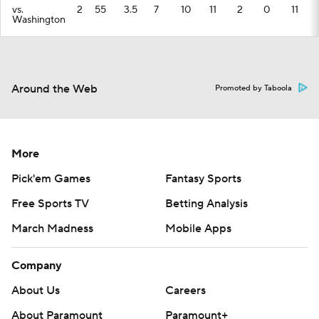
vs.
2
55
3.5
7
10
11
2
0
11
Washington
Around the Web
Promoted by Taboola
More
Pick'em Games
Fantasy Sports
Free Sports TV
Betting Analysis
March Madness
Mobile Apps
Company
About Us
Careers
About Paramount
Paramount+