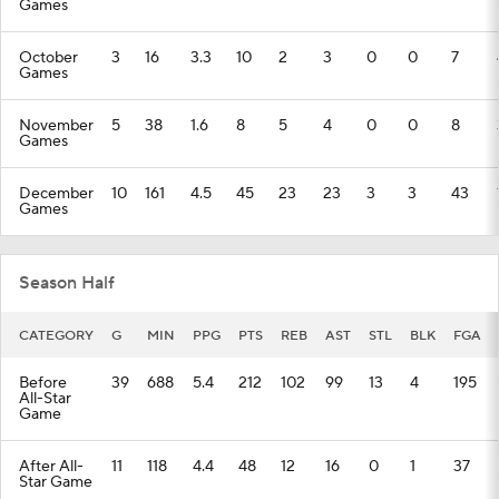
Games
October
3
16
3.3
10
2
3
0
0
7
Games
November
5
38
1.6
8
5
4
0
0
8
Games
December
10
161
4.5
45
23
23
3
3
43
Games
Season Half
CATEGORY
G
MIN
PPG
PTS
REB
AST
STL
BLK
FGA
Before
39
688
5.4
212
102
99
13
4
195
All-Star
Game
After All-
11
118
4.4
48
12
16
0
1
37
Star Game