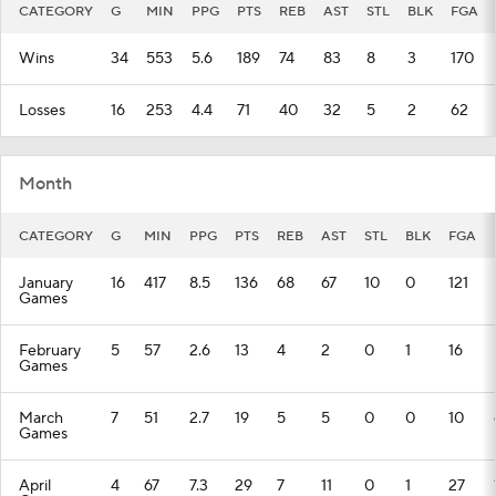
CATEGORY
G
MIN
PPG
PTS
REB
AST
STL
BLK
FGA
Wins
34
553
5.6
189
74
83
8
3
170
Losses
16
253
4.4
71
40
32
5
2
62
Month
CATEGORY
G
MIN
PPG
PTS
REB
AST
STL
BLK
FGA
January
16
417
8.5
136
68
67
10
0
121
Games
February
5
57
2.6
13
4
2
0
1
16
Games
March
7
51
2.7
19
5
5
0
0
10
Games
April
4
67
7.3
29
7
11
0
1
27