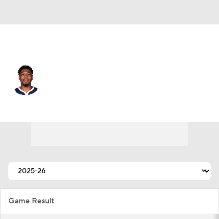
Denver • #24 • PG
Jalen Pickett
Player Home
Fantasy
Game Log
Splits
Career
Game Result