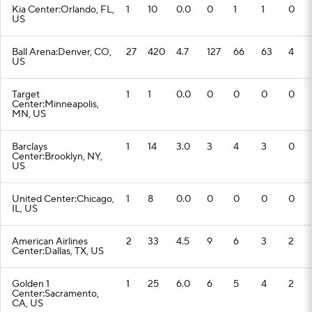
Kia Center:Orlando, FL,
1
10
0.0
0
1
1
0
US
Ball Arena:Denver, CO,
27
420
4.7
127
66
63
4
US
Target
1
1
0.0
0
0
0
0
Center:Minneapolis,
MN, US
Barclays
1
14
3.0
3
4
3
0
Center:Brooklyn, NY,
US
United Center:Chicago,
1
8
0.0
0
0
0
0
IL, US
American Airlines
2
33
4.5
9
6
3
2
Center:Dallas, TX, US
Golden 1
1
25
6.0
6
5
4
2
Center:Sacramento,
CA, US