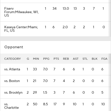
Fiserv
1
34
13.0
13
3
7
1
Forum:Milwaukee, WI,
US
Kaseya Center:Miami,
1
6
2.0
2
2
1
0
FL, US
Opponent
CATEGORY
G
MIN
PPG
PTS
REB
AST
STL
BLK
FGA
vs. Atlanta
1
33
7.0
7
6
6
1
0
6
vs. Boston
1
21
7.0
7
4
2
0
0
6
vs. Brooklyn
2
29
1.5
3
7
6
0
0
5
vs.
2
50
8.5
17
9
10
1
0
10
Charlotte