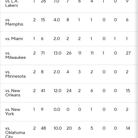
vs. L.A.
1
26
7.0
7
6
4
1
0
9
Lakers
vs.
2
15
4.0
8
1
1
0
0
6
Memphis
vs. Miami
1
6
2.0
2
2
1
0
1
1
vs.
2
71
13.0
26
11
11
1
0
27
Milwaukee
vs.
2
8
2.0
4
3
2
0
0
2
Minnesota
vs. New
2
41
12.0
24
2
6
0
0
15
Orleans
vs. New
1
9
0.0
0
0
1
0
0
2
York
vs.
2
48
10.0
20
6
5
0
0
14
Oklahoma
City