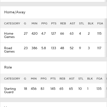
Home/Away
CATEGORY
G
MIN
PPG
PTS
REB
AST
STL
BLK
FGA
Home
27
420
4.7
127
66
63
4
2
115
Games
Road
23
386
5.8
133
48
52
9
3
117
Games
Role
CATEGORY
G
MIN
PPG
PTS
REB
AST
STL
BLK
FGA
Starting
18
456
8.1
145
65
65
10
1
135
Guard