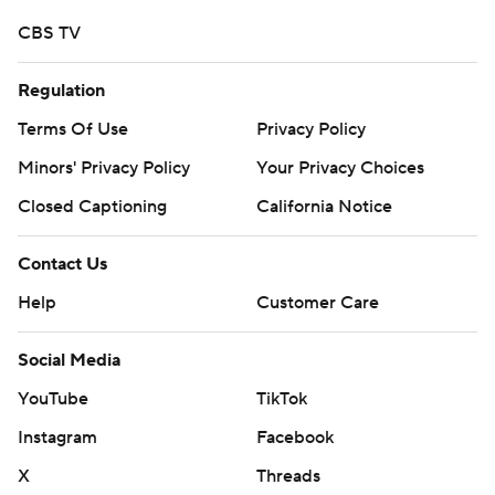
CBS TV
Regulation
Terms Of Use
Privacy Policy
Minors' Privacy Policy
Closed Captioning
California Notice
Contact Us
Help
Customer Care
Social Media
YouTube
TikTok
Instagram
Facebook
X
Threads