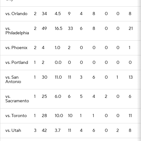
vs. Orlando
2
34
4.5
9
4
8
0
0
8
vs.
2
49
16.5
33
6
8
0
0
21
Philadelphia
vs. Phoenix
2
4
1.0
2
0
0
0
0
1
vs. Portland
1
2
0.0
0
0
0
0
0
0
vs. San
1
30
11.0
11
3
6
0
1
13
Antonio
vs.
1
25
6.0
6
5
4
2
0
6
Sacramento
vs. Toronto
1
28
10.0
10
1
1
0
0
11
vs. Utah
3
42
3.7
11
4
6
0
2
8