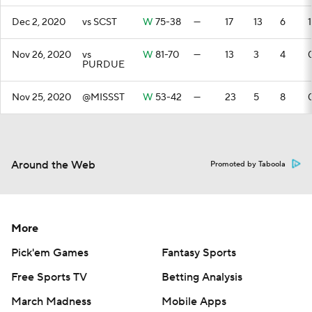
Dec 2, 2020
vs SCST
W
75-38
—
17
13
6
1
Nov 26, 2020
vs
W
81-70
—
13
3
4
PURDUE
Nov 25, 2020
@MISSST
W
53-42
—
23
5
8
Around the Web
Promoted by Taboola
More
Pick'em Games
Fantasy Sports
Free Sports TV
Betting Analysis
March Madness
Mobile Apps