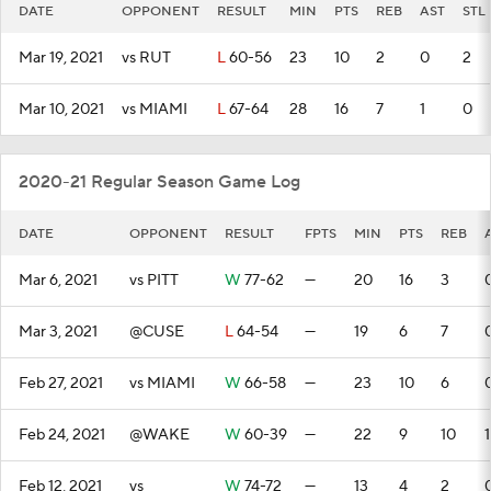
DATE
OPPONENT
RESULT
MIN
PTS
REB
AST
STL
Mar 19, 2021
vs RUT
L
60-56
23
10
2
0
2
Mar 10, 2021
vs MIAMI
L
67-64
28
16
7
1
0
2020-21 Regular Season Game Log
DATE
OPPONENT
RESULT
FPTS
MIN
PTS
REB
Mar 6, 2021
vs PITT
W
77-62
—
20
16
3
Mar 3, 2021
@CUSE
L
64-54
—
19
6
7
Feb 27, 2021
vs MIAMI
W
66-58
—
23
10
6
Feb 24, 2021
@WAKE
W
60-39
—
22
9
10
1
Feb 12, 2021
vs
W
74-72
—
13
4
2