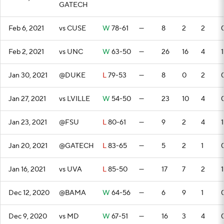
GATECH
Feb 6, 2021
vs CUSE
W
78-61
—
8
2
2
Feb 2, 2021
vs UNC
W
63-50
—
26
16
4
1
Jan 30, 2021
@DUKE
L
79-53
—
8
0
2
Jan 27, 2021
vs LVILLE
W
54-50
—
23
10
4
Jan 23, 2021
@FSU
L
80-61
—
9
2
4
1
Jan 20, 2021
@GATECH
L
83-65
—
5
2
1
Jan 16, 2021
vs UVA
L
85-50
—
17
7
2
1
Dec 12, 2020
@BAMA
W
64-56
—
6
9
1
Dec 9, 2020
vs MD
W
67-51
—
16
3
4