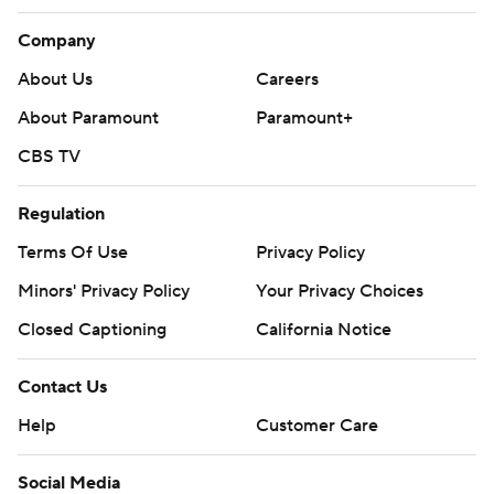
Company
About Us
Careers
About Paramount
Paramount+
CBS TV
Regulation
Terms Of Use
Privacy Policy
Minors' Privacy Policy
Your Privacy Choices
Closed Captioning
California Notice
Contact Us
Help
Customer Care
Social Media