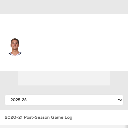
Denver • #5 • SF
Hunter Tyson
Player Home
Fantasy
Game Log
Splits
Career
2020-21 Post-Season Game Log