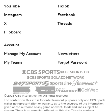
YouTube
TikTok
Instagram
Facebook
X
Threads
Flipboard
Account
Manage My Account
Newsletters
My Teams
Forgot Password
© 2026 CBS Interactive Inc. All rights reserved.
The content on this site is for entertainment purposes only and CBS Sports
makes no representation or warranty as to the accuracy of the information
given or the outcome of any game or event. Odds and lines subject to
change. There is no gambling offered on this site. This site contains