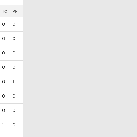
TO
PF
0
0
0
0
0
0
0
0
0
1
0
0
0
0
1
0