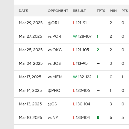
DATE
OPPONENT
RESULT
FPTS
MIN
PTS
Mar 29, 2025
@ORL
L
121-91
—
2
0
Mar 27, 2025
vs POR
W
128-107
1
2
0
Mar 25, 2025
vs OKC
L
121-105
2
2
0
Mar 24, 2025
vs BOS
L
113-95
—
3
0
Mar 17, 2025
vs MEM
W
132-122
1
0
1
Mar 14, 2025
@PHO
L
122-106
—
1
0
Mar 13, 2025
@GS
L
130-104
—
3
0
Mar 10, 2025
vs NY
L
133-104
5
6
5