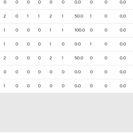
0
0
0
0
0
0
0.0
0
0
0.0
2
0
1
1
2
1
50.0
1
0
0.0
1
0
0
0
1
1
100.0
0
0
0.0
1
0
0
0
1
0
0.0
1
0
0.0
2
0
0
0
2
1
50.0
0
0
0.0
0
0
0
0
0
0
0.0
0
0
0.0
1
0
0
0
0
0
0.0
0
0
0.0