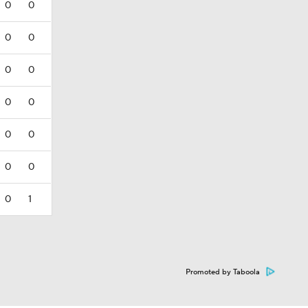
0
0
0
0
0
0
0
0
0
0
0
0
0
1
Promoted by Taboola