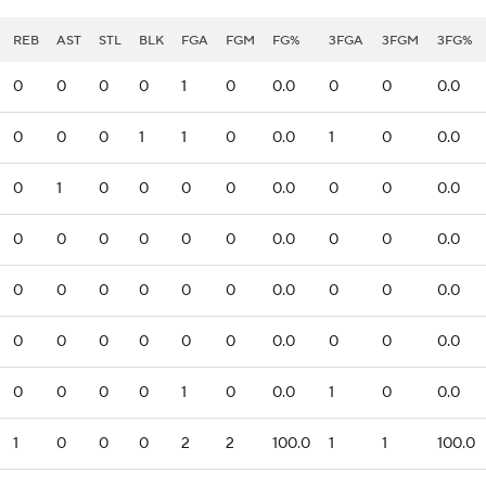
REB
AST
STL
BLK
FGA
FGM
FG%
3FGA
3FGM
3FG%
0
0
0
0
1
0
0.0
0
0
0.0
0
0
0
1
1
0
0.0
1
0
0.0
0
1
0
0
0
0
0.0
0
0
0.0
0
0
0
0
0
0
0.0
0
0
0.0
0
0
0
0
0
0
0.0
0
0
0.0
0
0
0
0
0
0
0.0
0
0
0.0
0
0
0
0
1
0
0.0
1
0
0.0
1
0
0
0
2
2
100.0
1
1
100.0