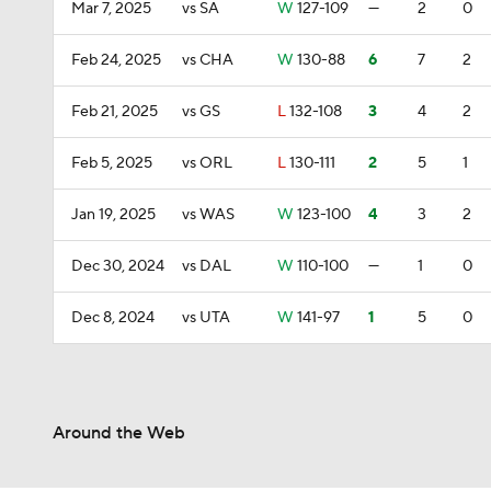
Mar 7, 2025
vs SA
W
127-109
—
2
0
Feb 24, 2025
vs CHA
W
130-88
6
7
2
Feb 21, 2025
vs GS
L
132-108
3
4
2
Feb 5, 2025
vs ORL
L
130-111
2
5
1
Jan 19, 2025
vs WAS
W
123-100
4
3
2
Dec 30, 2024
vs DAL
W
110-100
—
1
0
Dec 8, 2024
vs UTA
W
141-97
1
5
0
Around the Web