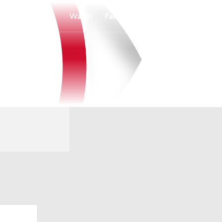
Watch
Fantasy
Betting