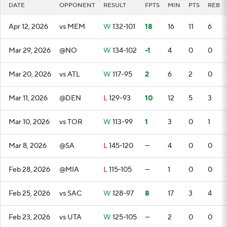
DATE
OPPONENT
RESULT
FPTS
MIN
PTS
REB
Apr 12, 2026
vs MEM
W
132-101
18
16
11
6
Mar 29, 2026
@NO
W
134-102
-1
4
0
0
Mar 20, 2026
vs ATL
W
117-95
2
6
2
0
Mar 11, 2026
@DEN
L
129-93
10
12
5
3
Mar 10, 2026
vs TOR
W
113-99
1
3
0
1
Mar 8, 2026
@SA
L
145-120
—
4
0
0
Feb 28, 2026
@MIA
L
115-105
—
1
0
0
Feb 25, 2026
vs SAC
W
128-97
8
17
3
4
Feb 23, 2026
vs UTA
W
125-105
—
2
0
0