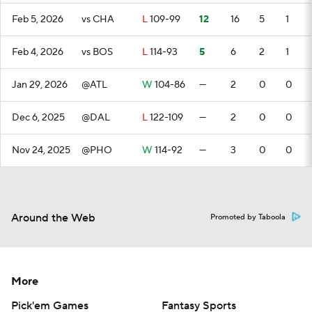
Feb 5, 2026
vs CHA
L
109-99
12
16
5
1
Feb 4, 2026
vs BOS
L
114-93
5
6
2
1
Jan 29, 2026
@ATL
W
104-86
—
2
0
0
Dec 6, 2025
@DAL
L
122-109
—
2
0
0
Nov 24, 2025
@PHO
W
114-92
—
3
0
0
Around the Web
Promoted by Taboola
More
Pick'em Games
Fantasy Sports