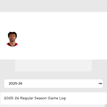
Houston • #27 • SF
Isaiah Crawford
Player Home
Fantasy
Game Log
Splits
Career
2025-26 Regular Season Game Log