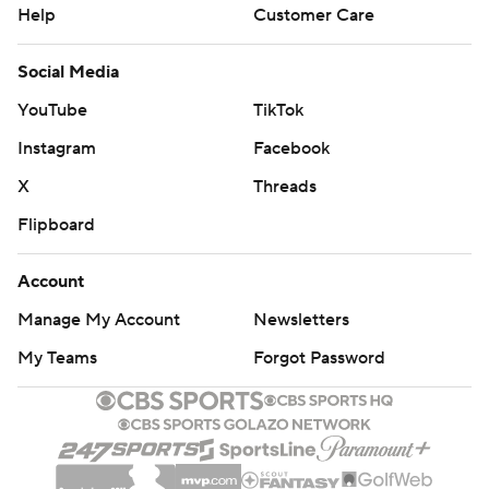
Help
Customer Care
Social Media
YouTube
TikTok
Instagram
Facebook
X
Threads
Flipboard
Account
Manage My Account
Newsletters
My Teams
Forgot Password