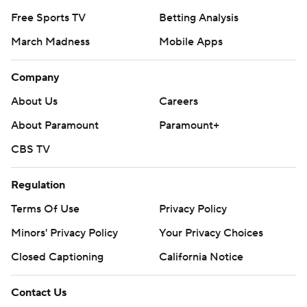
Free Sports TV
Betting Analysis
March Madness
Mobile Apps
Company
About Us
Careers
About Paramount
Paramount+
CBS TV
Regulation
Terms Of Use
Privacy Policy
Minors' Privacy Policy
Your Privacy Choices
Closed Captioning
California Notice
Contact Us