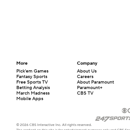
More
Company
Pick'em Games
About Us
Fantasy Sports
Careers
Free Sports TV
About Paramount
Betting Analysis
Paramount+
March Madness
CBS TV
Mobile Apps
© 2026 CBS Interactive Inc. All rights reserved.