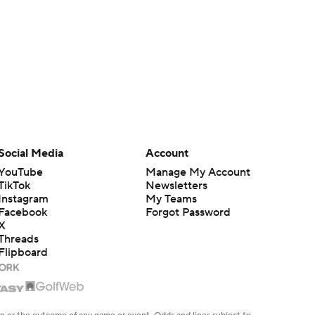
Social Media
Account
YouTube
Manage My Account
TikTok
Newsletters
Instagram
My Teams
Facebook
Forgot Password
X
Threads
Flipboard