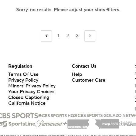
Sorry, no results. Please adjust your stats filters.
1
2
3
Regulation
Contact Us
Terms Of Use
Help
Privacy Policy
Customer Care
Minors' Privacy Policy
Your Privacy Choices
Closed Captioning
California Notice