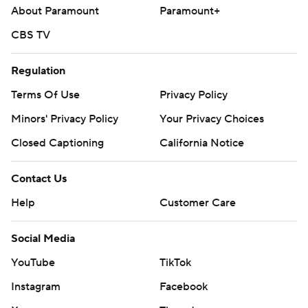
About Paramount
Paramount+
CBS TV
Regulation
Terms Of Use
Privacy Policy
Minors' Privacy Policy
Your Privacy Choices
Closed Captioning
California Notice
Contact Us
Help
Customer Care
Social Media
YouTube
TikTok
Instagram
Facebook