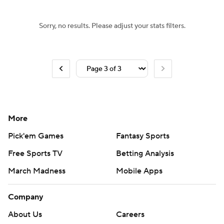
Sorry, no results. Please adjust your stats filters.
More
Pick'em Games
Fantasy Sports
Free Sports TV
Betting Analysis
March Madness
Mobile Apps
Company
About Us
Careers