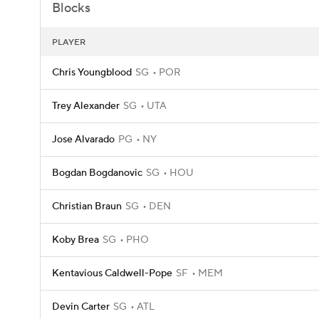
Blocks
PLAYER
Chris Youngblood
SG
POR
Trey Alexander
SG
UTA
Jose Alvarado
PG
NY
Bogdan Bogdanovic
SG
HOU
Christian Braun
SG
DEN
Koby Brea
SG
PHO
Kentavious Caldwell-Pope
SF
MEM
Devin Carter
SG
ATL