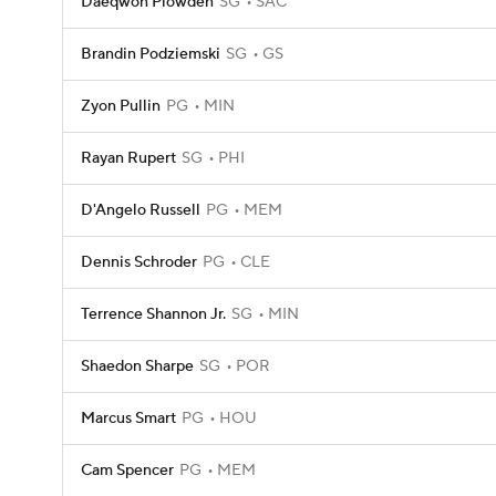
Daeqwon Plowden
SG
SAC
Brandin Podziemski
SG
GS
Zyon Pullin
PG
MIN
Rayan Rupert
SG
PHI
D'Angelo Russell
PG
MEM
Dennis Schroder
PG
CLE
Terrence Shannon Jr.
SG
MIN
Shaedon Sharpe
SG
POR
Marcus Smart
PG
HOU
Cam Spencer
PG
MEM