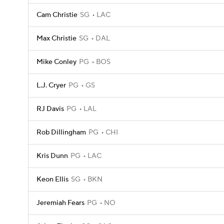
Cam Christie
SG
LAC
Max Christie
SG
DAL
Mike Conley
PG
BOS
L.J. Cryer
PG
GS
RJ Davis
PG
LAL
Rob Dillingham
PG
CHI
Kris Dunn
PG
LAC
Keon Ellis
SG
BKN
Jeremiah Fears
PG
NO