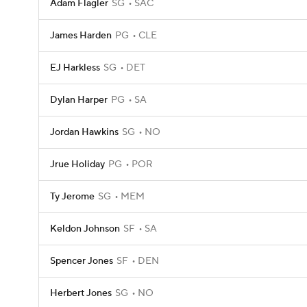
Adam Flagler
SG
SAC
James Harden
PG
CLE
EJ Harkless
SG
DET
Dylan Harper
PG
SA
Jordan Hawkins
SG
NO
Jrue Holiday
PG
POR
Ty Jerome
SG
MEM
Keldon Johnson
SF
SA
Spencer Jones
SF
DEN
Herbert Jones
SG
NO