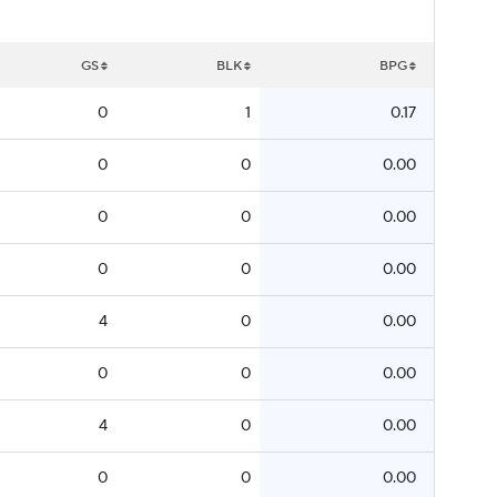
GS
BLK
BPG
0
1
0.17
0
0
0.00
0
0
0.00
0
0
0.00
4
0
0.00
0
0
0.00
4
0
0.00
0
0
0.00