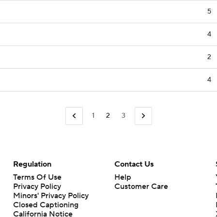
5
4
2
4
1
2
3
Regulation
Contact Us
Terms Of Use
Help
Privacy Policy
Customer Care
Minors' Privacy Policy
Closed Captioning
California Notice