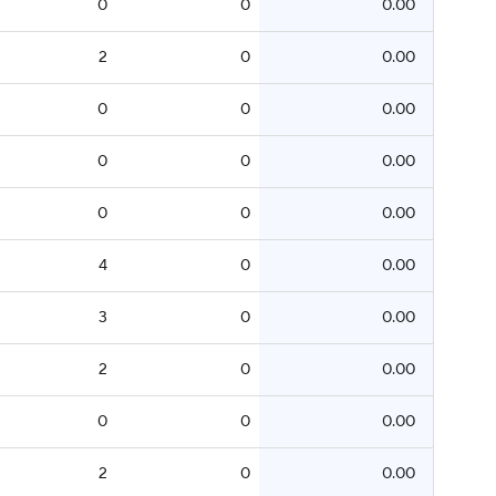
0
0
0.00
2
0
0.00
0
0
0.00
0
0
0.00
0
0
0.00
4
0
0.00
3
0
0.00
2
0
0.00
0
0
0.00
2
0
0.00