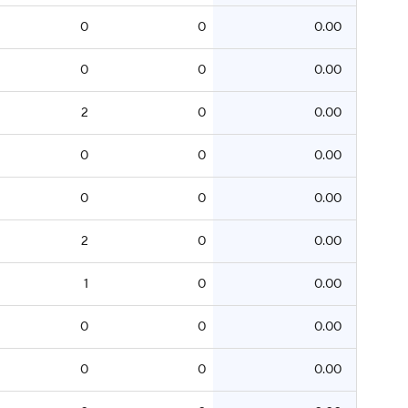
0
0
0.00
0
0
0.00
2
0
0.00
0
0
0.00
0
0
0.00
2
0
0.00
1
0
0.00
0
0
0.00
0
0
0.00