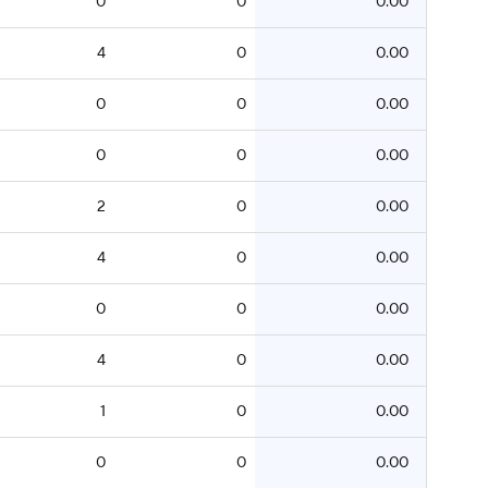
0
0
0.00
4
0
0.00
0
0
0.00
0
0
0.00
2
0
0.00
4
0
0.00
0
0
0.00
4
0
0.00
1
0
0.00
0
0
0.00