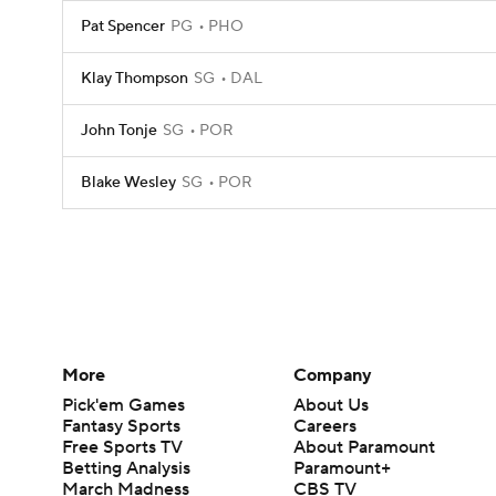
Pat Spencer
PG
PHO
Klay Thompson
SG
DAL
John Tonje
SG
POR
Blake Wesley
SG
POR
More
Company
Pick'em Games
About Us
Fantasy Sports
Careers
Free Sports TV
About Paramount
Betting Analysis
Paramount+
March Madness
CBS TV