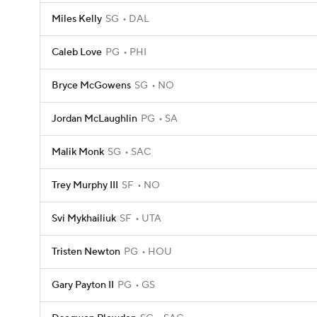
Miles Kelly
SG
DAL
Caleb Love
PG
PHI
Bryce McGowens
SG
NO
Jordan McLaughlin
PG
SA
Malik Monk
SG
SAC
Trey Murphy III
SF
NO
Svi Mykhailiuk
SF
UTA
Tristen Newton
PG
HOU
Gary Payton II
PG
GS