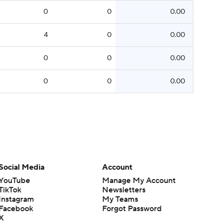
0
0
0.00
4
0
0.00
0
0
0.00
0
0
0.00
Social Media
Account
YouTube
Manage My Account
TikTok
Newsletters
Instagram
My Teams
Facebook
Forgot Password
X