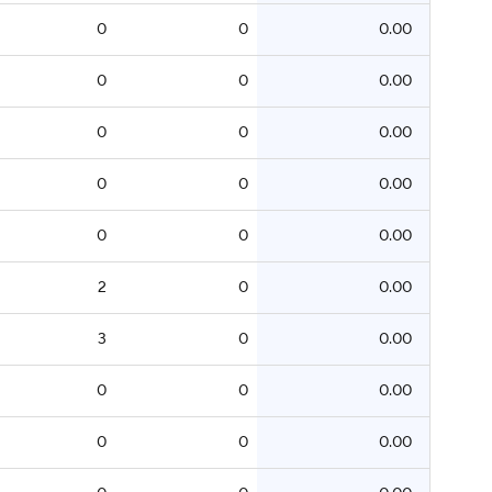
0
0
0.00
0
0
0.00
0
0
0.00
0
0
0.00
0
0
0.00
2
0
0.00
3
0
0.00
0
0
0.00
0
0
0.00