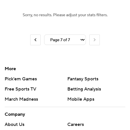
Sorry, no results. Please adjust your stats filters.
More
Pick'em Games
Fantasy Sports
Free Sports TV
Betting Analysis
March Madness
Mobile Apps
Company
About Us
Careers