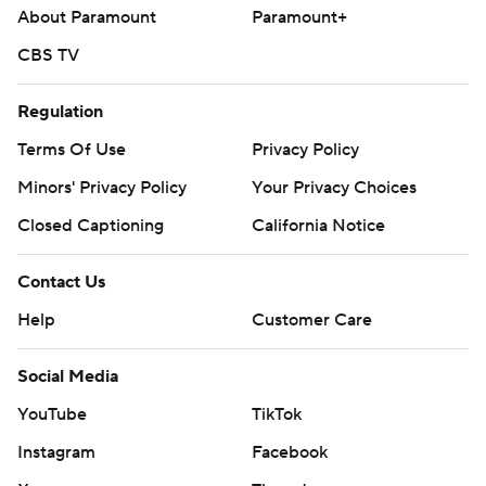
About Paramount
Paramount+
CBS TV
Regulation
Terms Of Use
Privacy Policy
Minors' Privacy Policy
Your Privacy Choices
Closed Captioning
California Notice
Contact Us
Help
Customer Care
Social Media
YouTube
TikTok
Instagram
Facebook