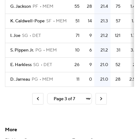
G. Jackson
PF
MEM
55
28
21.4
75
1.4
K. Caldwell-Pope
SF
MEM
51
14
21.3
57
1.1
I. Joe
SG
DET
71
9
21.2
121
1.7
S. Pippen Jr.
PG
MEM
10
6
21.2
31
3.1
E. Harkless
SG
DET
26
9
21.0
52
2
D. Jarreau
PG
MEM
11
0
21.0
28
2.5
More