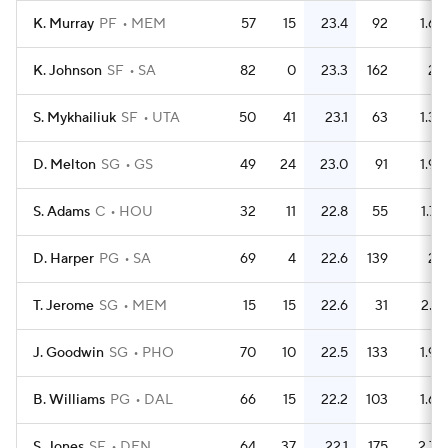
K. Murray
PF
MEM
57
15
23.4
92
1.6
K. Johnson
SF
SA
82
0
23.3
162
2
S. Mykhailiuk
SF
UTA
50
41
23.1
63
1.3
D. Melton
SG
GS
49
24
23.0
91
1.9
S. Adams
C
HOU
32
11
22.8
55
1.7
D. Harper
PG
SA
69
4
22.6
139
2
T. Jerome
SG
MEM
15
15
22.6
31
2.1
J. Goodwin
SG
PHO
70
10
22.5
133
1.9
B. Williams
PG
DAL
66
15
22.2
103
1.6
S. Jones
SF
DEN
64
37
22.1
175
2.7