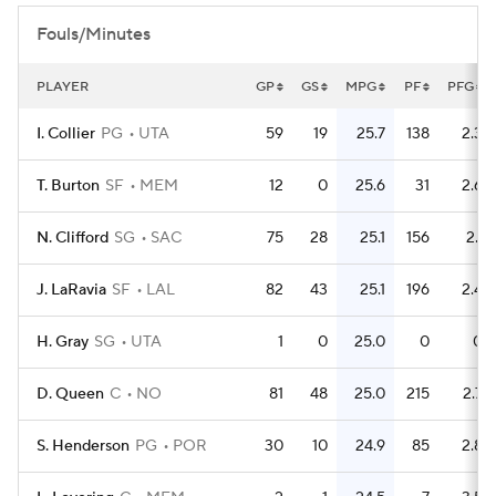
Fouls/Minutes
PLAYER
GP
GS
MPG
PF
PFG
I. Collier
PG
UTA
59
19
25.7
138
2.3
T. Burton
SF
MEM
12
0
25.6
31
2.6
N. Clifford
SG
SAC
75
28
25.1
156
2.1
J. LaRavia
SF
LAL
82
43
25.1
196
2.4
H. Gray
SG
UTA
1
0
25.0
0
0
D. Queen
C
NO
81
48
25.0
215
2.7
S. Henderson
PG
POR
30
10
24.9
85
2.8