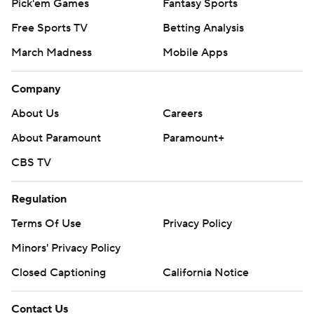
Pick'em Games
Fantasy Sports
Free Sports TV
Betting Analysis
March Madness
Mobile Apps
Company
About Us
Careers
About Paramount
Paramount+
CBS TV
Regulation
Terms Of Use
Privacy Policy
Minors' Privacy Policy
Closed Captioning
California Notice
Contact Us