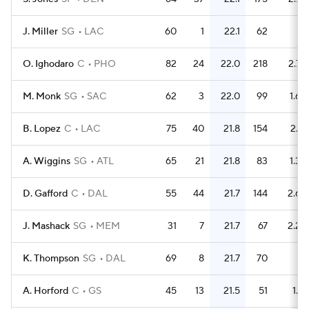
J. Miller
SG
LAC
60
1
22.1
62
1
O. Ighodaro
C
PHO
82
24
22.0
218
2.7
M. Monk
SG
SAC
62
3
22.0
99
1.6
B. Lopez
C
LAC
75
40
21.8
154
2.1
A. Wiggins
SG
ATL
65
21
21.8
83
1.3
D. Gafford
C
DAL
55
44
21.7
144
2.6
J. Mashack
SG
MEM
31
7
21.7
67
2.2
K. Thompson
SG
DAL
69
8
21.7
70
1
A. Horford
C
GS
45
13
21.5
51
1.1