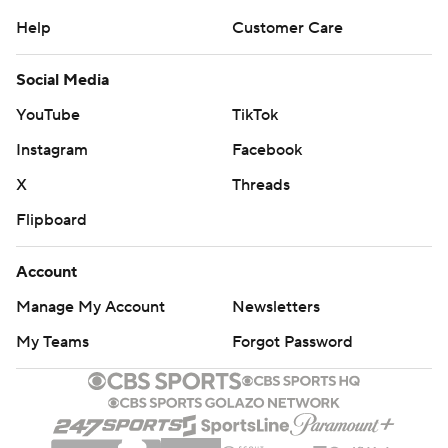
Help
Customer Care
Social Media
YouTube
TikTok
Instagram
Facebook
X
Threads
Flipboard
Account
Manage My Account
Newsletters
My Teams
Forgot Password