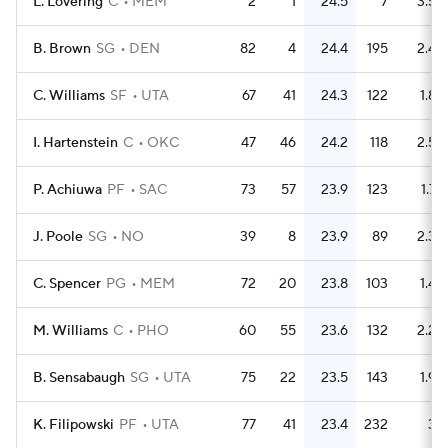
L. Lovering
C
MEM
2
1
24.5
7
3.5
B. Brown
SG
DEN
82
4
24.4
195
2.4
C. Williams
SF
UTA
67
41
24.3
122
1.8
I. Hartenstein
C
OKC
47
46
24.2
118
2.5
P. Achiuwa
PF
SAC
73
57
23.9
123
1.7
J. Poole
SG
NO
39
8
23.9
89
2.3
C. Spencer
PG
MEM
72
20
23.8
103
1.4
M. Williams
C
PHO
60
55
23.6
132
2.2
B. Sensabaugh
SG
UTA
75
22
23.5
143
1.9
K. Filipowski
PF
UTA
77
41
23.4
232
3