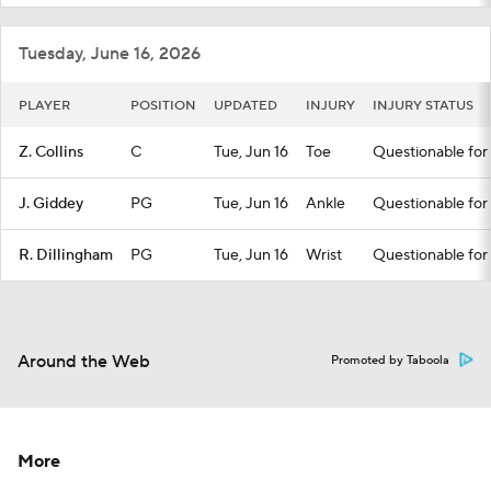
Tuesday, June 16, 2026
PLAYER
POSITION
UPDATED
INJURY
INJURY STATUS
Z. Collins
C
Tue, Jun 16
Toe
Questionable for 
J. Giddey
PG
Tue, Jun 16
Ankle
Questionable for 
R. Dillingham
PG
Tue, Jun 16
Wrist
Questionable for 
Around the Web
Promoted by Taboola
More