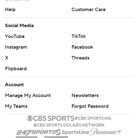
Help
Customer Care
Social Media
YouTube
TikTok
Instagram
Facebook
X
Threads
Flipboard
Account
Manage My Account
Newsletters
My Teams
Forgot Password