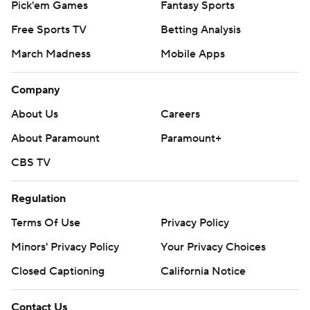
Pick'em Games
Fantasy Sports
Free Sports TV
Betting Analysis
March Madness
Mobile Apps
Company
About Us
Careers
About Paramount
Paramount+
CBS TV
Regulation
Terms Of Use
Privacy Policy
Minors' Privacy Policy
Your Privacy Choices
Closed Captioning
California Notice
Contact Us