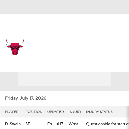
Overall 31-51 • EAST 12th
Chicago Bulls
Bulls News
Schedule
Stats
Roster
Depth Chart
Transactions
Injuries
Friday, July 17, 2026
PLAYER
POSITION
UPDATED
INJURY
INJURY STATUS
D. Swain
SF
Fri, Jul 17
Wrist
Questionable for start o