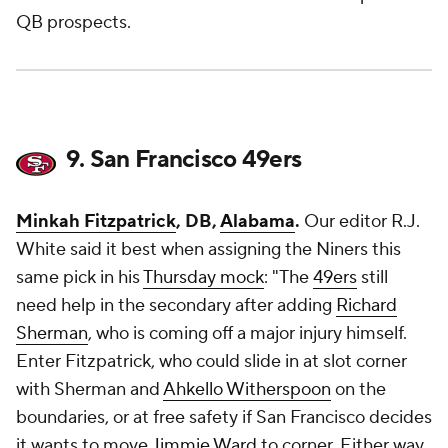
QB prospects.
9. San Francisco 49ers
Minkah Fitzpatrick
, DB,
Alabama
.
Our editor R.J.
White said it best when assigning the Niners this
same pick in his
Thursday mock
: "The
49ers
still
need help in the secondary after adding
Richard
Sherman
, who is coming off a major injury himself.
Enter Fitzpatrick, who could slide in at slot corner
with Sherman and
Ahkello Witherspoon
on the
boundaries, or at free safety if San Francisco decides
it wants to move
Jimmie Ward
to corner. Either way,