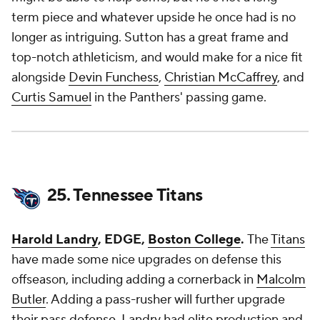
term piece and whatever upside he once had is no
longer as intriguing. Sutton has a great frame and
top-notch athleticism, and would make for a nice fit
alongside
Devin Funchess
,
Christian McCaffrey
, and
Curtis Samuel
in the Panthers' passing game.
25. Tennessee Titans
Harold Landry
, EDGE,
Boston College
.
The
Titans
have made some nice upgrades on defense this
offseason, including adding a cornerback in
Malcolm
Butler
. Adding a pass-rusher will further upgrade
their pass defense. Landry had elite production and