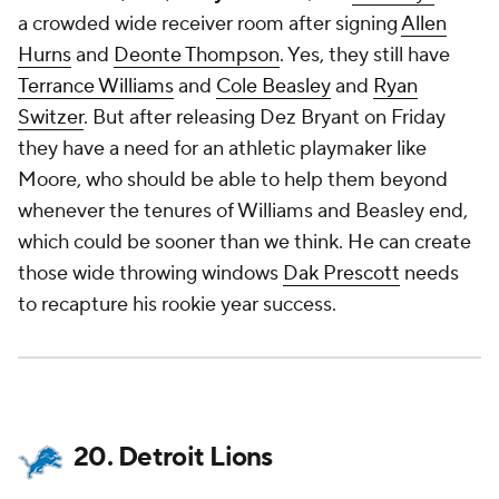
a crowded wide receiver room after signing
Allen
Hurns
and
Deonte Thompson
. Yes, they still have
Terrance Williams
and
Cole Beasley
and
Ryan
Switzer
. But after releasing Dez Bryant on Friday
they have a need for an athletic playmaker like
Moore, who should be able to help them beyond
whenever the tenures of Williams and Beasley end,
which could be sooner than we think. He can create
those wide throwing windows
Dak Prescott
needs
to recapture his rookie year success.
20. Detroit Lions