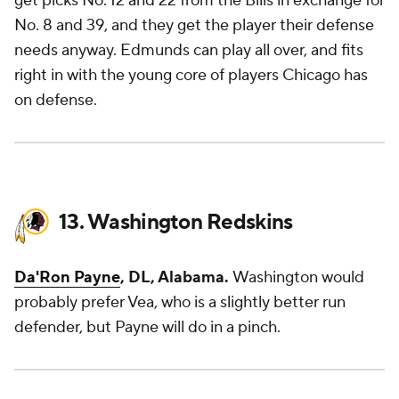
get picks No. 12 and 22 from the Bills in exchange for
No. 8 and 39, and they get the player their defense
needs anyway. Edmunds can play all over, and fits
right in with the young core of players Chicago has
on defense.
13. Washington Redskins
Da'Ron Payne
, DL, Alabama.
Washington would
probably prefer Vea, who is a slightly better run
defender, but Payne will do in a pinch.