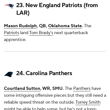
23. New England Patriots (from
LAR)
Mason Rudolph
, QB,
Oklahoma State
.
The
Patriots
land
Tom Brady's
next quarterback
apprentice.
24. Carolina Panthers
Courtland Sutton
, WR, SMU.
The
Panthers
have
some intriguing offensive pieces but they still need a
reliable speed threat on the outside.
Torrey Smith
might be able to help some, but he's not a long-