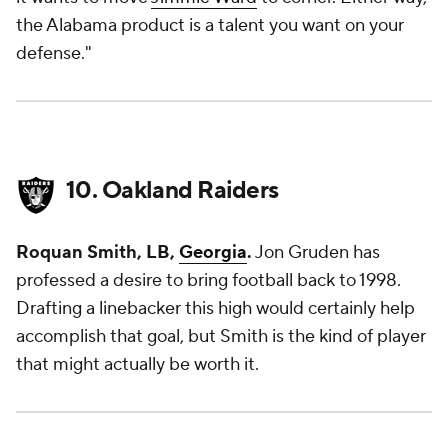
the Alabama product is a talent you want on your
defense."
10. Oakland Raiders
Roquan Smith, LB,
Georgia
.
Jon Gruden has
professed a desire to bring football back to 1998.
Drafting a linebacker this high would certainly help
accomplish that goal, but Smith is the kind of player
that might actually be worth it.