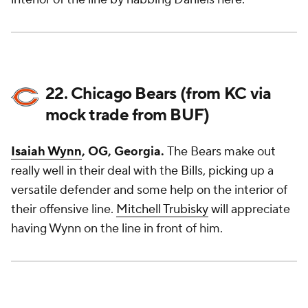
22. Chicago Bears (from KC via
mock trade from BUF)
Isaiah Wynn
, OG, Georgia.
The Bears make out
really well in their deal with the Bills, picking up a
versatile defender and some help on the interior of
their offensive line.
Mitchell Trubisky
will appreciate
having Wynn on the line in front of him.