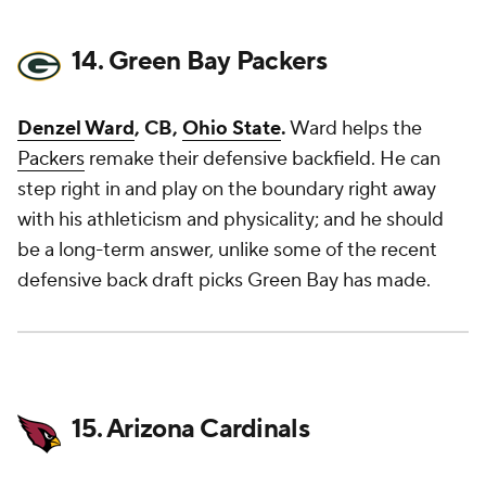
14. Green Bay Packers
Denzel Ward
, CB,
Ohio State
.
Ward helps the
Packers
remake their defensive backfield. He can
step right in and play on the boundary right away
with his athleticism and physicality; and he should
be a long-term answer, unlike some of the recent
defensive back draft picks Green Bay has made.
15. Arizona Cardinals