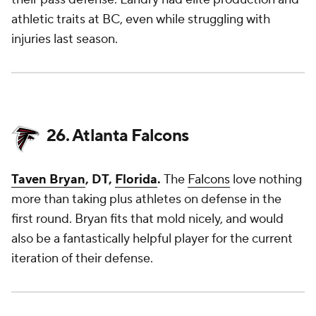
athletic traits at BC, even while struggling with
injuries last season.
26. Atlanta Falcons
Taven Bryan
, DT,
Florida
.
The
Falcons
love nothing
more than taking plus athletes on defense in the
first round. Bryan fits that mold nicely, and would
also be a fantastically helpful player for the current
iteration of their defense.