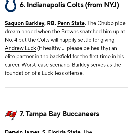
6. Indianapolis Colts (from NYJ)
Saquon Barkley
, RB,
Penn State
.
The Chubb pipe
dream ended when the
Browns
snatched him up at
No. 4 but the
Colts
will happily settle for giving
Andrew Luck
(if healthy ... please be healthy) an
elite partner in the backfield for the first time in his
career. Worst-case scenario, Barkley serves as the
foundation of a Luck-less offense.
7. Tampa Bay Buccaneers
Derwin James
, S,
Florida State
.
The