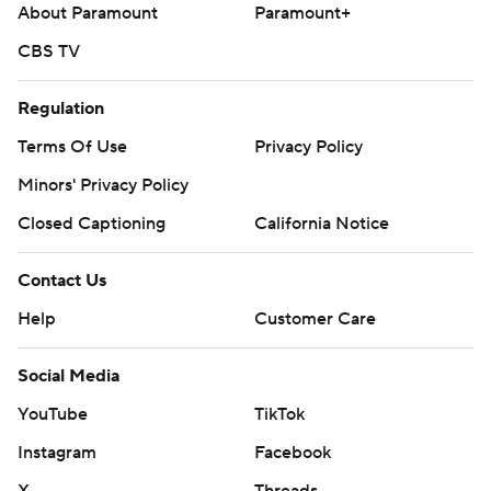
About Paramount
Paramount+
CBS TV
Regulation
Terms Of Use
Privacy Policy
Minors' Privacy Policy
Closed Captioning
California Notice
Contact Us
Help
Customer Care
Social Media
YouTube
TikTok
Instagram
Facebook