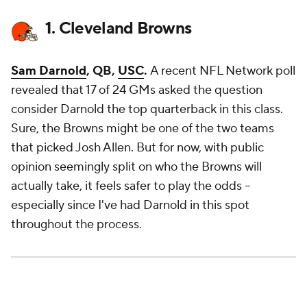
1. Cleveland Browns
Sam Darnold
, QB,
USC
.
A recent NFL Network poll
revealed that 17 of 24 GMs asked the question
consider Darnold the top quarterback in this class.
Sure, the Browns might be one of the two teams
that picked Josh Allen. But for now, with public
opinion seemingly split on who the Browns will
actually take, it feels safer to play the odds --
especially since I've had Darnold in this spot
throughout the process.