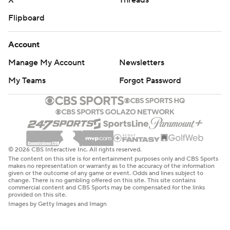
X
Threads
Flipboard
Account
Manage My Account
Newsletters
My Teams
Forgot Password
© 2026 CBS Interactive Inc. All rights reserved.
The content on this site is for entertainment purposes only and CBS Sports
makes no representation or warranty as to the accuracy of the information
given or the outcome of any game or event. Odds and lines subject to
change. There is no gambling offered on this site. This site contains
commercial content and CBS Sports may be compensated for the links
provided on this site.
Images by Getty Images and Imagn