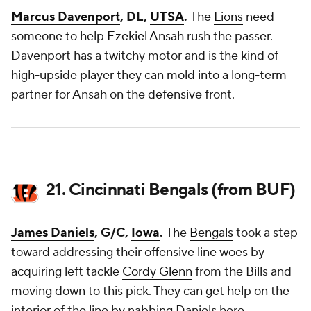
Marcus Davenport
, DL,
UTSA
.
The
Lions
need
someone to help
Ezekiel Ansah
rush the passer.
Davenport has a twitchy motor and is the kind of
high-upside player they can mold into a long-term
partner for Ansah on the defensive front.
21. Cincinnati Bengals (from BUF)
James Daniels
, G/C,
Iowa
.
The
Bengals
took a step
toward addressing their offensive line woes by
acquiring left tackle
Cordy Glenn
from the Bills and
moving down to this pick. They can get help on the
interior of the line by nabbing Daniels here.