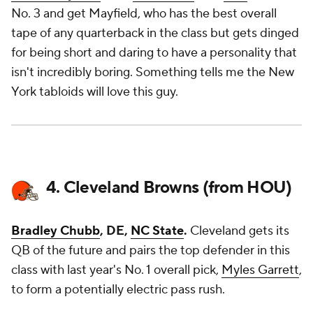
No. 3 and get Mayfield, who has the best overall
tape of any quarterback in the class but gets dinged
for being short and daring to have a personality that
isn't incredibly boring. Something tells me the New
York tabloids will love this guy.
4. Cleveland Browns (from HOU)
Bradley Chubb
, DE,
NC State
.
Cleveland gets its
QB of the future and pairs the top defender in this
class with last year's No. 1 overall pick,
Myles Garrett
,
to form a potentially electric pass rush.