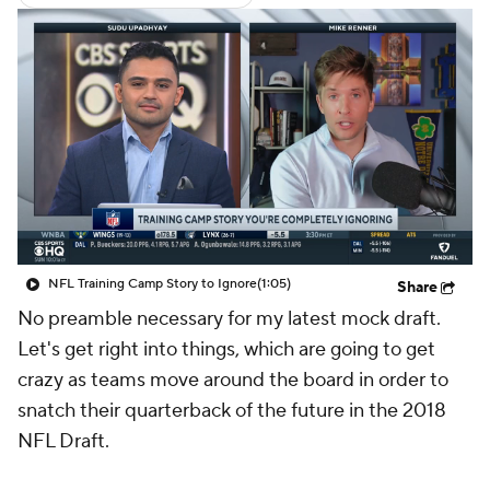
NFL Training Camp Story to Ignore
(1:05)
Share
No preamble necessary for my latest mock draft.
Let's get right into things, which are going to get
crazy as teams move around the board in order to
snatch their quarterback of the future in the 2018
NFL Draft.