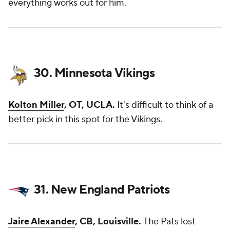
everything works out for him.
30. Minnesota Vikings
Kolton Miller
, OT, UCLA.
It's difficult to think of a
better pick in this spot for the
Vikings
.
31. New England Patriots
Jaire Alexander
, CB, Louisville.
The Pats lost