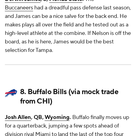
Buccaneers
had a dreadful pass defense last season,
and James can be a nice salve for the back end. He
makes plays all over the field and he tested out as a
high-level athlete at the combine. If Nelson is off the
board, as he is here, James would be the best
selection for Tampa.
8. Buffalo Bills (via mock trade
from CHI)
Josh Allen
, QB,
Wyoming
.
Buffalo finally moves up
for a quarterback, jumping a few spots ahead of
division rival Miami to land the last of the top four