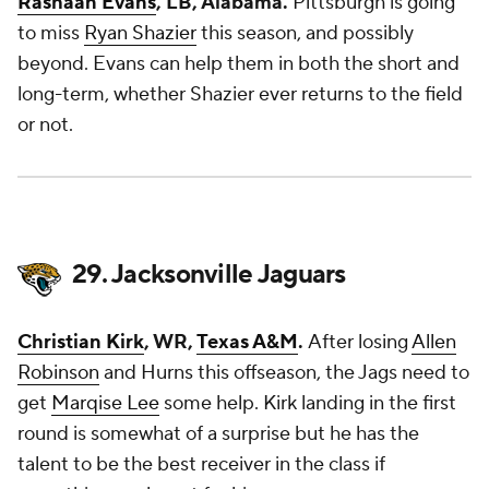
Rashaan Evans
, LB, Alabama.
Pittsburgh is going
to miss
Ryan Shazier
this season, and possibly
beyond. Evans can help them in both the short and
long-term, whether Shazier ever returns to the field
or not.
29. Jacksonville Jaguars
Christian Kirk
, WR,
Texas A&M
.
After losing
Allen
Robinson
and Hurns this offseason, the Jags need to
get
Marqise Lee
some help. Kirk landing in the first
round is somewhat of a surprise but he has the
talent to be the best receiver in the class if