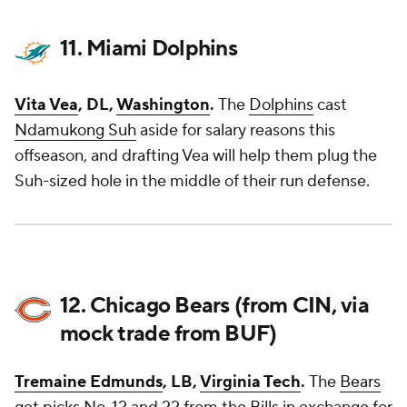
11. Miami Dolphins
Vita Vea
, DL,
Washington
.
The
Dolphins
cast
Ndamukong Suh
aside for salary reasons this
offseason, and drafting Vea will help them plug the
Suh-sized hole in the middle of their run defense.
12. Chicago Bears (from CIN, via
mock trade from BUF)
Tremaine Edmunds
, LB,
Virginia Tech
.
The
Bears