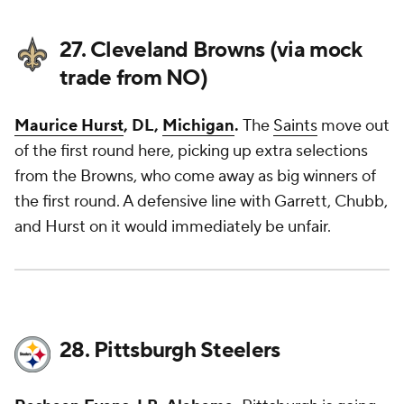
27. Cleveland Browns (via mock
trade from NO)
Maurice Hurst
, DL,
Michigan
.
The
Saints
move out
of the first round here, picking up extra selections
from the Browns, who come away as big winners of
the first round. A defensive line with Garrett, Chubb,
and Hurst on it would immediately be unfair.
28. Pittsburgh Steelers