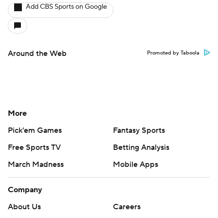
Add CBS Sports on Google
Around the Web
Promoted by Taboola
More
Pick'em Games
Fantasy Sports
Free Sports TV
Betting Analysis
March Madness
Mobile Apps
Company
About Us
Careers