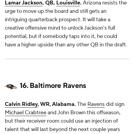
Lamar Jackson
, QB,
Louisville
.
Arizona resists the
urge to move up the board and still gets an
intriguing quarterback prospect. It will take a
creative offensive mind to unlock Jackson's full
potential, but if somebody taps into it, he could
have a higher upside than any other QB in the draft.
16. Baltimore Ravens
Calvin Ridley
, WR, Alabama.
The
Ravens
did sign
Michael Crabtree
and
John Brown
this offseason,
but their receiver room could use an injection of
talent that will last beyond the next couple years