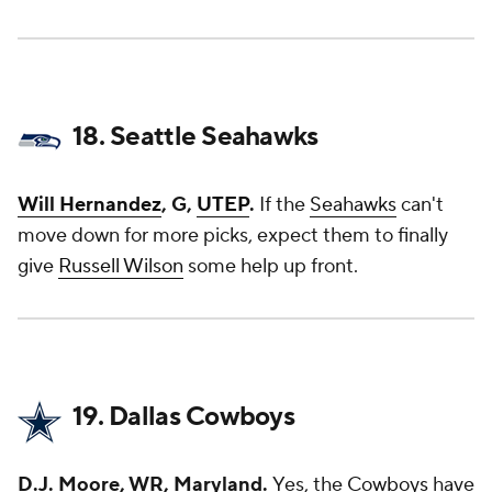
18. Seattle Seahawks
Will Hernandez
, G,
UTEP
.
If the
Seahawks
can't
move down for more picks, expect them to finally
give
Russell Wilson
some help up front.
19. Dallas Cowboys
D.J. Moore, WR, Maryland.
Yes, the
Cowboys
have