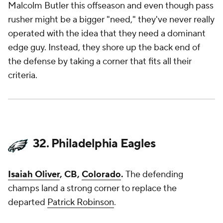
Malcolm Butler this offseason and even though pass
rusher might be a bigger "need," they've never really
operated with the idea that they need a dominant
edge guy. Instead, they shore up the back end of
the defense by taking a corner that fits all their
criteria.
32. Philadelphia Eagles
Isaiah Oliver
, CB,
Colorado
.
The defending
champs land a strong corner to replace the
departed
Patrick Robinson
.