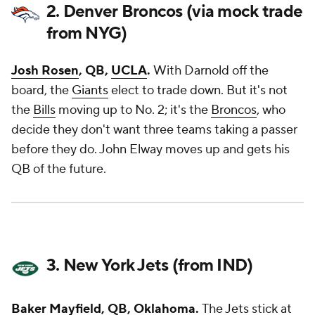
2. Denver Broncos (via mock trade
from NYG)
Josh Rosen
, QB,
UCLA
.
With Darnold off the
board, the
Giants
elect to trade down. But it's not
the
Bills
moving up to No. 2; it's the
Broncos
, who
decide they don't want three teams taking a passer
before they do. John Elway moves up and gets his
QB of the future.
3. New York Jets (from IND)
Baker Mayfield
, QB,
Oklahoma
.
The
Jets
stick at