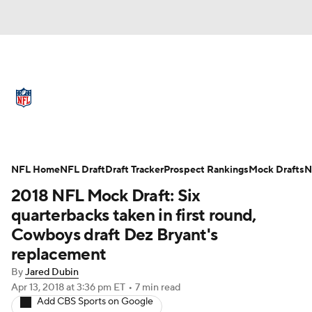
NFL News
Scores
Schedule
Standings
Odds
Props
Teams
Full NFL Draft Coverage
Stats
Power Rankings
Video
NFL Home
NFL Draft
Draft Tracker
Prospect Rankings
Mock Drafts
N
2018 NFL Mock Draft: Six
NFL Draft
Super Bowl
Players
quarterbacks taken in first round,
Cowboys draft Dez Bryant's
Injuries
Transactions
NFL Betting
replacement
Fantasy
Paramount +
NFL Shop
By
Jared Dubin
Apr 13, 2018
at 3:36 pm ET
•
7 min read
Add CBS Sports on Google