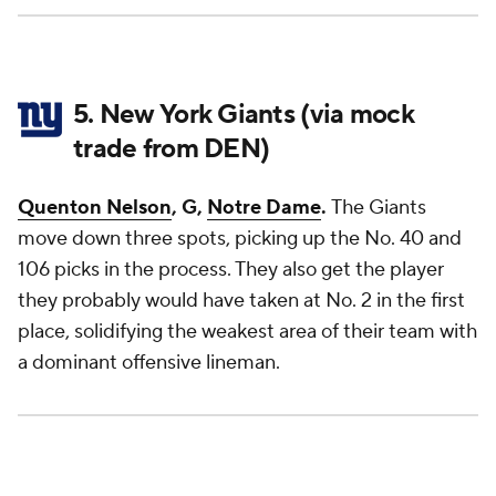
5. New York Giants (via mock
trade from DEN)
Quenton Nelson
, G,
Notre Dame
.
The Giants
move down three spots, picking up the No. 40 and
106 picks in the process. They also get the player
they probably would have taken at No. 2 in the first
place, solidifying the weakest area of their team with
a dominant offensive lineman.