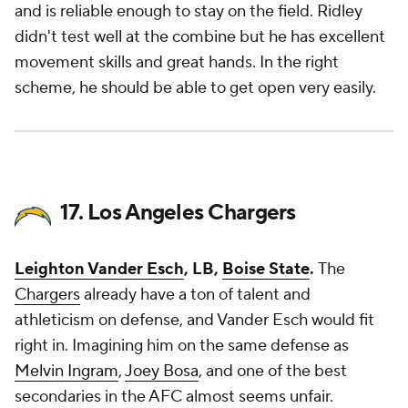
and is reliable enough to stay on the field. Ridley
didn't test well at the combine but he has excellent
movement skills and great hands. In the right
scheme, he should be able to get open very easily.
17. Los Angeles Chargers
Leighton Vander Esch
, LB,
Boise State
.
The
Chargers
already have a ton of talent and
athleticism on defense, and Vander Esch would fit
right in. Imagining him on the same defense as
Melvin Ingram
,
Joey Bosa
, and one of the best
secondaries in the AFC almost seems unfair.