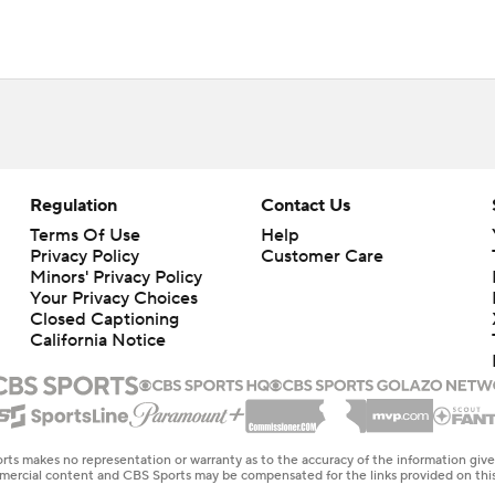
Regulation
Contact Us
Terms Of Use
Help
Privacy Policy
Customer Care
Minors' Privacy Policy
Your Privacy Choices
Closed Captioning
California Notice
rts makes no representation or warranty as to the accuracy of the information giv
ommercial content and CBS Sports may be compensated for the links provided on this