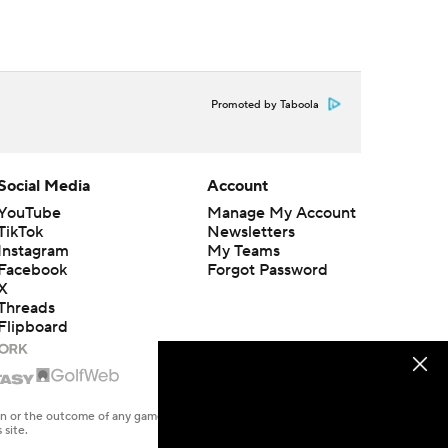
Promoted by Taboola
Social Media
Account
YouTube
Manage My Account
TikTok
Newsletters
Instagram
My Teams
Facebook
Forgot Password
X
Threads
Flipboard
en or the outcome of any game or event. Odds and lines subject to
 site.