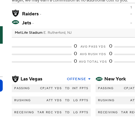
wager, we may earn a commission at no additional cost to you.
1
Raiders
-
-
Jets
-
-
MetLife Stadium
E. Rutherford, NJ
J
0
0
AVG PASS YDS
0
0
AVG RUSH YDS
0
0
AVG TOTAL YDS
Las Vegas
New York
OFFENSE
PASSING
CP/ATT
YDS
TD
INT
FPTS
PASSING
CP/AT
RUSHING
ATT
YDS
TD
LG
FPTS
RUSHING
AT
RECEIVING
TAR
REC
YDS
TD
LG
FPTS
RECEIVING
TAR
RE