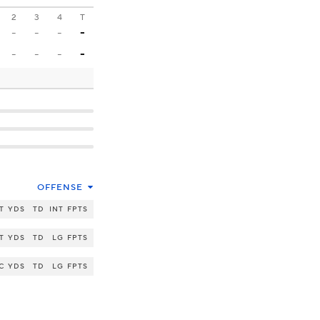
2
3
4
T
-
-
-
-
-
-
-
-
OFFENSE
T
YDS
TD
INT
FPTS
T
YDS
TD
LG
FPTS
C
YDS
TD
LG
FPTS