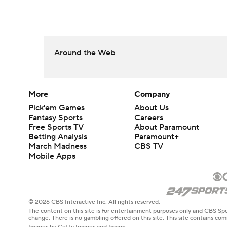
Around the Web
More
Company
Pick'em Games
About Us
Fantasy Sports
Careers
Free Sports TV
About Paramount
Betting Analysis
Paramount+
March Madness
CBS TV
Mobile Apps
© 2026 CBS Interactive Inc. All rights reserved.
The content on this site is for entertainment purposes only and CBS Spo
change. There is no gambling offered on this site. This site contains c