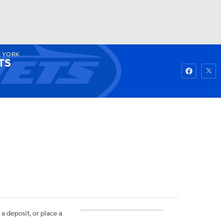
 YORK
Watch
Fantasy
Betting
TS
 a deposit, or place a