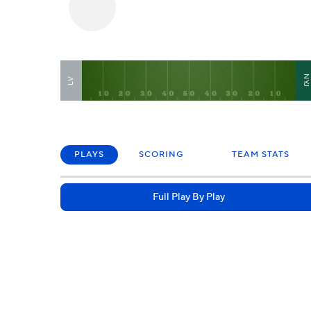
NY
LV
PLAYS
SCORING
TEAM STATS
Full Play By Play