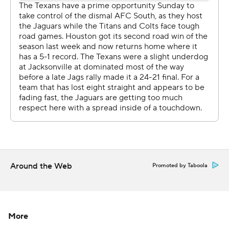
the second quarter to help Jacksonville build a 13-0 lead.
O'Brien had insisted all season he hadn't thought about
benching Osweiler, but he'd seen enough after that and
brought in Savage . The move was met with a huge
ovation from the home crowd that had been booing
Osweiler for most of the day.
Houston trailed by nine entering the fourth quarter and
Nick Novak made his fourth field goal before Miller
bulled in for the go-ahead touchdown. The Jaguars were
flagged for pass interference twice on that drive to set
up the score.
Around the Web
Promoted by Taboola
The Jaguars (2-12) got the ball back twice, but they
failed on a fourth-down conversion the first time and
Blake Bortles was intercepted the second time.
More
Bortles addressed his level of frustration.