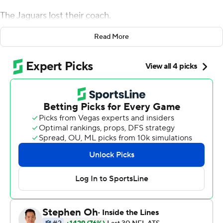
The Jaguars lost their coach.
Tom Savage threw for 260 yards after Brock Osweiler
Read More
was benched in the second quarter, and Lamar Miller
scored Houston's only touchdown with less than three
minutes remaining as the Texans rallied for the 21-20
victory . The defeat cost Gus Bradley his job in
Jacksonville.
Houston coach Bill O'Brien wouldn't say who would start
next week.
''We're always going to make decisions in the best
interest of the team,'' O'Brien said. ''We'll regroup here
tonight. We've got a short week and we'll make
decisions on anybody, any starter that we have. We
make decisions on that every week.''