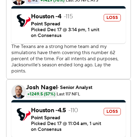
The Jaguars fired Bradley after Jacksonville's ninth
straight loss. He went 14-48 since taking over in 2013.
''It is unfortunately evident that we must make a
change,'' Jaguars owner Shad Khan said in a statement .
''I thought it would be best to do it immediately after
today's result so Gus can step away, relax and regroup
with his family during the Christmas and holiday
season.''
The win was Houston's 10th straight in the division and
left the Texans (8-6) tied with Tennessee for the AFC
South lead. But Houston controls its playoff future with
a 5-0 mark in the division.
Osweiler threw interceptions on consecutive drives in