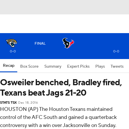
FINAL
0-0
0-0
Recap
Box Score
Summary
Expert Picks
Plays
Tweets
Osweiler benched, Bradley fired,
Texans beat Jags 21-20
STATS TSX
Dec 18, 2016
HOUSTON (AP) The Houston Texans maintained
control of the AFC South and gained a quarterback
controversy with a win over Jacksonville on Sunday.