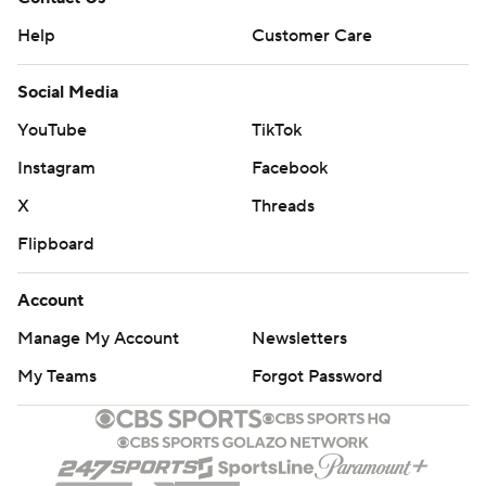
It was the first regular-season appearance since Dec. 14,
Help
Customer Care
2014 for Savage, who missed all of last season with a
Social Media
shoulder injury.
YouTube
TikTok
The Texans cut the lead to five with a field goal in the
Instagram
Facebook
third quarter. The Jaguars quickly padded it when
Marqise Lee returned the ensuing kickoff 100 yards for a
X
Threads
touchdown to make it 20-8.
Flipboard
Another field goal for Houston cut the lead to 20-11 late
Account
in the third quarter.
Manage My Account
Newsletters
Earlier, a high pass by Osweiler was deflected by Will
My Teams
Forgot Password
Fuller, intercepted by Jalen Ramsey and returned 35
yards. Jacksonville's offense couldn't move Jason Myers
made a 50-yard field goal for a 6-0 lead in the second
quarter.