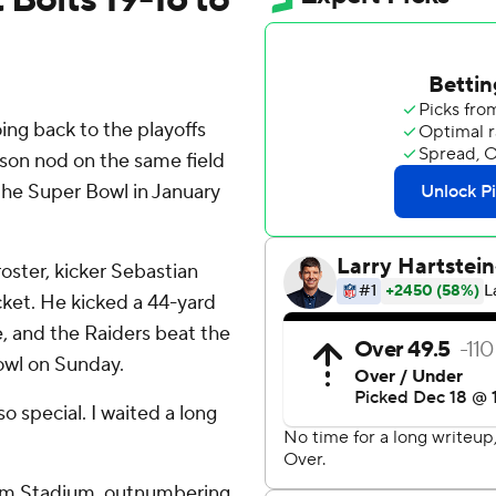
ng back to the playoffs
eason nod on the same field
the Super Bowl in January
roster, kicker Sebastian
cket. He kicked a 44-yard
me, and the Raiders beat the
owl on Sunday.
so special. I waited a long
omm Stadium, outnumbering