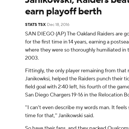
earn playoff berth
STATS TSX
Dec 18, 2016
SAN DIEGO (AP) The Oakland Raiders are goi
for the first time in 14 years, earning a posts
where they were so thoroughly humiliated in 
2003.
Fittingly, the only player remaining from that 
Janikowksi, helped the Raiders punch their ti
field goal with 2:40 left, his fourth of the ga
San Diego Chargers 19-16 in the Relocation B
''I can't even describe my words man. It feels 
time for that,'' Janikowski said.
So have their fans, and they packed Qualc