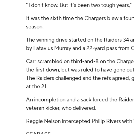
''I don't know. But it's been two tough years,'' 
It was the sixth time the Chargers blew a four
season.
The winning drive started on the Raiders 34 a
by Latavius Murray and a 22-yard pass from C
Carr scrambled on third-and-8 on the Charge
the first down, but was ruled to have gone out
The Raiders challenged and the refs agreed, g
at the 21.
An incompletion and a sack forced the Raiders 
veteran kicker, who delivered.
Reggie Nelson intercepted Philip Rivers with 1: