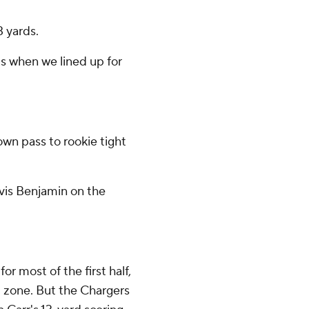
3 yards.
ts when we lined up for
wn pass to rookie tight
vis Benjamin on the
or most of the first half,
ed zone. But the Chargers