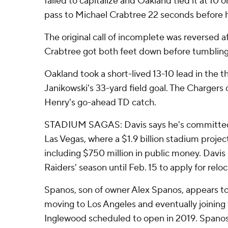
failed to capitalize and Oakland tied it at 10 o
pass to Michael Crabtree 22 seconds before h
The original call of incomplete was reversed 
Crabtree got both feet down before tumbling
Oakland took a short-lived 13-10 lead in the t
Janikowski's 33-yard field goal. The Chargers 
Henry's go-ahead TD catch.
STADIUM SAGAS: Davis says he's committed 
Las Vegas, where a $1.9 billion stadium proje
including $750 million in public money. Davis
Raiders' season until Feb. 15 to apply for reloc
Spanos, son of owner Alex Spanos, appears t
moving to Los Angeles and eventually joining
Inglewood scheduled to open in 2019. Spanos