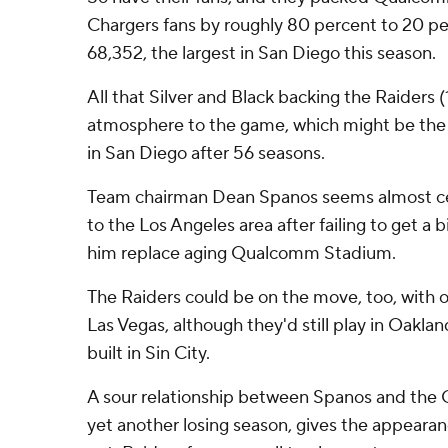
Chargers fans by roughly 80 percent to 20 pe
68,352, the largest in San Diego this season.
All that Silver and Black backing the Raiders (
atmosphere to the game, which might be the 
in San Diego after 56 seasons.
Team chairman Dean Spanos seems almost ce
to the Los Angeles area after failing to get a 
him replace aging Qualcomm Stadium.
The Raiders could be on the move, too, with
Las Vegas, although they'd still play in Oakla
built in Sin City.
A sour relationship between Spanos and the Ch
yet another losing season, gives the appearan