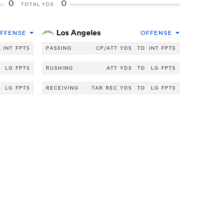
0
0
TOTAL YDS
Los Angeles
FFENSE
OFFENSE
INT
FPTS
PASSING
CP/ATT
YDS
TD
INT
FPTS
LG
FPTS
RUSHING
ATT
YDS
TD
LG
FPTS
LG
FPTS
RECEIVING
TAR
REC
YDS
TD
LG
FPTS