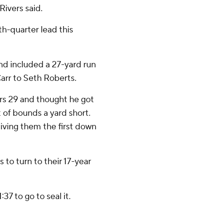
Rivers said.
th-quarter lead this
nd included a 27-yard run
arr to Seth Roberts.
rs 29 and thought he got
 of bounds a yard short.
iving them the first down
to turn to their 17-year
37 to go to seal it.