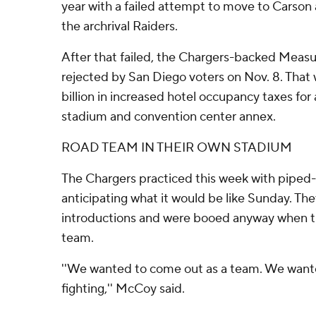
year with a failed attempt to move to Carson
the archrival Raiders.
After that failed, the Chargers-backed Meas
rejected by San Diego voters on Nov. 8. That 
billion in increased hotel occupancy taxes for
stadium and convention center annex.
ROAD TEAM IN THEIR OWN STADIUM
The Chargers practiced this week with piped-
anticipating what it would be like Sunday. The
introductions and were booed anyway when t
team.
''We wanted to come out as a team. We want
fighting,'' McCoy said.