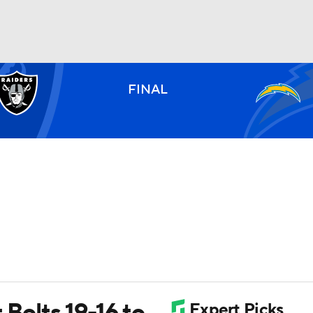
BA
FINAL
NHL
CAR
ympics
MLV
 Bolts 19-16 to