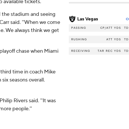
 available tickets.
nd the stadium and seeing
Las Vegas
O
k Carr said. ''When we come
PASSING
CP/ATT
YDS
TD
me. We always think we get
RUSHING
ATT
YDS
TD
 playoff chase when Miami
RECEIVING
TAR
REC
YDS
TD
 third time in coach Mike
 six seasons overall.
ilip Rivers said. ''It was
 more people.''