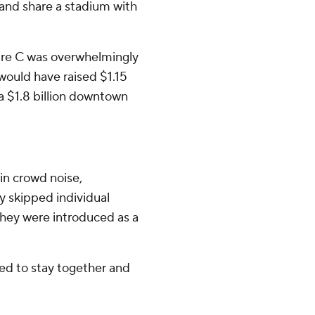
 and share a stadium with
ure C was overwhelmingly
would have raised $1.15
 a $1.8 billion downtown
in crowd noise,
y skipped individual
hey were introduced as a
ed to stay together and