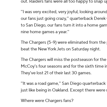
out. Raiders fans were all too happy to snap up
''I was very excited, very joyful, looking arou
our fans just going crazy,'' quarterback Dere
to San Diego, our fans turn it into a home ga
nine home games a year.''
The Chargers (5-9) were eliminated from the
beat the New York Jets on Saturday night.
The Chargers will miss the postseason for the
McCoy's four seasons and for the sixth time in
They've lost 21 of their last 30 games.
''It was a road game,'' San Diego quarterback Ph
just like being in Oakland. Except there were
Where were Chargers fans?