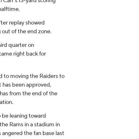
n Carr's 13-yard scoring
alftime.
after replay showed
 out of the end zone.
hird quarter on
came right back for
to moving the Raiders to
ct has been approved,
 has from the end of the
ation.
o be leaning toward
 the Rams in a stadium in
 angered the fan base last