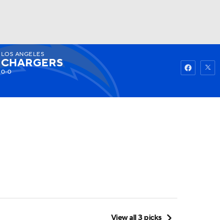
LOS ANGELES
Watch
Fantasy
Betting
CHARGERS
0-0