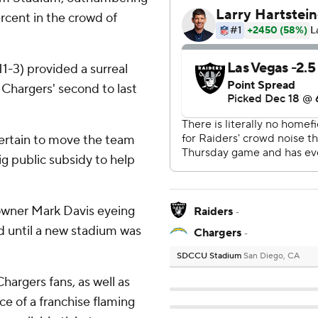
rcent in the crowd of
11-3) provided a surreal
Chargers' second to last
rtain to move the team
big public subsidy to help
 owner Mark Davis eyeing
Raiders
-
nd until a new stadium was
Chargers
-
SDCCU Stadium
San Diego, CA
argers fans, as well as
ce of a franchise flaming