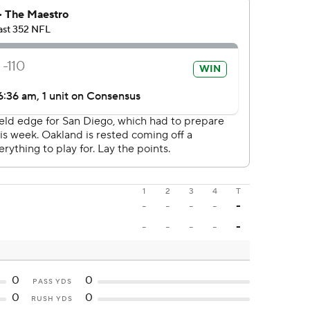
1
2
3
4
T
-
-
-
-
-
-
-
-
-
-
0
0
PASS YDS
0
0
RUSH YDS