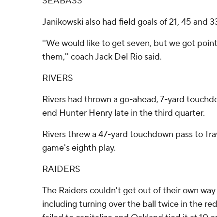
SEABASS
Janikowski also had field goals of 21, 45 and 3
''We would like to get seven, but we got poin
them,'' coach Jack Del Rio said.
RIVERS
Rivers had thrown a go-ahead, 7-yard touchdo
end Hunter Henry late in the third quarter.
Rivers threw a 47-yard touchdown pass to Tra
game's eighth play.
RAIDERS
The Raiders couldn't get out of their own way f
including turning over the ball twice in the r