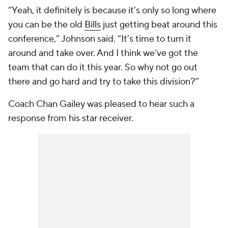
“Yeah, it definitely is because it’s only so long where
you can be the old
Bills
just getting beat around this
conference,” Johnson said. “It’s time to turn it
around and take over. And I think we’ve got the
team that can do it this year. So why not go out
there and go hard and try to take this division?”
Coach Chan Gailey was pleased to hear such a
response from his star receiver.