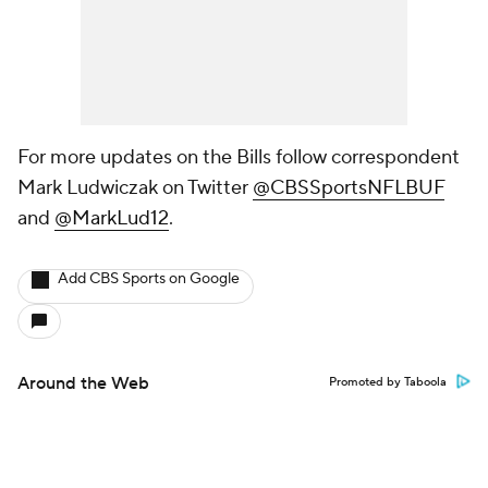
For more updates on the Bills follow correspondent
Mark Ludwiczak on Twitter
@CBSSportsNFLBUF
and
@MarkLud12
.
Add CBS Sports on Google
Around the Web
Promoted by Taboola