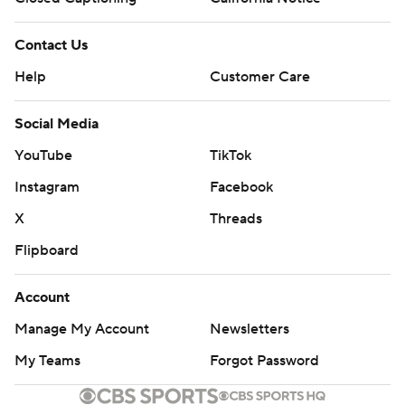
Contact Us
Help
Customer Care
Social Media
YouTube
TikTok
Instagram
Facebook
X
Threads
Flipboard
Account
Manage My Account
Newsletters
My Teams
Forgot Password