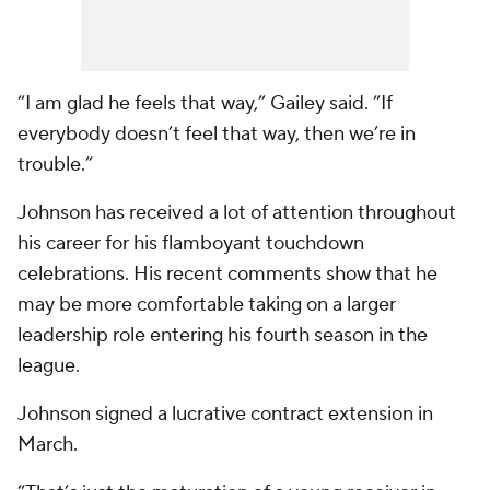
“I am glad he feels that way,” Gailey said. “If
everybody doesn’t feel that way, then we’re in
trouble.”
Johnson has received a lot of attention throughout
his career for his flamboyant touchdown
celebrations. His recent comments show that he
may be more comfortable taking on a larger
leadership role entering his fourth season in the
league.
Johnson signed a lucrative contract extension in
March.