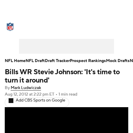
NFL News
Scores
Schedule
Standings
Odds
Props
Teams
Stats
Power Rankings
Video
NFL Home
NFL Draft
Draft Tracker
Prospect Rankings
Mock Drafts
N
Bills WR Stevie Johnson: 'It's time to
NFL Draft
Super Bowl
Players
turn it around'
Injuries
Transactions
NFL Betting
By
Mark Ludwiczak
Aug 12, 2012
at 2:22 pm ET
•
1 min read
Add CBS Sports on Google
Fantasy
Paramount +
NFL Shop