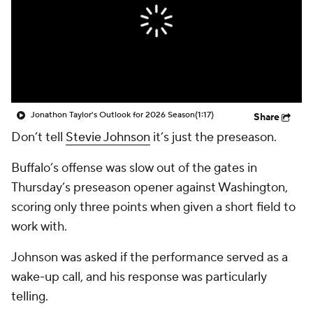
Jonathon Taylor's Outlook for 2026 Season
(1:17)
Share
Don’t tell
Stevie Johnson
it’s just the preseason.
Buffalo’s offense was slow out of the gates in
Thursday’s preseason opener against Washington,
scoring only three points when given a short field to
work with.
Johnson was asked if the performance served as a
wake-up call, and his response was particularly
telling.