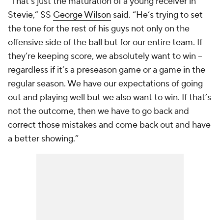
“That’s just the maturation of a young receiver in
Stevie,” SS
George Wilson
said. “He’s trying to set
the tone for the rest of his guys not only on the
offensive side of the ball but for our entire team. If
they’re keeping score, we absolutely want to win --
regardless if it’s a preseason game or a game in the
regular season. We have our expectations of going
out and playing well but we also want to win. If that’s
not the outcome, then we have to go back and
correct those mistakes and come back out and have
a better showing.”