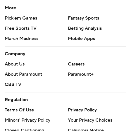
More
Pick'em Games
Fantasy Sports
Free Sports TV
Betting Analysis
March Madness
Mobile Apps
Company
About Us
Careers
About Paramount
Paramount+
CBS TV
Regulation
Terms Of Use
Privacy Policy
Minors' Privacy Policy
Your Privacy Choices
Closed Captioning
California Notice