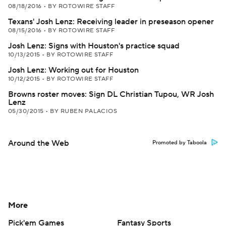
08/18/2016
•
BY ROTOWIRE STAFF
Texans' Josh Lenz: Receiving leader in preseason opener
08/15/2016
•
BY ROTOWIRE STAFF
Josh Lenz: Signs with Houston's practice squad
10/13/2015
•
BY ROTOWIRE STAFF
Josh Lenz: Working out for Houston
10/12/2015
•
BY ROTOWIRE STAFF
Browns roster moves: Sign DL Christian Tupou, WR Josh
Lenz
05/30/2015
•
BY RUBEN PALACIOS
Around the Web
Promoted by Taboola
More
Pick'em Games
Fantasy Sports