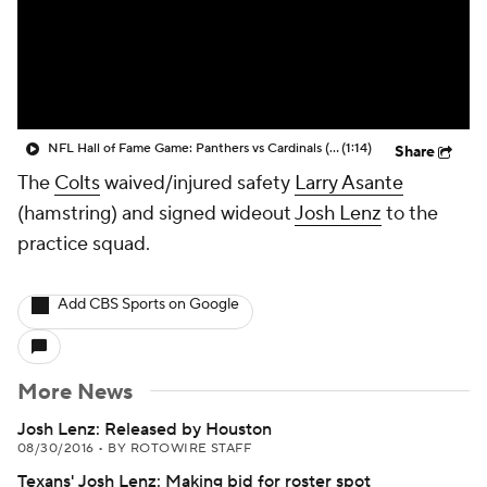
NFL Hall of Fame Game: Panthers vs Cardinals (8/6)
(1:14)
Share
The
Colts
waived/injured safety
Larry Asante
(hamstring) and signed wideout
Josh Lenz
to the
practice squad.
Add CBS Sports on Google
More News
Josh Lenz: Released by Houston
08/30/2016
•
BY ROTOWIRE STAFF
Texans' Josh Lenz: Making bid for roster spot