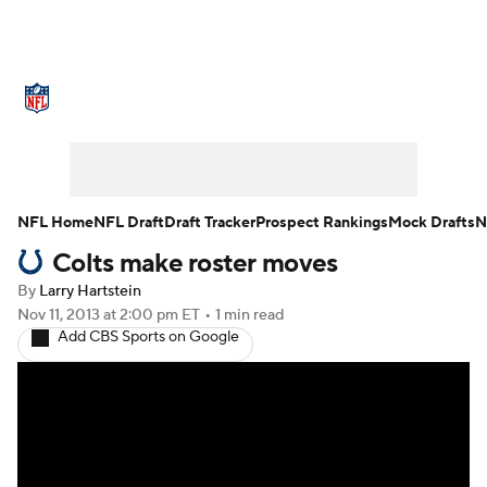
NFL News
Scores
Schedule
Standings
Odds
Props
Teams
Stats
Power Rankings
Video
NFL Home
NFL Draft
Draft Tracker
Prospect Rankings
Mock Drafts
N
Colts make roster moves
NFL Draft
Super Bowl
Players
By
Larry Hartstein
Injuries
Transactions
NFL Betting
Nov 11, 2013
at 2:00 pm ET
•
1 min read
Add CBS Sports on Google
Fantasy
Paramount +
NFL Shop