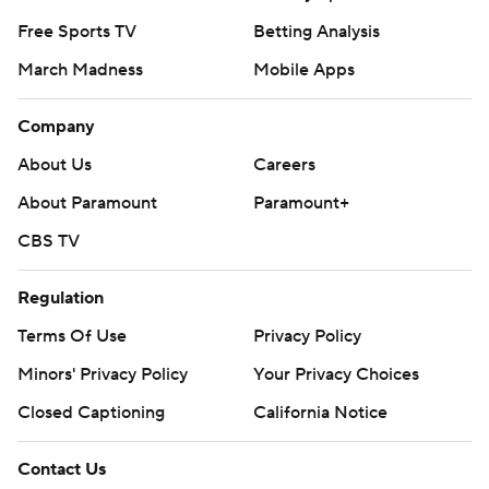
Free Sports TV
Betting Analysis
March Madness
Mobile Apps
Company
About Us
Careers
About Paramount
Paramount+
CBS TV
Regulation
Terms Of Use
Privacy Policy
Minors' Privacy Policy
Your Privacy Choices
Closed Captioning
California Notice
Contact Us