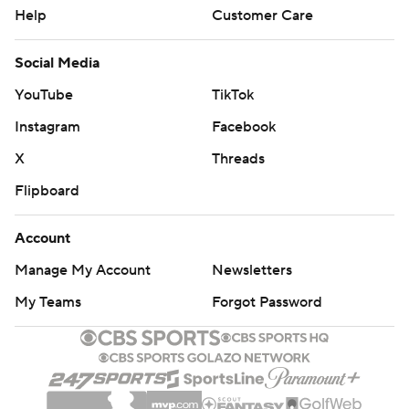
Help
Customer Care
Social Media
YouTube
TikTok
Instagram
Facebook
X
Threads
Flipboard
Account
Manage My Account
Newsletters
My Teams
Forgot Password