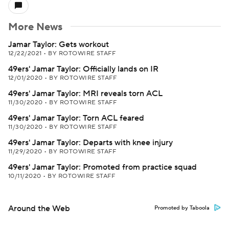
More News
Jamar Taylor: Gets workout
12/22/2021
•
BY ROTOWIRE STAFF
49ers' Jamar Taylor: Officially lands on IR
12/01/2020
•
BY ROTOWIRE STAFF
49ers' Jamar Taylor: MRI reveals torn ACL
11/30/2020
•
BY ROTOWIRE STAFF
49ers' Jamar Taylor: Torn ACL feared
11/30/2020
•
BY ROTOWIRE STAFF
49ers' Jamar Taylor: Departs with knee injury
11/29/2020
•
BY ROTOWIRE STAFF
49ers' Jamar Taylor: Promoted from practice squad
10/11/2020
•
BY ROTOWIRE STAFF
Around the Web
Promoted by Taboola