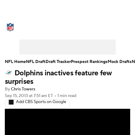
NFL News
Scores
Schedule
Standings
Odds
Props
Teams
Stats
Power Rankings
Video
NFL Home
NFL Draft
Draft Tracker
Prospect Rankings
Mock Drafts
N
Dolphins inactives feature few
NFL Draft
Super Bowl
Players
surprises
Injuries
Transactions
NFL Betting
By
Chris Towers
Sep 15, 2013
at 7:51 am ET
•
1 min read
Add CBS Sports on Google
Fantasy
Paramount +
NFL Shop