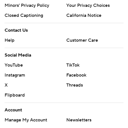
Minors' Privacy Policy
Your Privacy Choices
Closed Captioning
California Notice
Contact Us
Help
Customer Care
Social Media
YouTube
TikTok
Instagram
Facebook
X
Threads
Flipboard
Account
Manage My Account
Newsletters