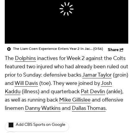
The Liam Coen Experience Enters Year 2 In Jacksonville
(0:56)
Share
The
Dolphins
inactives for Week 2 against the Colts
featured two injured who had already been ruled out
prior to Sunday: defensive backs
Jamar Taylor
(groin)
and
Will Davis
(toe). They were joined by
Josh
Kaddu
(illness) and quarterback
Pat Devlin
(ankle),
as well as running back
Mike Gillislee
and offensive
linemen
Danny Watkins
and
Dallas Thomas
.
Add CBS Sports on Google