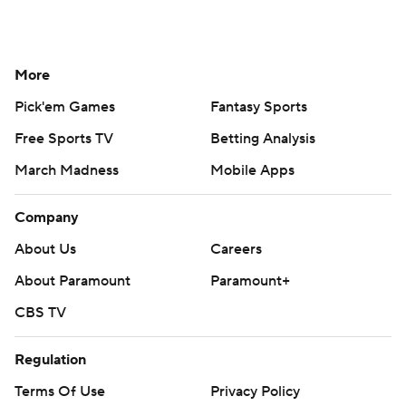
More
Pick'em Games
Fantasy Sports
Free Sports TV
Betting Analysis
March Madness
Mobile Apps
Company
About Us
Careers
About Paramount
Paramount+
CBS TV
Regulation
Terms Of Use
Privacy Policy