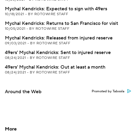
Mychal Kendricks: Expected to sign with 49ers
10/18/2021
•
BY ROTOWIRE STAFF
Mychal Kendricks: Returns to San Francisco for visit
10/05/2021
•
BY ROTOWIRE STAFF
Mychal Kendricks: Released from injured reserve
09/03/2021
•
BY ROTOWIRE STAFF
49ers' Mychal Kendricks: Sent to injured reserve
08/24/2021
•
BY ROTOWIRE STAFF
49ers' Mychal Kendricks: Out at least a month
08/24/2021
•
BY ROTOWIRE STAFF
Around the Web
Promoted by Taboola
More