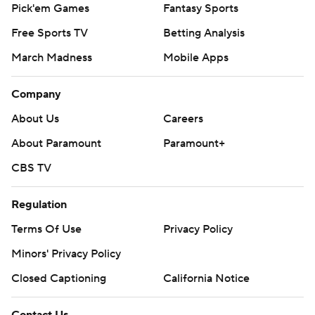
Pick'em Games
Fantasy Sports
Free Sports TV
Betting Analysis
March Madness
Mobile Apps
Company
About Us
Careers
About Paramount
Paramount+
CBS TV
Regulation
Terms Of Use
Privacy Policy
Minors' Privacy Policy
Closed Captioning
California Notice