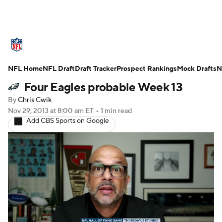
NFL News
Scores
Schedule
NFL Home
Standings
NFL Draft
Draft Tracker
Odds
Props
Prospect Rankings
Teams
Mock Drafts
N
Four Eagles probable Week 13
Stats
Power Rankings
Video
By
Chris Cwik
Nov 29, 2013
at 8:00 am ET
•
1 min read
NFL Draft
Super Bowl
Players
Add CBS Sports on Google
Injuries
Transactions
NFL Betting
Fantasy
Paramount +
NFL Shop