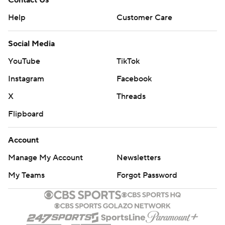
Contact Us
Help
Customer Care
Social Media
YouTube
TikTok
Instagram
Facebook
X
Threads
Flipboard
Account
Manage My Account
Newsletters
My Teams
Forgot Password