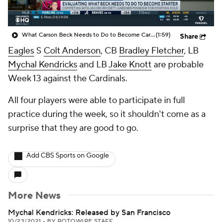
What Carson Beck Needs to Do to Become Cardinals Starter
(1:59)
Share
Eagles
S
Colt Anderson
, CB
Bradley Fletcher
, LB
Mychal Kendricks
and LB
Jake Knott
are probable
Week 13 against the Cardinals.
All four players were able to participate in full
practice during the week, so it shouldn't come as a
surprise that they are good to go.
Add CBS Sports on Google
More News
Mychal Kendricks: Released by San Francisco
10/23/2021
•
BY ROTOWIRE STAFF