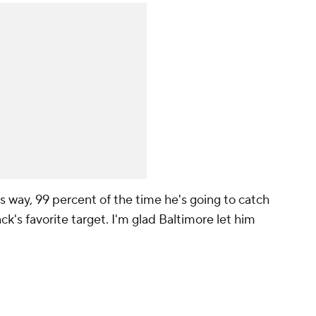
s way, 99 percent of the time he's going to catch
ck's favorite target. I'm glad Baltimore let him