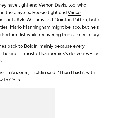
They have tight end
Vernon Davis
, too, who
in the playoffs. Rookie tight end
Vance
wideouts
Kyle Williams
and
Quinton Patton
, both
ties.
Mario Manningham
might be, too, but he's
Perform list while recovering from a knee injury.
mes back to Boldin, mainly because every
the end of most of Kaepernick's deliveries -- just
o.
r in Arizona]," Boldin said. "Then I had it with
with Colin.