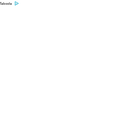
Taboola