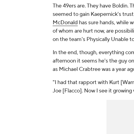
The 49ers are. They have Boldin. 
seemed to gain Kaepernick's trust 
McDonald
has sure hands, while 
of whom are hurt now, are possibili
on the team's Physically Unable to 
In the end, though, everything co
afternoon it seems he's the guy on 
as Michael Crabtree was a year ag
"I had that rapport with Kurt [Warne
Joe [Flacco]. Now I see it growing 