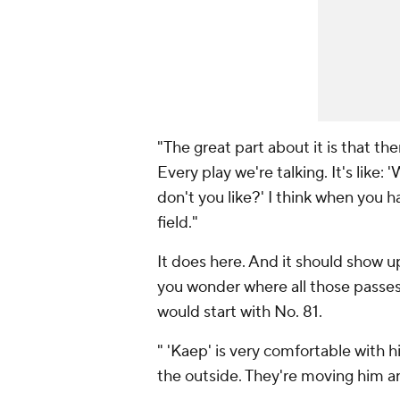
"The great part about it is that t
Every play we're talking. It's lik
don't you like?' I think when you
field."
It does here. And it should show u
you wonder where all those passes
would start with No. 81.
" 'Kaep' is very comfortable with h
the outside. They're moving him 