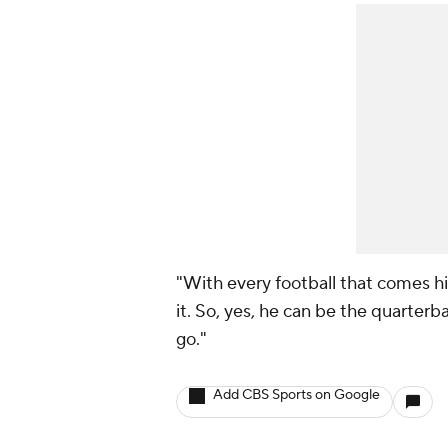
"With every football that comes hi
it. So, yes, he can be the quarterba
go."
Add CBS Sports on Google