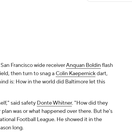
 San Francisco wide receiver
Anquan Boldin
flash
ield, then turn to snag a
Colin Kaepernick
dart,
ind is: How in the world did Baltimore let this
elf," said safety
Donte Whitner
. "How did they
r plan was or what happened over there. But he's
ational Football League. He showed it in the
ason long.