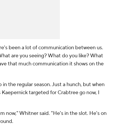
here's been a lot of communication between us.
e: 'What are you seeing? What do you like? What
 have that much communication it shows on the
p in the regular season. Just a hunch, but when
 Kaepernick targeted for Crabtree go now, I
im now," Whitner said. "He's in the slot. He's on
around.