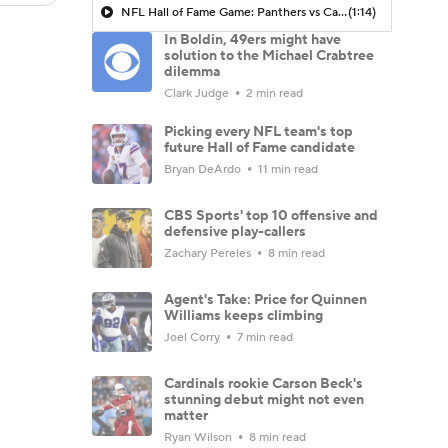
NFL Hall of Fame Game: Panthers vs Cardinals (8/6)
(1:14)
In Boldin, 49ers might have
solution to the Michael Crabtree
dilemma
Clark Judge
2 min read
Picking every NFL team's top
future Hall of Fame candidate
Bryan DeArdo
11 min read
CBS Sports' top 10 offensive and
defensive play-callers
Zachary Pereles
8 min read
Agent's Take: Price for Quinnen
Williams keeps climbing
Joel Corry
7 min read
Cardinals rookie Carson Beck's
stunning debut might not even
matter
Ryan Wilson
8 min read