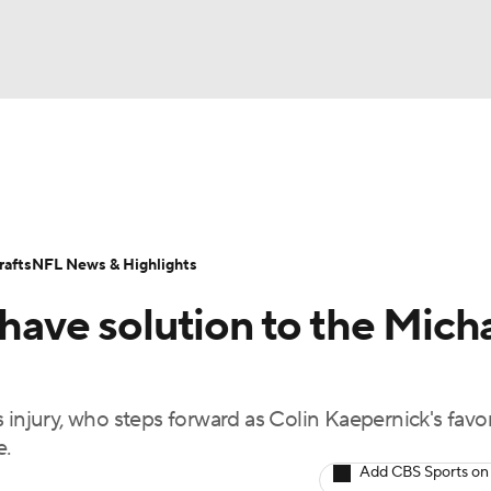
BA
Odds
Props
Teams
Stats
Power Rankings
Vid
NHL
Transactions
NFL Betting
Fantasy
Paramount +
N
afts
NFL News & Highlights
CAR
 have solution to the Mich
ympics
 injury, who steps forward as Colin Kaepernick's favor
MLV
e.
Add CBS Sports on