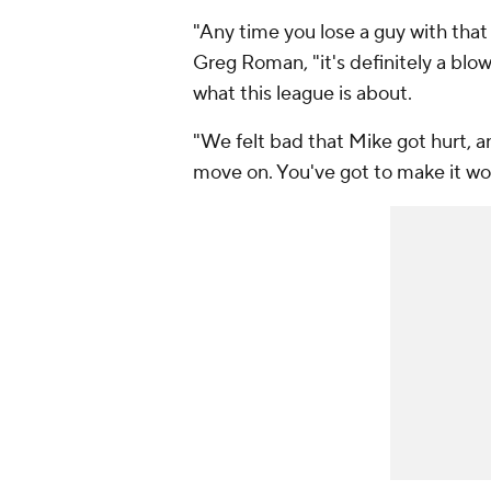
"Any time you lose a guy with that
Greg Roman, "it's definitely a blow
what this league is about.
"We felt bad that Mike got hurt, an
move on. You've got to make it wo