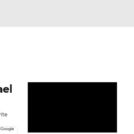
Watch
Fantasy
Betting
eo
FL Shop
ael
ite
 Google