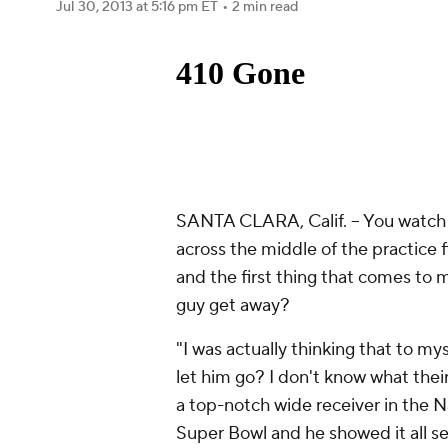
Jul 30, 2013
at 5:16 pm ET
•
2 min read
SANTA CLARA, Calif. -- You watch
across the middle of the practice f
and the first thing that comes to m
guy get away?
"I was actually thinking that to mys
let him go? I don't know what thei
a top-notch wide receiver in the N
Super Bowl and he showed it all se