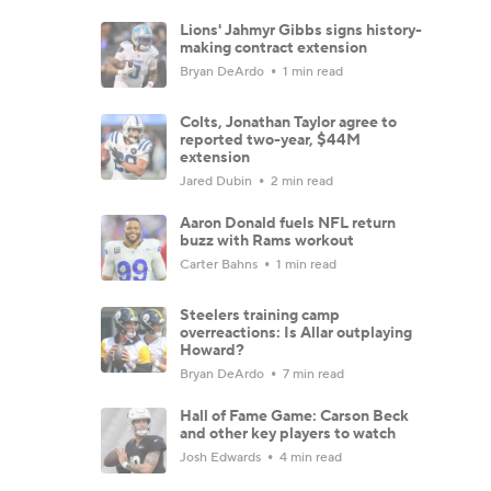
Lions' Jahmyr Gibbs signs history-
making contract extension
Bryan DeArdo
1 min read
Colts, Jonathan Taylor agree to
reported two-year, $44M
extension
Jared Dubin
2 min read
Aaron Donald fuels NFL return
buzz with Rams workout
Carter Bahns
1 min read
Steelers training camp
overreactions: Is Allar outplaying
Howard?
Bryan DeArdo
7 min read
Hall of Fame Game: Carson Beck
and other key players to watch
Josh Edwards
4 min read