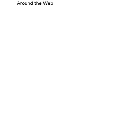
Around the Web