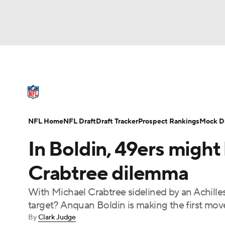
NFL
NCAA FB
Golf
MLB
UFC
N
NFL News
Scores
Schedule
Standings
Soccer
WNBA
NCAA BB
NCAA WBB
NFL Draft
Super Bowl
Players
Injuries
NFL Home
NFL Draft
Draft Tracker
Prospect Rankings
Mock Dr
Champions League
WWE
Boxing
NAS
In Boldin, 49ers might
Motor Sports
NWSL
Tennis
BIG3
Ol
Crabtree dilemma
With Michael Crabtree sidelined by an Achilles
Podcasts
Prediction
Shop
PBR
target? Anquan Boldin is making the first mov
By
Clark Judge
3ICE
Play Golf