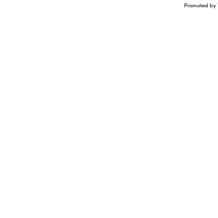
Promoted by 