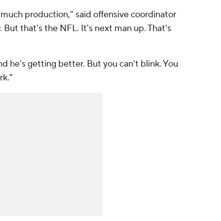
 much production," said offensive coordinator
. But that's the NFL. It's next man up. That's
d he's getting better. But you can't blink. You
rk."