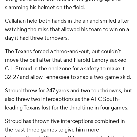
slamming his helmet on the field.
Callahan held both hands in the air and smiled after
watching the miss that allowed his team to win on a
day it had three turnovers.
The Texans forced a three-and-out, but couldn’t
move the ball after that and Harold Landry sacked
C.J. Stroud in the end zone for a safety to make it
32-27 and allow Tennessee to snap a two-game skid.
Stroud threw for 247 yards and two touchdowns, but
also threw two interceptions as the AFC South-
leading Texans lost for the third time in four games.
Stroud has thrown five interceptions combined in
the past three games to give him more