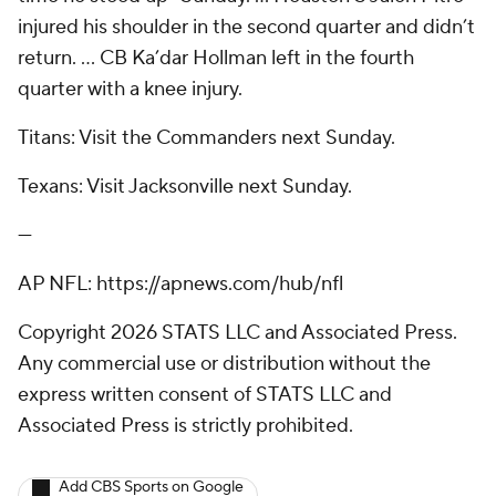
injured his shoulder in the second quarter and didn’t
return. … CB Ka’dar Hollman left in the fourth
quarter with a knee injury.
Titans: Visit the Commanders next Sunday.
Texans: Visit Jacksonville next Sunday.
---
AP NFL: https://apnews.com/hub/nfl
Copyright 2026 STATS LLC and Associated Press.
Any commercial use or distribution without the
express written consent of STATS LLC and
Associated Press is strictly prohibited.
Add CBS Sports on Google