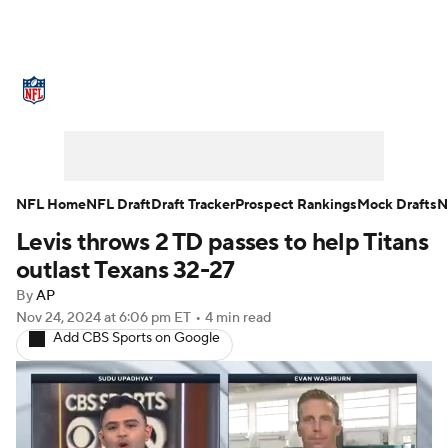
NFL News
Scores
Schedule
Standings
Odds
Props
Teams
Stats
Power Rankings
Video
NFL Home
NFL Draft
Draft Tracker
Prospect Rankings
Mock Drafts
N
Levis throws 2 TD passes to help Titans
NFL Draft
Super Bowl
Players
outlast Texans 32-27
Injuries
Transactions
NFL Betting
By
AP
Nov 24, 2024
at 6:06 pm ET
•
4 min read
Add CBS Sports on Google
Fantasy
Paramount +
NFL Shop