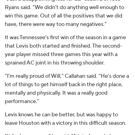
Ryans said. “We didn’t do anything well enough to
win this game. Out of all the positives that we did
have, there were way too many negatives.”
It was Tennessee's first win of the season in a game
that Levis both started and finished. The second-
year player missed three games this year with a
sprained AC joint in his throwing shoulder.
“I’m really proud of Will,” Callahan said. “He’s done a
lot of things to get himself back in the right place,
mentally and physically. It was a really good
performance.”
Levis knows he can be better, but was happy to
leave Houston with a victory in this difficult season.