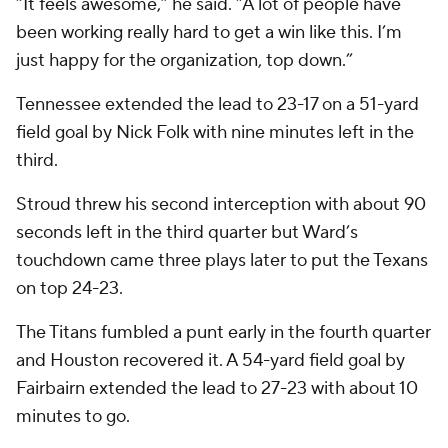
“It feels awesome,” he said. “A lot of people have
been working really hard to get a win like this. I’m
just happy for the organization, top down.”
Tennessee extended the lead to 23-17 on a 51-yard
field goal by Nick Folk with nine minutes left in the
third.
Stroud threw his second interception with about 90
seconds left in the third quarter but Ward’s
touchdown came three plays later to put the Texans
on top 24-23.
The Titans fumbled a punt early in the fourth quarter
and Houston recovered it. A 54-yard field goal by
Fairbairn extended the lead to 27-23 with about 10
minutes to go.