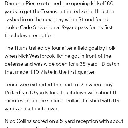
Dameon Pierce returned the opening kickoff 80
yards to get the Texans in the red zone. Houston
cashed in on the next play when Stroud found
rookie Cade Stover on a 19-yard pass for his first
touchdown reception.
The Titans trailed by four after a field goal by Folk
when Nick Westbrook-Ikhine got in front of the
defense and was wide open for a 38-yard TD catch
that made it 10-7 late in the first quarter.
Tennessee extended the lead to 17-7 when Tony
Pollard ran 10 yards for a touchdown with about 11
minutes left in the second. Pollard finished with 119
yards and a touchdown.
Nico Collins scored on a 5-yard reception with about