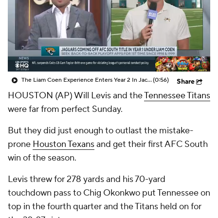
The Liam Coen Experience Enters Year 2 In Jacksonville
(0:56)
Share
HOUSTON (AP) Will Levis and the
Tennessee Titans
were far from perfect Sunday.
But they did just enough to outlast the mistake-
prone
Houston Texans
and get their first AFC South
win of the season.
Levis threw for 278 yards and his 70-yard
touchdown pass to Chig Okonkwo put Tennessee on
top in the fourth quarter and the Titans held on for