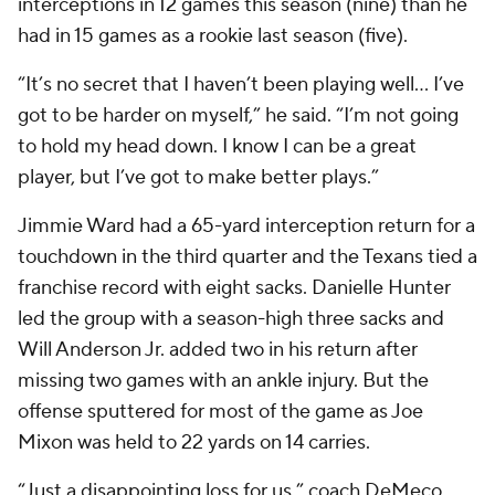
interceptions in 12 games this season (nine) than he
had in 15 games as a rookie last season (five).
“It’s no secret that I haven’t been playing well... I’ve
got to be harder on myself,” he said. “I’m not going
to hold my head down. I know I can be a great
player, but I’ve got to make better plays.”
Jimmie Ward had a 65-yard interception return for a
touchdown in the third quarter and the Texans tied a
franchise record with eight sacks. Danielle Hunter
led the group with a season-high three sacks and
Will Anderson Jr. added two in his return after
missing two games with an ankle injury. But the
offense sputtered for most of the game as Joe
Mixon was held to 22 yards on 14 carries.
“Just a disappointing loss for us,” coach DeMeco