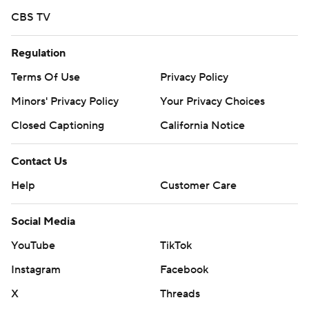
CBS TV
Regulation
Terms Of Use
Privacy Policy
Minors' Privacy Policy
Your Privacy Choices
Closed Captioning
California Notice
Contact Us
Help
Customer Care
Social Media
YouTube
TikTok
Instagram
Facebook
X
Threads