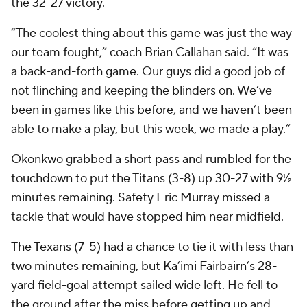
the 32-27 victory.
“The coolest thing about this game was just the way
our team fought,” coach Brian Callahan said. “It was
a back-and-forth game. Our guys did a good job of
not flinching and keeping the blinders on. We’ve
been in games like this before, and we haven’t been
able to make a play, but this week, we made a play.”
Okonkwo grabbed a short pass and rumbled for the
touchdown to put the Titans (3-8) up 30-27 with 9½
minutes remaining. Safety Eric Murray missed a
tackle that would have stopped him near midfield.
The Texans (7-5) had a chance to tie it with less than
two minutes remaining, but Ka’imi Fairbairn’s 28-
yard field-goal attempt sailed wide left. He fell to
the ground after the miss before getting up and