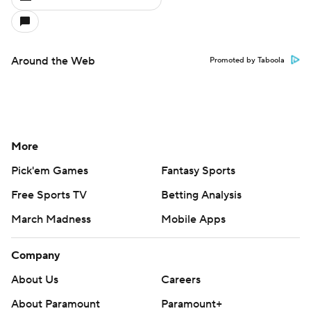
Around the Web
Promoted by Taboola
More
Pick'em Games
Fantasy Sports
Free Sports TV
Betting Analysis
March Madness
Mobile Apps
Company
About Us
Careers
About Paramount
Paramount+