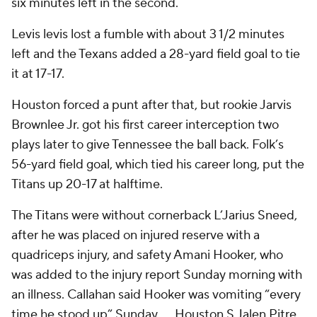
six minutes left in the second.
Levis levis lost a fumble with about 3 1/2 minutes
left and the Texans added a 28-yard field goal to tie
it at 17-17.
Houston forced a punt after that, but rookie Jarvis
Brownlee Jr. got his first career interception two
plays later to give Tennessee the ball back. Folk’s
56-yard field goal, which tied his career long, put the
Titans up 20-17 at halftime.
The Titans were without cornerback L’Jarius Sneed,
after he was placed on injured reserve with a
quadriceps injury, and safety Amani Hooker, who
was added to the injury report Sunday morning with
an illness. Callahan said Hooker was vomiting “every
time he stood up” Sunday. … Houston S Jalen Pitre