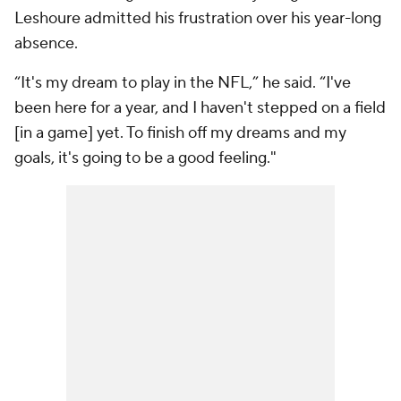
Leshoure admitted his frustration over his year-long
absence.
“It's my dream to play in the NFL,” he said. “I've
been here for a year, and I haven't stepped on a field
[in a game] yet. To finish off my dreams and my
goals, it's going to be a good feeling."