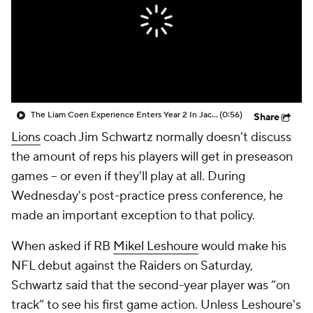
The Liam Coen Experience Enters Year 2 In Jacksonville
(0:56)
Share
Lions
coach Jim Schwartz normally doesn't discuss
the amount of reps his players will get in preseason
games -- or even if they'll play at all. During
Wednesday's post-practice press conference, he
made an important exception to that policy.
When asked if RB
Mikel Leshoure
would make his
NFL debut against the Raiders on Saturday,
Schwartz said that the second-year player was “on
track” to see his first game action. Unless Leshoure's