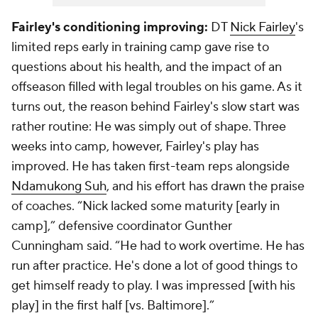
Fairley's conditioning improving:
DT
Nick Fairley
's
limited reps early in training camp gave rise to
questions about his health, and the impact of an
offseason filled with legal troubles on his game. As it
turns out, the reason behind Fairley's slow start was
rather routine: He was simply out of shape. Three
weeks into camp, however, Fairley's play has
improved. He has taken first-team reps alongside
Ndamukong Suh
, and his effort has drawn the praise
of coaches. “Nick lacked some maturity [early in
camp],” defensive coordinator Gunther
Cunningham said. “He had to work overtime. He has
run after practice. He's done a lot of good things to
get himself ready to play. I was impressed [with his
play] in the first half [vs. Baltimore].”