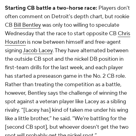
Starting CB battle a two-horse race:
Players don't
often comment on Detroit's depth chart, but rookie
CB
Bill Bentley
was only too willing to speculate
Wednesday that the race to start opposite CB
Chris
Houston
is now between himself and free-agent
signing
Jacob Lacey
. They have alternated between
the outside CB spot and the nickel DB position in
first-team drills for the last week, and each player
has started a preseason game in the No. 2 CB role.
Rather than treating the competition as a battle,
however, Bentley says the challenge of winning the
spot against a veteran player like Lacey as a sibling
rivalry. “[Lacey has] kind of taken me under his wing
like a little brother,” he said. “We're battling for the
[second CB spot], but whoever doesn't get the two
spot will probably get the nickel spot.”