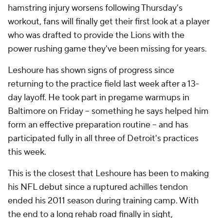
hamstring injury worsens following Thursday's
workout, fans will finally get their first look at a player
who was drafted to provide the Lions with the
power rushing game they've been missing for years.
Leshoure has shown signs of progress since
returning to the practice field last week after a 13-
day layoff. He took part in pregame warmups in
Baltimore on Friday -- something he says helped him
form an effective preparation routine -- and has
participated fully in all three of Detroit's practices
this week.
This is the closest that Leshoure has been to making
his NFL debut since a ruptured achilles tendon
ended his 2011 season during training camp. With
the end to a long rehab road finally in sight,