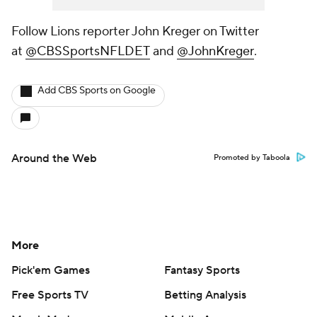
Follow Lions reporter John Kreger on Twitter
at
@CBSSportsNFLDET
and
@JohnKreger
.
Add CBS Sports on Google
Around the Web
Promoted by Taboola
More
Pick'em Games
Fantasy Sports
Free Sports TV
Betting Analysis