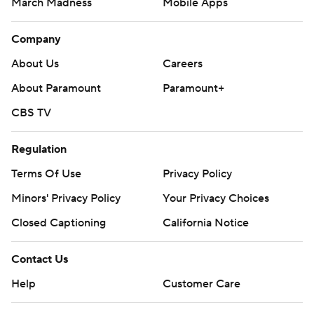
March Madness
Mobile Apps
Company
About Us
Careers
About Paramount
Paramount+
CBS TV
Regulation
Terms Of Use
Privacy Policy
Minors' Privacy Policy
Your Privacy Choices
Closed Captioning
California Notice
Contact Us
Help
Customer Care