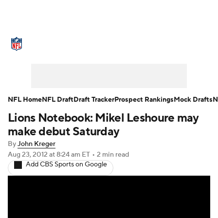
NFL News
Scores
Schedule
Standings
Odds
Props
Teams
Stats
Power Rankings
Video
NFL Home
NFL Draft
Draft Tracker
Prospect Rankings
Mock Drafts
N
Lions Notebook: Mikel Leshoure may
NFL Draft
Super Bowl
Players
make debut Saturday
Injuries
Transactions
NFL Betting
By
John Kreger
Aug 23, 2012
at 8:24 am ET
•
2 min read
Add CBS Sports on Google
Fantasy
Paramount +
NFL Shop