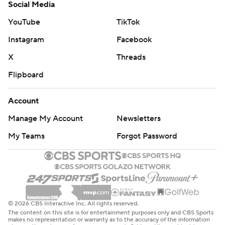
Social Media
YouTube
TikTok
Instagram
Facebook
X
Threads
Flipboard
Account
Manage My Account
Newsletters
My Teams
Forgot Password
© 2026 CBS Interactive Inc. All rights reserved.
The content on this site is for entertainment purposes only and CBS Sports
makes no representation or warranty as to the accuracy of the information