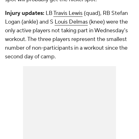
Injury updates:
LB
Travis Lewis
(quad), RB
Stefan
Logan
(ankle) and S
Louis Delmas
(knee) were the
only active players not taking part in Wednesday's
workout. The three players represent the smallest
number of non-participants in a workout since the
second day of camp.