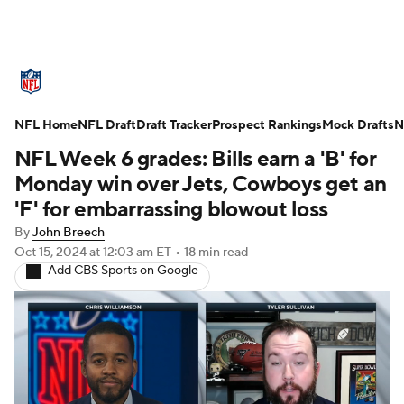
NFL News
Scores
Schedule
NFL Home
Standings
NFL Draft
Draft Tracker
Odds
Props
Prospect Rankings
Teams
Mock Drafts
N
NFL Week 6 grades: Bills earn a 'B' for
Stats
Power Rankings
Video
Monday win over Jets, Cowboys get an
'F' for embarrassing blowout loss
NFL Draft
Super Bowl
Players
By
John Breech
Oct 15, 2024
at 12:03 am ET
•
18 min read
Injuries
Transactions
NFL Betting
Add CBS Sports on Google
Fantasy
Paramount +
NFL Shop