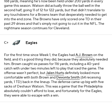
168 yards, meaning he's now been held under 200 yards in every
game this season. Watson did actually throw the ball well in the
second half, going 11 of 12 for 122 yards, but that didn't translate to
any touchdowns for a Browns team that desperately needed to get
into the end zone. The Browns have only scored one TD in their
past 29 drives and that's simply not going to cut it in the NFL. The
nightmare season continues for Cleveland.
Eagles
C+
For the first time since Week 1, the Eagles had
A.J. Brown
on the
field, and it's a good thing they did, because they absolutely needed
him. Brown caught six passes for 116 yards, including a 40-yard
catch with under two minutes left to play that iced the game. The
offense wasn't perfect, but
Jalen Hurts
definitely looked more
comfortable with both Brown and
Devonta Smith
(64 receiving
yards, 1 TD) back in the lineup. The defense came up big with five
sacks of Deshaun Watson. This was a game that the Philadelphia
absolutely couldn't afford to lose, and fortunately for the Eagles,
they were able to escape with a win.