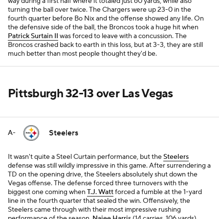
way during a first half where it totaled just 60 yards, while also
turning the ball over twice. The Chargers were up 23-0 in the
fourth quarter before Bo Nix and the offense showed any life. On
the defensive side of the ball, the Broncos took a huge hit when
Patrick Surtain II
was forced to leave with a concussion. The
Broncos crashed back to earth in this loss, but at 3-3, they are still
much better than most people thought they'd be.
Pittsburgh 32-13 over Las Vegas
Steelers
A-
It wasn't quite a Steel Curtain performance, but the
Steelers
defense was still wildly impressive in this game. After surrendering a
TD on the opening drive, the Steelers absolutely shut down the
Vegas offense. The defense forced three turnovers with the
biggest one coming when
T.J. Watt
forced a fumble at the 1-yard
line in the fourth quarter that sealed the win. Offensively, the
Steelers came through with their most impressive rushing
performance of the season.
Najee Harris
(14 carries, 106 yards)