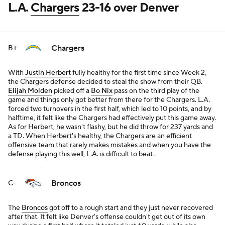
L.A.
Chargers
23-16 over Denver
Chargers
B+
With
Justin Herbert
fully healthy for the first time since Week 2,
the Chargers defense decided to steal the show from their QB.
Elijah Molden
picked off a
Bo Nix
pass on the third play of the
game and things only got better from there for the Chargers. L.A.
forced two turnovers in the first half, which led to 10 points, and by
halftime, it felt like the Chargers had effectively put this game away.
As for Herbert, he wasn't flashy, but he did throw for 237 yards and
a TD. When Herbert's healthy, the Chargers are an efficient
offensive team that rarely makes mistakes and when you have the
defense playing this well, L.A. is difficult to beat .
Broncos
C-
The
Broncos
got off to a rough start and they just never recovered
after that. It felt like Denver's offense couldn't get out of its own