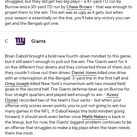
struggled, but they did get two big plays -- a 47-yard TD run by
Burrow and a 30-yard TD run by
Chase Brown
-- that was enough to
propel them to the win. This win was as ugly as it gets, but when
your season is essentially on the line, you'll take any victory you can
get and the Bengals got one.
Giants
C
Brian Daboll brought a bold new fourth-down mindset to this game,
but it still wasn't enough to pull out the win. The Giants went for it
on five different four downs and they converted three of them, but
they couldn't close out their drives.
Daniel Jones
killed one drive
with an interception at the Bengals' 3-yard line in the first half and
Greg Joseph
killed New York's momentum with two missed field
goals in the second half. The Giants defense beat up on Burrow for
four straight quarters and played well enough to win --
Azeez
Ojulari
recorded two of the team's four sacks -- but when your
offense only scores seven points, you're just not going to win too
many games in the NFL. If Daboll keeps this bold mindset going
forward, it should work even better once
Malik Nabers
is back in
the lineup, but for now, the Giants' biggest problem continues to be
an offense that struggles to make a big plays when the team needs
them the most.