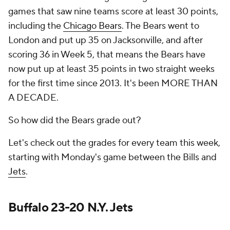
games that saw nine teams score at least 30 points,
including the
Chicago Bears
. The Bears went to
London and put up 35 on Jacksonville, and after
scoring 36 in Week 5, that means the Bears have
now put up at least 35 points in two straight weeks
for the first time since 2013. It's been MORE THAN
A DECADE.
So how did the Bears grade out?
Let's check out the grades for every team this week,
starting with Monday's game between the Bills and
Jets
.
Buffalo 23-20 N.Y. Jets