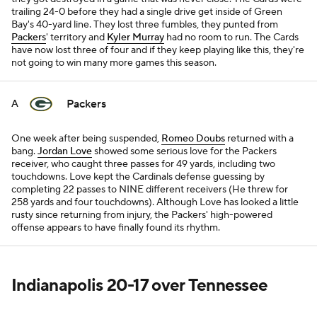
trailing 24-0 before they had a single drive get inside of Green
Bay's 40-yard line. They lost three fumbles, they punted from
Packers
' territory and
Kyler Murray
had no room to run. The Cards
have now lost three of four and if they keep playing like this, they're
not going to win many more games this season.
Packers
A
One week after being suspended,
Romeo Doubs
returned with a
bang.
Jordan Love
showed some serious love for the Packers
receiver, who caught three passes for 49 yards, including two
touchdowns. Love kept the Cardinals defense guessing by
completing 22 passes to NINE different receivers (He threw for
258 yards and four touchdowns). Although Love has looked a little
rusty since returning from injury, the Packers' high-powered
offense appears to have finally found its rhythm.
Indianapolis 20-17 over Tennessee