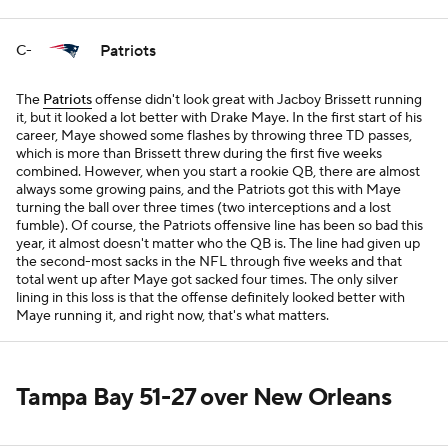
Patriots
C-
The
Patriots
offense didn't look great with Jacboy Brissett running
it, but it looked a lot better with Drake Maye. In the first start of his
career, Maye showed some flashes by throwing three TD passes,
which is more than Brissett threw during the first five weeks
combined. However, when you start a rookie QB, there are almost
always some growing pains, and the Patriots got this with Maye
turning the ball over three times (two interceptions and a lost
fumble). Of course, the Patriots offensive line has been so bad this
year, it almost doesn't matter who the QB is. The line had given up
the second-most sacks in the NFL through five weeks and that
total went up after Maye got sacked four times. The only silver
lining in this loss is that the offense definitely looked better with
Maye running it, and right now, that's what matters.
Tampa Bay 51-27 over New Orleans