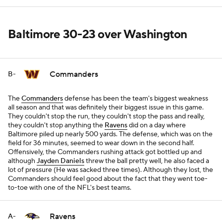
Baltimore 30-23 over Washington
Commanders
B-
The
Commanders
defense has been the team's biggest weakness
all season and that was definitely their biggest issue in this game.
They couldn't stop the run, they couldn't stop the pass and really,
they couldn't stop anything the
Ravens
did on a day where
Baltimore piled up nearly 500 yards. The defense, which was on the
field for 36 minutes, seemed to wear down in the second half.
Offensively, the Commanders rushing attack got bottled up and
although
Jayden Daniels
threw the ball pretty well, he also faced a
lot of pressure (He was sacked three times). Although they lost, the
Commanders should feel good about the fact that they went toe-
to-toe with one of the NFL's best teams.
Ravens
A-