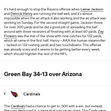
It's hard enough to stop the Ravens offense when
Lamar Jackson
and
Derrick Henry
are running the ball well, and it's almost
impossible when the air attack is also working and the air attack was
working on Sunday. For the second straight game, Jackson threw
for over 300 yards and he did a good job of spreading the ball
around with three receivers all finishing with at least 60 yards.
Zay
Flowers
was the star of the show with nine catches for 132 yards,
which all came in the first half. Henry -- AKA the human steamroller
-- tacked on 132 rushing yards and two touchdowns. This offense
was already scary and it seems to be getting better every week,
which should frighten the rest of the NFL.
Green Bay 34-13 over Arizona
Cardinals
F
The
Cardinals
had a chance to get to .500 with a win, but instead,
they got destroyed in a game that was never close. The Cards were