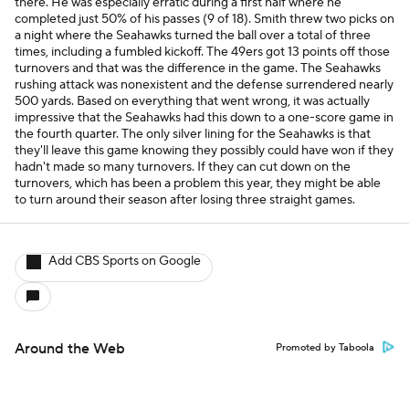
there. He was especially erratic during a first half where he
completed just 50% of his passes (9 of 18). Smith threw two picks on
a night where the Seahawks turned the ball over a total of three
times, including a fumbled kickoff. The 49ers got 13 points off those
turnovers and that was the difference in the game. The Seahawks
rushing attack was nonexistent and the defense surrendered nearly
500 yards. Based on everything that went wrong, it was actually
impressive that the Seahawks had this down to a one-score game in
the fourth quarter. The only silver lining for the Seahawks is that
they'll leave this game knowing they possibly could have won if they
hadn't made so many turnovers. If they can cut down on the
turnovers, which has been a problem this year, they might be able
to turn around their season after losing three straight games.
Add CBS Sports on Google
Around the Web
Promoted by Taboola