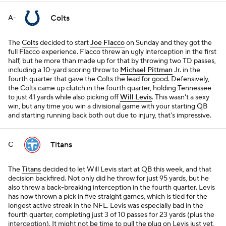
Colts
A-
The
Colts
decided to start
Joe Flacco
on Sunday and they got the
full Flacco experience. Flacco threw an ugly interception in the first
half, but he more than made up for that by throwing two TD passes,
including a 10-yard scoring throw to
Michael Pittman
Jr. in the
fourth quarter that gave the Colts the lead for good. Defensively,
the Colts came up clutch in the fourth quarter, holding Tennessee
to just 41 yards while also picking off
Will Levis
. This wasn't a sexy
win, but any time you win a divisional game with your starting QB
and starting running back both out due to injury, that's impressive.
Titans
C
The
Titans
decided to let Will Levis start at QB this week, and that
decision backfired. Not only did he throw for just 95 yards, but he
also threw a back-breaking interception in the fourth quarter. Levis
has now thrown a pick in five straight games, which is tied for the
longest active streak in the NFL. Levis was especially bad in the
fourth quarter, completing just 3 of 10 passes for 23 yards (plus the
interception). It might not be time to pull the plug on Levis just yet,