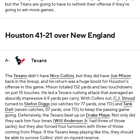
but the Titans are going to have to rethink their offense if they're
going to win more games.
Houston 41-21 over New England
Texans
A-
The
Texans
didn't have
Nico Collins
, but they did have
Joe Mixon
back in the lineup, and his return was a huge boost for Houston's
offense in this game. Mixon totaled 132 yards and two touchdowns
on just 15 touches. He led a Texans rushing attack that averaged an
absurdly impressive 6.9 yards per carry. With Collins out,
C.J. Stroud
turned to
Stefon Diggs
(six catches for 77 yards, one TD) and
Tank
Dell
(seven catches, 57 yards, one TD) to keep the passing game
going. Defensively, the Texans beat up on
Drake Maye
: Not only did
they sack him four times (
Will Anderson Jr
. had three of those
sacks), but they also forced four turnovers with three of those
coming from Maye. If the Texans keep playing like this, they should
be able to survive Collins' stint on injured reserve.