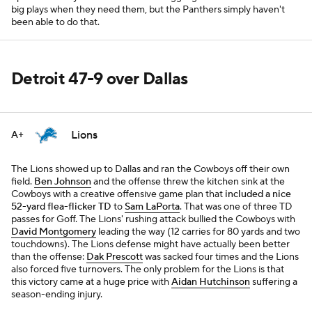
big plays when they need them, but the Panthers simply haven't
been able to do that.
Detroit 47-9 over Dallas
Lions
A+
The Lions showed up to Dallas and ran the Cowboys off their own
field.
Ben Johnson
and the offense threw the kitchen sink at the
Cowboys with a creative offensive game plan that
included a nice
52-yard flea-flicker TD
to
Sam LaPorta
. That was one of three TD
passes for Goff. The Lions' rushing attack bullied the Cowboys with
David Montgomery
leading the way (12 carries for 80 yards and two
touchdowns). The Lions defense might have actually been better
than the offense:
Dak Prescott
was sacked four times and the Lions
also forced five turnovers. The only problem for the Lions is that
this victory came at a huge price with
Aidan Hutchinson
suffering a
season-ending injury.