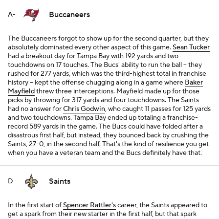
Buccaneers
A-
The Buccaneers forgot to show up for the second quarter, but they
absolutely dominated every other aspect of this game.
Sean Tucker
had a breakout day for Tampa Bay with 192 yards and two
touchdowns on 17 touches. The Bucs' ability to run the ball -- they
rushed for 277 yards, which was the third-highest total in franchise
history -- kept the offense chugging along in a game where
Baker
Mayfield
threw three interceptions. Mayfield made up for those
picks by throwing for 317 yards and four touchdowns. The Saints
had no answer for
Chris Godwin
, who caught 11 passes for 125 yards
and two touchdowns. Tampa Bay ended up totaling a franchise-
record 589 yards in the game. The Bucs could have folded after a
disastrous first half, but instead, they bounced back by crushing the
Saints, 27-0, in the second half. That's the kind of resilience you get
when you have a veteran team and the Bucs definitely have that.
Saints
D
In the first start of
Spencer Rattler's
career, the Saints appeared to
get a spark from their new starter in the first half, but that spark