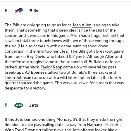
Bills
B
The Bills are only going to go as far as
Josh Allen
is going to take
them. That's something that's been clear since the start of the
season, and it was clear in this game. Allen had a huge first half that
saw him total three touchdowns with two of those coming through
the air. (He also came up with a game-winning third-down
conversion in the final two minutes.) The Bills got a breakout game
from rookie
Ray Davis
, who totaled 152 yards. Although Allen and
the offense struggled some in the second half, Buffalo's defense
picked up the slack.
Taylor Rapp
came up with several big pass
break-ups,
AJ Epenesa
tallied two of Buffalo's three sacks and
Taron Johnson
came up with a wild interception late in the fourth
quarter that iced the game. This was a solid win for a team that was
desperate for a victory.
Jets
B-
If the Jets learned one thing Monday, it's that they made the right
decision to take play-calling duties away from Nathaniel Hackett.
With Todd Downing calling plays, the Jets offense looked like a