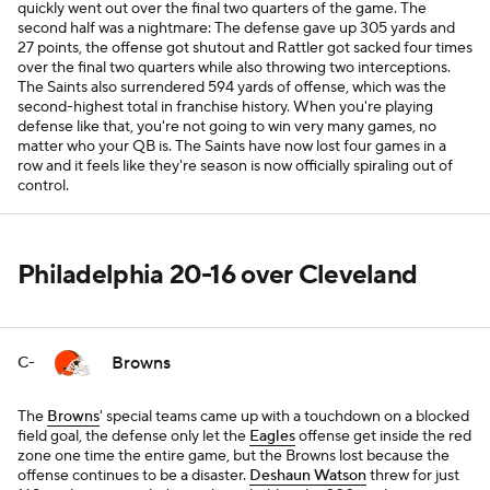
quickly went out over the final two quarters of the game. The
second half was a nightmare: The defense gave up 305 yards and
27 points, the offense got shutout and Rattler got sacked four times
over the final two quarters while also throwing two interceptions.
The Saints also surrendered 594 yards of offense, which was the
second-highest total in franchise history. When you're playing
defense like that, you're not going to win very many games, no
matter who your QB is. The Saints have now lost four games in a
row and it feels like they're season is now officially spiraling out of
control.
Philadelphia 20-16 over Cleveland
Browns
C-
The
Browns
' special teams came up with a touchdown on a blocked
field goal, the defense only let the
Eagles
offense get inside the red
zone one time the entire game, but the Browns lost because the
offense continues to be a disaster.
Deshaun Watson
threw for just