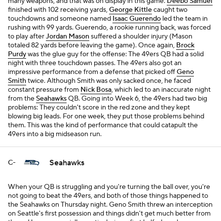
many weapons, and that was on display in this game.
Deebo Samuel
finished with 102 receiving yards,
George Kittle
caught two
touchdowns and someone named
Isaac Guerendo
led the team in
rushing with 99 yards. Guerendo, a rookie running back, was forced
to play after
Jordan Mason
suffered a shoulder injury (Mason
totaled 82 yards before leaving the game). Once again,
Brock
Purdy
was the glue guy for the offense: The 49ers QB had a solid
night with three touchdown passes. The 49ers also got an
impressive performance from a defense that picked off
Geno
Smith
twice. Although Smith was only sacked once, he faced
constant pressure from
Nick Bosa
, which led to an inaccurate night
from the
Seahawks
QB. Going into Week 6, the 49ers had two big
problems: They couldn't score in the red zone and they kept
blowing big leads. For one week, they put those problems behind
them. This was the kind of performance that could catapult the
49ers into a big midseason run.
Seahawks
C-
When your QB is struggling and you're turning the ball over, you're
not going to beat the 49ers, and both of those things happened to
the Seahawks on Thursday night. Geno Smith threw an interception
on Seattle's first possession and things didn't get much better from