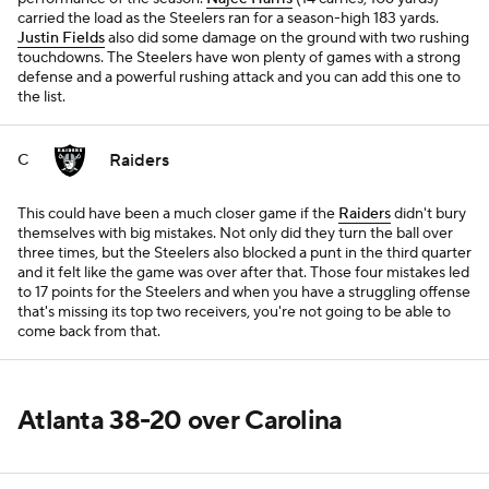
carried the load as the Steelers ran for a season-high 183 yards.
Justin Fields
also did some damage on the ground with two rushing
touchdowns. The Steelers have won plenty of games with a strong
defense and a powerful rushing attack and you can add this one to
the list.
Raiders
C
This could have been a much closer game if the
Raiders
didn't bury
themselves with big mistakes. Not only did they turn the ball over
three times, but the Steelers also blocked a punt in the third quarter
and it felt like the game was over after that. Those four mistakes led
to 17 points for the Steelers and when you have a struggling offense
that's missing its top two receivers, you're not going to be able to
come back from that.
Atlanta 38-20 over Carolina