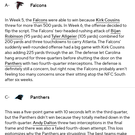
Falcons
A-
In Week 5, the
Falcons
were able to win because
Kirk Cousins
threw for more than 500 yards. In Week 6, the offense decided to
flip the script. The Falcons' two-headed rushing attack of
Bijan
Robinson
(95 yards) and
Tyler Allgeier
(105 yards) combined for
200 yards and three touchdowns to carry Atlanta. The Falcons'
suddenly well-rounded offense had a big game with Kirk Cousins
also adding 225 yards through the air. The defense let Carolina
hang around for three quarters before shutting the door on the
Panthers
with two fourth-quarter interceptions. The defense is
definitely still a concern, but right now, the Falcons probably aren't
feeling too many concerns since their sitting atop the NFC South
after six weeks.
Panthers
C-
This was a five-point game with 10 seconds left in the third quarter,
but the Panthers didn't win because they totally melted down in the
fourth quarter.
Andy Dalton
threw two interceptions in the final
frame and there was also a failed fourth-down attempt. This loss
epitomizes why the Panthers are struggling: The best teams make