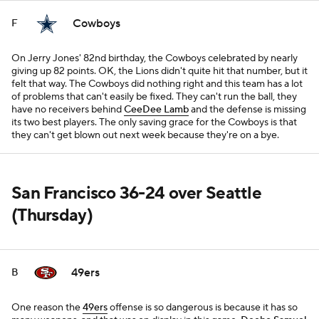
Cowboys
F
On Jerry Jones' 82nd birthday, the Cowboys celebrated by nearly
giving up 82 points. OK, the Lions didn't quite hit that number, but it
felt that way. The Cowboys did nothing right and this team has a lot
of problems that can't easily be fixed. They can't run the ball, they
have no receivers behind
CeeDee Lamb
and the defense is missing
its two best players. The only saving grace for the Cowboys is that
they can't get blown out next week because they're on a bye.
San Francisco 36-24 over Seattle
(Thursday)
49ers
B
One reason the
49ers
offense is so dangerous is because it has so