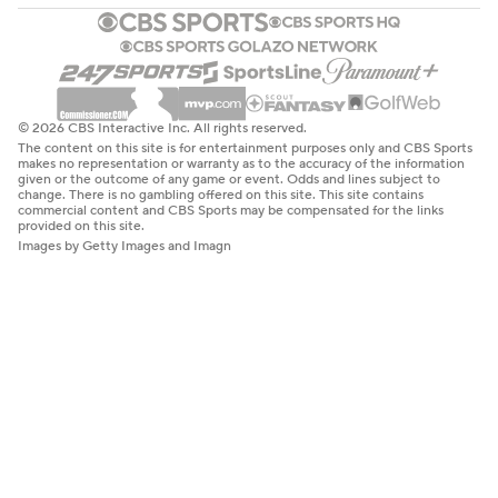
© 2026 CBS Interactive Inc. All rights reserved.
The content on this site is for entertainment purposes only and CBS Sports
makes no representation or warranty as to the accuracy of the information
given or the outcome of any game or event. Odds and lines subject to
change. There is no gambling offered on this site. This site contains
commercial content and CBS Sports may be compensated for the links
provided on this site.
Images by Getty Images and Imagn