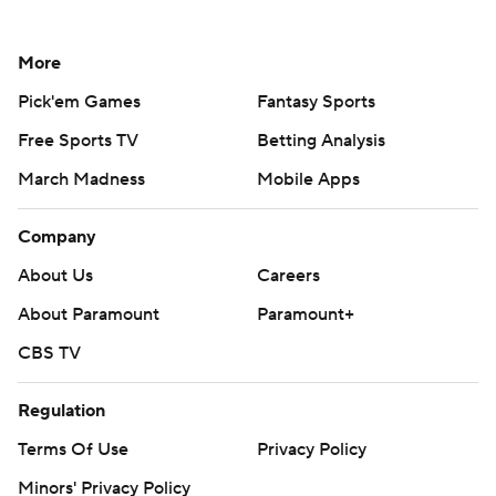
More
Pick'em Games
Fantasy Sports
Free Sports TV
Betting Analysis
March Madness
Mobile Apps
Company
About Us
Careers
About Paramount
Paramount+
CBS TV
Regulation
Terms Of Use
Privacy Policy
Minors' Privacy Policy