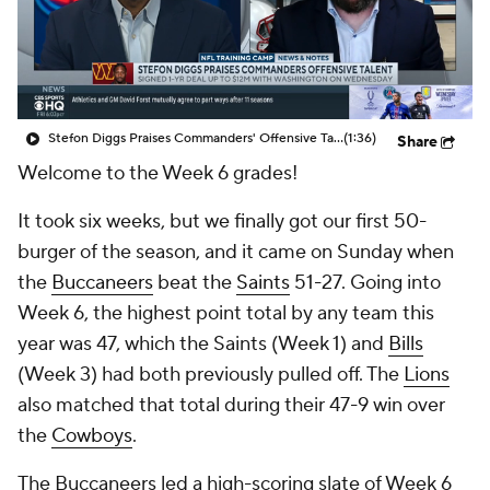
Stefon Diggs Praises Commanders' Offensive Talent
(1:36)
Share
Welcome to the Week 6 grades!
It took six weeks, but we finally got our first 50-
burger of the season, and it came on Sunday when
the
Buccaneers
beat the
Saints
51-27. Going into
Week 6, the highest point total by any team this
year was 47, which the Saints (Week 1) and
Bills
(Week 3) had both previously pulled off. The
Lions
also matched that total during their 47-9 win over
the
Cowboys
.
The Buccaneers led a high-scoring slate of Week 6