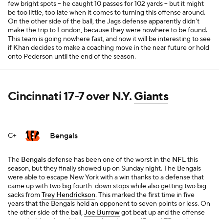
few bright spots -- he caught 10 passes for 102 yards -- but it might
be too little, too late when it comes to turning this offense around.
On the other side of the ball, the Jags defense apparently didn't
make the trip to London, because they were nowhere to be found.
This team is going nowhere fast, and now it will be interesting to see
if Khan decides to make a coaching move in the near future or hold
onto Pederson until the end of the season.
Cincinnati 17-7 over N.Y.
Giants
Bengals
C+
The
Bengals
defense has been one of the worst in the
NFL
this
season, but they finally showed up on Sunday night. The Bengals
were able to escape New York with a win thanks to a defense that
came up with two big fourth-down stops while also getting two big
sacks from
Trey Hendrickson
. This marked the first time in five
years that the Bengals held an opponent to seven points or less. On
the other side of the ball,
Joe Burrow
got beat up and the offense