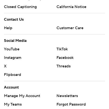
Closed Captioning
California Notice
Contact Us
Help
Customer Care
Social Media
YouTube
TikTok
Instagram
Facebook
X
Threads
Flipboard
Account
Manage My Account
Newsletters
My Teams
Forgot Password