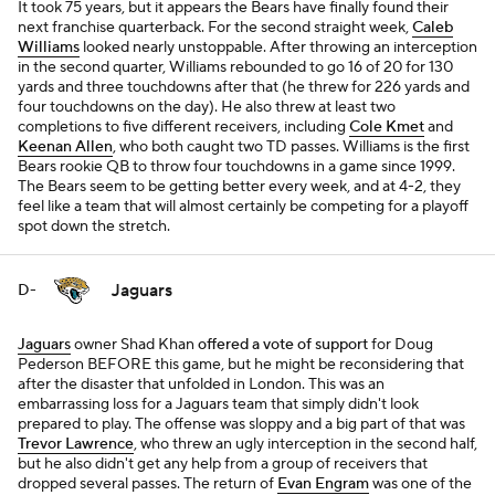
It took 75 years, but it appears the Bears have finally found their
next franchise quarterback. For the second straight week,
Caleb
Williams
looked nearly unstoppable. After throwing an interception
in the second quarter, Williams rebounded to go 16 of 20 for 130
yards and three touchdowns after that (he threw for 226 yards and
four touchdowns on the day). He also threw at least two
completions to five different receivers, including
Cole Kmet
and
Keenan Allen
, who both caught two TD passes. Williams is the first
Bears rookie QB to throw four touchdowns in a game since 1999.
The Bears seem to be getting better every week, and at 4-2, they
feel like a team that will almost certainly be competing for a playoff
spot down the stretch.
Jaguars
D-
Jaguars
owner Shad Khan
offered a vote of support
for Doug
Pederson BEFORE this game, but he might be reconsidering that
after the disaster that unfolded in London. This was an
embarrassing loss for a Jaguars team that simply didn't look
prepared to play. The offense was sloppy and a big part of that was
Trevor Lawrence
, who threw an ugly interception in the second half,
but he also didn't get any help from a group of receivers that
dropped several passes. The return of
Evan Engram
was one of the