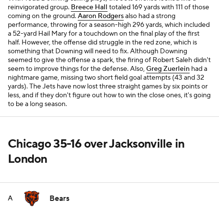
reinvigorated group.
Breece Hall
totaled 169 yards with 111 of those
coming on the ground.
Aaron Rodgers
also had a strong
performance, throwing for a season-high 296 yards, which included
a 52-yard Hail Mary for a touchdown on the final play of the first
half. However, the offense did struggle in the red zone, which is
something that Downing will need to fix. Although Downing
seemed to give the offense a spark, the firing of Robert Saleh didn't
seem to improve things for the defense. Also,
Greg Zuerlein
had a
nightmare game, missing two short field goal attempts (43 and 32
yards). The Jets have now lost three straight games by six points or
less, and if they don't figure out how to win the close ones, it's going
to be a long season.
Chicago 35-16 over Jacksonville in
London
Bears
A