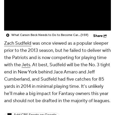
What Carson Beck Needs to Do to Become Cardinals Starter
(1:59)
Share
Zach Sudfeld
was once viewed as a popular sleeper
prior to the 2013 season, but he failed to deliver with
the Patriots and is now competing for playing time
with the
Jets
. At best, Sudfeld will be the No. 3 tight
end in New York behind Jace Amaro and Jeff
Cumberland, and Sudfeld had five catches for 85
yards in 2014 in minimal playing time. It's unlikely
he'll make a big impact for Fantasy owners this year
and should not be drafted in the majority of leagues.