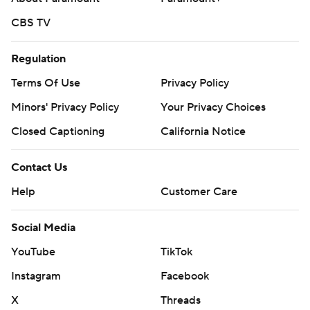
CBS TV
Regulation
Terms Of Use
Privacy Policy
Minors' Privacy Policy
Your Privacy Choices
Closed Captioning
California Notice
Contact Us
Help
Customer Care
Social Media
YouTube
TikTok
Instagram
Facebook
X
Threads