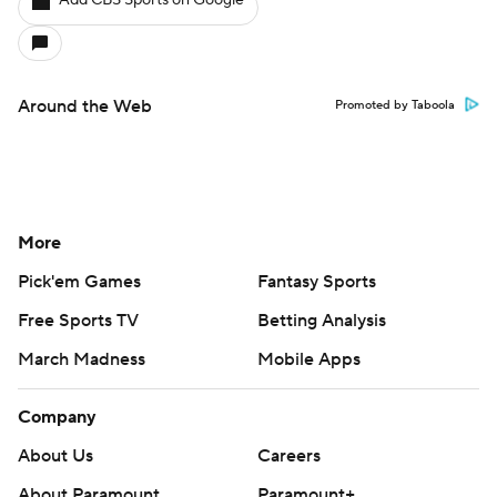
Add CBS Sports on Google
Around the Web
Promoted by Taboola
More
Pick'em Games
Fantasy Sports
Free Sports TV
Betting Analysis
March Madness
Mobile Apps
Company
About Us
Careers
About Paramount
Paramount+