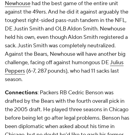
Newhouse
had the best game of the entire unit
against the 49ers. And he did it against arguably the
toughest right-sided pass-rush tandem in the NFL,
DE Justin Smith and OLB Aldon Smith. Newhouse
held his own, even though Aldon Smith registered a
sack. Justin Smith was completely neutralized.
Against the Bears, Newhouse will have another big
challenge, facing off against humongous DE
Julius
Peppers
(6-7, 287 pounds), who had 11 sacks last
season.
Connections
: Packers RB Cedric Benson was
drafted by the Bears with the fourth overall pick in
the 2005 draft. He played three seasons in Chicago
before being let go after legal problems. Benson has
been diplomatic when asked about his time in
Chicago, but no doubt he’d like to gash his former