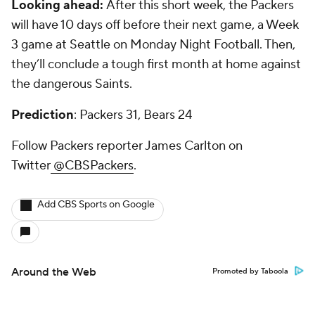
Looking ahead:
After this short week, the Packers
will have 10 days off before their next game, a Week
3 game at Seattle on Monday Night Football. Then,
they’ll conclude a tough first month at home against
the dangerous Saints.
Prediction
: Packers 31, Bears 24
Follow Packers reporter James Carlton on
Twitter
@CBSPackers
.
Add CBS Sports on Google
Around the Web
Promoted by Taboola