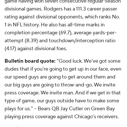
game having won seven consecutive regular-season
divisional games. Rodgers has a 111.3 career passer
rating against divisional opponents, which ranks No.
1 in NFL history. He also has all-time marks in
completion percentage (69.7), average yards-per-
attempt (8.39) and touchdown/interception ratio
(4.17) against divisional foes.
Bulletin
board quote:
"Good luck. We've got some
dudes that if you're going to get up in our face, even
our speed guys are going to get around them and
our big guys are going to throw-and-go. We invite
press coverage. We invite man. And if we get in that
type of game, our guys outside have to make some
plays for us." -- Bears QB Jay Cutler on Green Bay
playing press coverage against Chicago’s receivers.