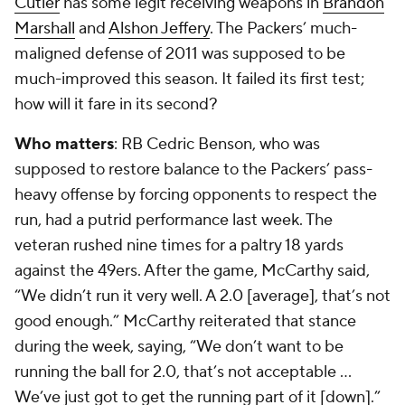
Cutler
has some legit receiving weapons in
Brandon
Marshall
and
Alshon Jeffery
. The Packers’ much-
maligned defense of 2011 was supposed to be
much-improved this season. It failed its first test;
how will it fare in its second?
Who matters
: RB
Cedric Benson
, who was
supposed to restore balance to the Packers’ pass-
heavy offense by forcing opponents to respect the
run, had a putrid performance last week. The
veteran rushed nine times for a paltry 18 yards
against the 49ers. After the game, McCarthy said,
“We didn’t run it very well. A 2.0 [average], that’s not
good enough.” McCarthy reiterated that stance
during the week, saying, “We don’t want to be
running the ball for 2.0, that’s not acceptable …
We’ve just got to get the running part of it [down].”