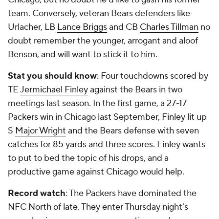
team. Conversely, veteran Bears defenders like
Urlacher, LB
Lance Briggs
and CB
Charles Tillman
no
doubt remember the younger, arrogant and aloof
Benson, and will want to stick it to him.
Stat you should know
: Four touchdowns scored by
TE
Jermichael Finley
against the Bears in two
meetings last season. In the first game, a 27-17
Packers win in Chicago last September, Finley lit up
S
Major Wright
and the Bears defense with seven
catches for 85 yards and three scores. Finley wants
to put to bed the topic of his drops, and a
productive game against Chicago would help.
Record watch
: The Packers have dominated the
NFC North of late. They enter Thursday night’s