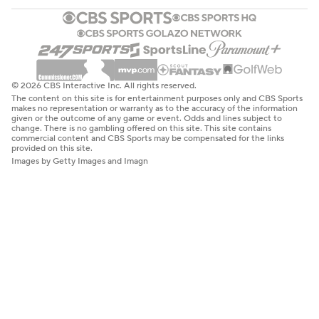
© 2026 CBS Interactive Inc. All rights reserved.
The content on this site is for entertainment purposes only and CBS Sports
makes no representation or warranty as to the accuracy of the information
given or the outcome of any game or event. Odds and lines subject to
change. There is no gambling offered on this site. This site contains
commercial content and CBS Sports may be compensated for the links
provided on this site.
Images by Getty Images and Imagn