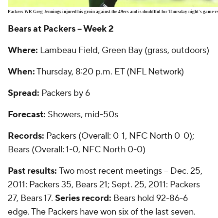
Packers WR Greg Jennings injured his groin against the 49ers and is doubftful for Thursday night's game vs
Bears at Packers -- Week 2
Where:
Lambeau Field, Green Bay (grass, outdoors)
When:
Thursday, 8:20 p.m. ET (NFL Network)
Spread:
Packers by 6
Forecast:
Showers, mid-50s
Records:
Packers (Overall: 0-1, NFC North 0-0);
Bears (Overall: 1-0, NFC North 0-0)
Past results:
Two most recent meetings -- Dec. 25,
2011: Packers 35, Bears 21; Sept. 25, 2011: Packers
27, Bears 17.
Series record:
Bears hold 92-86-6
edge. The Packers have won six of the last seven.