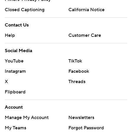
Closed Captioning
California Notice
Contact Us
Help
Customer Care
Social Media
YouTube
TikTok
Instagram
Facebook
X
Threads
Flipboard
Account
Manage My Account
Newsletters
My Teams
Forgot Password