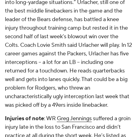
into long-yardage situations.” Urlacher, still one of
the best middle linebackers in the game and the
leader of the Bears defense, has battled a knee
injury throughout training camp but rested it in the
second half of last week’s blowout win over the
Colts. Coach Lovie Smith said Urlacher will play. In 12
career games against the Packers, Urlacher has five
interceptions -- a lot for an LB -- including one
returned for a touchdown. He reads quarterbacks
well and gets into lanes quickly. That could be a big
problem for Rodgers, who threw an
uncharacteristically ugly interception last week that
was picked off by a 49ers inside linebacker.
Injuries of note
: WR
Greg Jennings
suffered a groin
injury late in the loss to San Francisco and didn’t
practice at all during the short week. He’s listed as