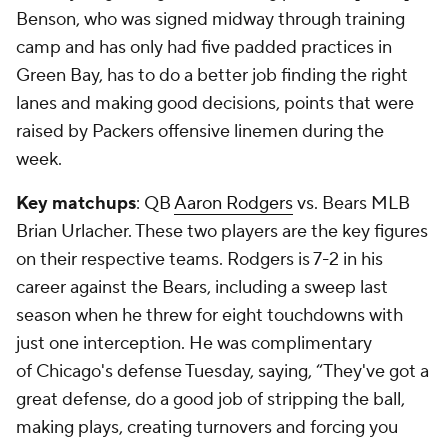
Benson, who was signed midway through training
camp and has only had five padded practices in
Green Bay, has to do a better job finding the right
lanes and making good decisions, points that were
raised by Packers offensive linemen during the
week.
Key matchups
: QB
Aaron Rodgers
vs. Bears MLB
Brian Urlacher
. These two players are the key figures
on their respective teams. Rodgers is 7-2 in his
career against the Bears, including a sweep last
season when he threw for eight touchdowns with
just one interception. He was complimentary
of Chicago's defense Tuesday, saying, “They've got a
great defense, do a good job of stripping the ball,
making plays, creating turnovers and forcing you