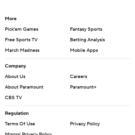
More
Pick'em Games
Fantasy Sports
Free Sports TV
Betting Analysis
March Madness
Mobile Apps
Company
About Us
Careers
About Paramount
Paramount+
CBS TV
Regulation
Terms Of Use
Privacy Policy
Minors' Privacy Policy