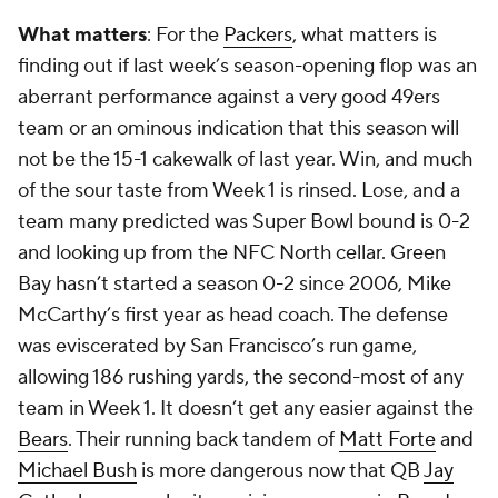
What matters
: For the
Packers
, what matters is
finding out if last week’s season-opening flop was an
aberrant performance against a very good 49ers
team or an ominous indication that this season will
not be the 15-1 cakewalk of last year. Win, and much
of the sour taste from Week 1 is rinsed. Lose, and a
team many predicted was Super Bowl bound is 0-2
and looking up from the NFC North cellar. Green
Bay hasn’t started a season 0-2 since 2006, Mike
McCarthy’s first year as head coach. The defense
was eviscerated by San Francisco’s run game,
allowing 186 rushing yards, the second-most of any
team in Week 1. It doesn’t get any easier against the
Bears
. Their running back tandem of
Matt Forte
and
Michael Bush
is more dangerous now that QB
Jay