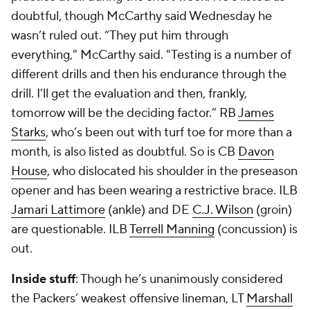
doubtful, though McCarthy said Wednesday he
wasn’t ruled out. “They put him through
everything," McCarthy said. "Testing is a number of
different drills and then his endurance through the
drill. I’ll get the evaluation and then, frankly,
tomorrow will be the deciding factor.” RB
James
Starks
, who’s been out with turf toe for more than a
month, is also listed as doubtful. So is CB
Davon
House
, who dislocated his shoulder in the preseason
opener and has been wearing a restrictive brace. ILB
Jamari Lattimore
(ankle) and DE
C.J. Wilson
(groin)
are questionable. ILB
Terrell Manning
(concussion) is
out.
Inside stuff
: Though he’s unanimously considered
the Packers’ weakest offensive lineman, LT
Marshall