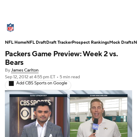
NFL News
Scores
Schedule
Standings
O
NFL Home
Teams
NFL Draft
Stats
Draft Tracker
Power Rankings
Prospect Rankings
Video
Mock Drafts
NFL D
N
Packers Game Preview: Week 2 vs.
Super Bowl
Players
Injuries
Transactions
Bears
By
James Carlton
Fantasy
Paramount +
NFL Shop
Sep 12, 2012
at 4:55 pm ET
•
5 min read
Add CBS Sports on Google