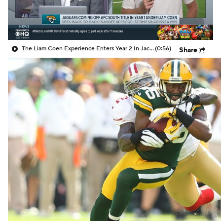
The Liam Coen Experience Enters Year 2 In Jacksonville
(0:56)
Share