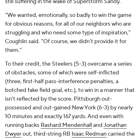
still suffering in the wake of Superstorm Sandy.
“We wanted, emotionally, so badly to win the game
for obvious reasons, for all of our neighbors who are
struggling and who need some type of inspiration,”
Coughlin said. “Of course, we didn’t provide it for
them.”
To their credit, the Steelers (5-3) overcame a series
of obstacles, some of which were self-inflicted
(three, first-half pass-interference penalties, a
botched fake field goal, etc.), to win in a manner that
isn’t reflected by the score. Pittsburgh out-
possessed and out-gained New York (6-3) by nearly
10 minutes and exactly 167 yards. And even with
running backs
Rashard Mendenhall
and
Jonathan
Dwyer
out, third-string RB
Isaac Redman
carried the