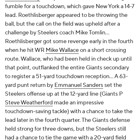
fumble for a touchdown, which gave New York a 14-7
lead. Roethlisberger appeared to be throwing the
ball, but the call on the field was upheld after a
challenge by Steelers coach Mike Tomlin…
Roethlisberger got some revenge early in the fourth
when he hit WR
Mike Wallace
on a short crossing
route. Wallace, who had been held in check up until
that point, outflanked the entire Giants secondary
to register a 51-yard touchdown reception… A 63-
yard punt return by
Emmanuel Sanders
set the
Steelers offense up at the 12-yard line (Giants P
Steve Weatherford
made an impressive
touchdown-saving tackle) with a chance to take the
lead later in the fourth quarter. The Giants defense
held strong for three downs, but the Steelers still
had a chance to tie the game with a 20-yard field