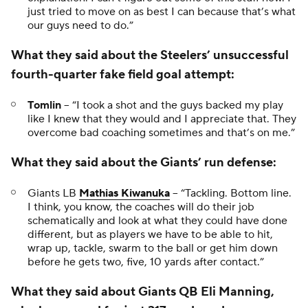
just tried to move on as best I can because that’s what
our guys need to do.”
What they said about the Steelers’ unsuccessful
fourth-quarter fake field goal attempt:
Tomlin
-- “I took a shot and the guys backed my play
like I knew that they would and I appreciate that. They
overcome bad coaching sometimes and that’s on me.”
What they said about the Giants’ run defense:
Giants LB
Mathias Kiwanuka
-- “Tackling. Bottom line.
I think, you know, the coaches will do their job
schematically and look at what they could have done
different, but as players we have to be able to hit,
wrap up, tackle, swarm to the ball or get him down
before he gets two, five, 10 yards after contact.”
What they said about Giants QB Eli Manning,