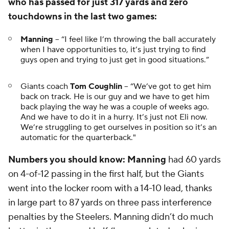
who has passed for just 317 yards and zero
touchdowns in the last two games:
Manning
-- “I feel like I’m throwing the ball accurately
when I have opportunities to, it’s just trying to find
guys open and trying to just get in good situations.”
Giants coach
Tom Coughlin
-- “We’ve got to get him
back on track. He is our guy and we have to get him
back playing the way he was a couple of weeks ago.
And we have to do it in a hurry. It’s just not Eli now.
We’re struggling to get ourselves in position so it’s an
automatic for the quarterback."
Numbers you should know:
Manning
had 60 yards
on 4-of-12 passing in the first half, but the Giants
went into the locker room with a 14-10 lead, thanks
in large part to 87 yards on three pass interference
penalties by the Steelers. Manning didn’t do much