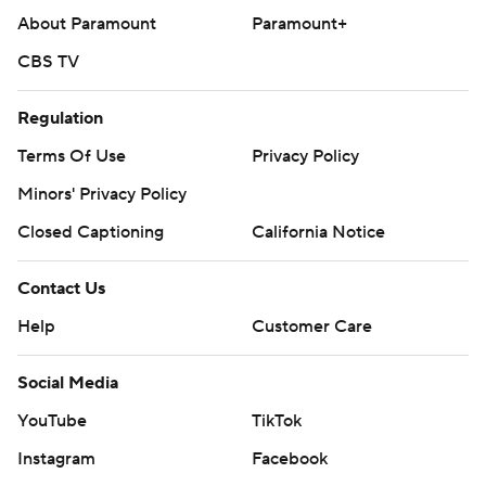
About Paramount
Paramount+
CBS TV
Regulation
Terms Of Use
Privacy Policy
Minors' Privacy Policy
Closed Captioning
California Notice
Contact Us
Help
Customer Care
Social Media
YouTube
TikTok
Instagram
Facebook