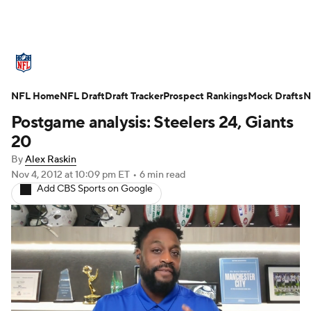
NFL News
Scores
Schedule
Standings
O
NFL Home
Teams
NFL Draft
Stats
Draft Tracker
Power Rankings
Prospect Rankings
Video
Mock Drafts
NFL D
N
Postgame analysis: Steelers 24, Giants
Super Bowl
Players
Injuries
Transactions
20
By
Alex Raskin
Fantasy
Paramount +
NFL Shop
Nov 4, 2012
at 10:09 pm ET
•
6 min read
Add CBS Sports on Google