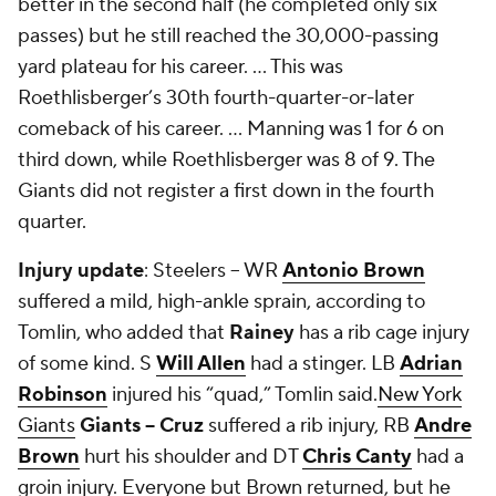
better in the second half (he completed only six
passes) but he still reached the 30,000-passing
yard plateau for his career. ... This was
Roethlisberger’s 30
th
fourth-quarter-or-later
comeback of his career. ... Manning was 1 for 6 on
third down, while Roethlisberger was 8 of 9. The
Giants did not register a first down in the fourth
quarter.
Injury update
: Steelers -- WR
Antonio Brown
suffered a mild, high-ankle sprain, according to
Tomlin, who added that
Rainey
has a rib cage injury
of some kind. S
Will Allen
had a stinger. LB
Adrian
Robinson
injured his “quad,” Tomlin said.
New York
Giants
Giants -- Cruz
suffered a rib injury, RB
Andre
Brown
hurt his shoulder and DT
Chris Canty
had a
groin injury. Everyone but Brown returned, but he