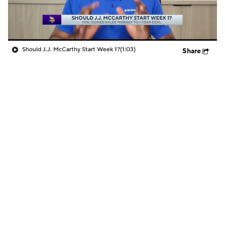
Should J.J. McCarthy Start Week 1?
(1:03)
Share