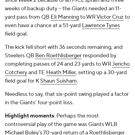
since Week 2 because of an MCL sprain and three
weeks of backup duty -- the Giants needed an 11-
yard pass from QB
Eli Manning
to WR
Victor Cruz
to
even have a chance at a 51-yard
Lawrence Tynes
field goal.
The kick fell short with 36 seconds remaining, and
Steelers QB
Ben Roethlisberger
responded by
completing passes of 24 and 23 yards to WR
Jericho
Cotchery
and TE
Heath Miller
, setting up a 30-yard
field goal for K
Shaun Suisham
.
Needless to say, that six-point swing played a factor
in the Giants’ four-point loss.
Highlight moments
: Perhaps the most
controversial play of the game was Giants WLB
Michael Boley
’s 70-yard return of a Roethlisberger