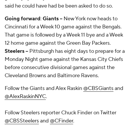
said he could have had be been asked to do so.
Going forward
:
Giants --
New York now heads to
Cincinnati for a Week 10 game against the Bengals.
That game is followed by a Week 11 bye and a Week
12 home game against the Green Bay Packers.
Steelers --
Pittsburgh has eight days to prepare for a
Monday Night game against the Kansas City Chiefs
before consecutive divisional games against the
Cleveland Browns and Baltimore Ravens.
Follow the Giants and Alex Raskin
@CBSGiants
and
@AlexRaskinNYC
.
Follow Steelers reporter Chuck Finder on Twitter
@CBSSteelers
and
@CFinder
.