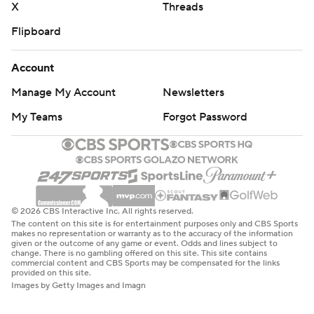
X
Threads
Flipboard
Account
Manage My Account
Newsletters
My Teams
Forgot Password
© 2026 CBS Interactive Inc. All rights reserved.
The content on this site is for entertainment purposes only and CBS Sports
makes no representation or warranty as to the accuracy of the information
given or the outcome of any game or event. Odds and lines subject to
change. There is no gambling offered on this site. This site contains
commercial content and CBS Sports may be compensated for the links
provided on this site.
Images by Getty Images and Imagn