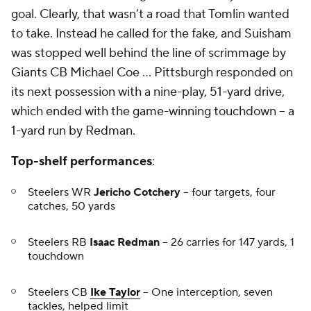
goal. Clearly, that wasn’t a road that Tomlin wanted
to take. Instead he called for the fake, and Suisham
was stopped well behind the line of scrimmage by
Giants CB
Michael Coe
… Pittsburgh responded on
its next possession with a nine-play, 51-yard drive,
which ended with the game-winning touchdown -- a
1-yard run by Redman.
Top-shelf performances
:
Steelers WR
Jericho Cotchery
-- four targets, four
catches, 50 yards
Steelers RB
Isaac Redman
-- 26 carries for 147 yards, 1
touchdown
Steelers CB
Ike Taylor
-- One interception, seven
tackles, helped limit