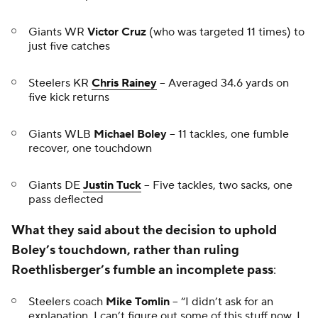
Giants WR
Victor Cruz
(who was targeted 11 times) to
just five catches
Steelers KR
Chris Rainey
-- Averaged 34.6 yards on
five kick returns
Giants WLB
Michael Boley
-- 11 tackles, one fumble
recover, one touchdown
Giants DE
Justin Tuck
-- Five tackles, two sacks, one
pass deflected
What they said about the decision to uphold
Boley’s touchdown, rather than ruling
Roethlisberger’s fumble an incomplete pass
:
Steelers coach
Mike Tomlin
-- “I didn’t ask for an
explanation. I can’t figure out some of this stuff now. I