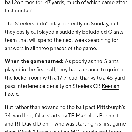
ball 26 times for 147 yards, much of which came after
first contact.
The Steelers didn’t play perfectly on Sunday, but
they easily outplayed a suddenly befuddled Giants
team that will spend the next week searching for
answers in all three phases of the game.
When the game turned:
As poorly as the Giants
played in the first half, they had a chance to go into
the locker room with a 17-7 lead, thanks to a 46-yard
pass interference penalty on Steelers CB
Keenan
Lewis
.
But rather than advancing the ball past Pittsburgh’s
34-yard line, false starts by TE
Martellus Bennett
and RT
David Diehl
-- who was starting his first game