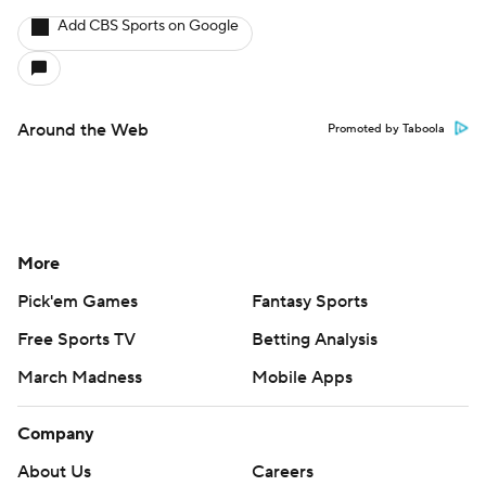
Add CBS Sports on Google
Around the Web
Promoted by Taboola
More
Pick'em Games
Fantasy Sports
Free Sports TV
Betting Analysis
March Madness
Mobile Apps
Company
About Us
Careers