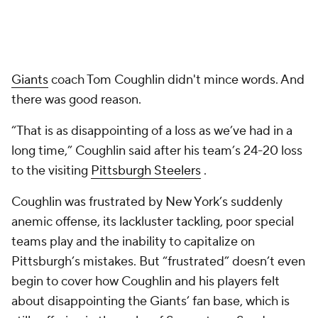
Giants
coach Tom Coughlin didn't mince words. And
there was good reason.
“That is as disappointing of a loss as we’ve had in a
long time,” Coughlin said after his team’s 24-20 loss
to the visiting
Pittsburgh Steelers
.
Coughlin was frustrated by New York’s suddenly
anemic offense, its lackluster tackling, poor special
teams play and the inability to capitalize on
Pittsburgh’s mistakes. But “frustrated” doesn’t even
begin to cover how Coughlin and his players felt
about disappointing the Giants’ fan base, which is