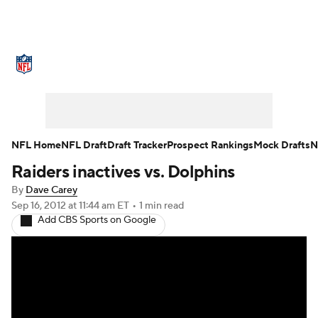
NFL News
Scores
Schedule
Standings
Odds
Props
Teams
Stats
Power Rankings
Video
NFL Home
NFL Draft
Draft Tracker
Prospect Rankings
Mock Drafts
N
Raiders inactives vs. Dolphins
NFL Draft
Super Bowl
Players
By
Dave Carey
Injuries
Transactions
NFL Betting
Sep 16, 2012
at 11:44 am ET
•
1 min read
Add CBS Sports on Google
Fantasy
Paramount +
NFL Shop