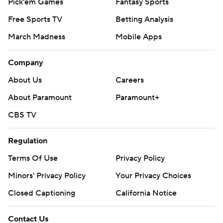
Pick'em Games
Fantasy Sports
Free Sports TV
Betting Analysis
March Madness
Mobile Apps
Company
About Us
Careers
About Paramount
Paramount+
CBS TV
Regulation
Terms Of Use
Privacy Policy
Minors' Privacy Policy
Your Privacy Choices
Closed Captioning
California Notice
Contact Us