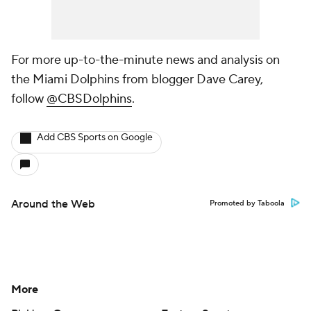
For more up-to-the-minute news and analysis on
the Miami Dolphins from blogger Dave Carey,
follow
@CBSDolphins
.
Add CBS Sports on Google
Around the Web
Promoted by Taboola
More