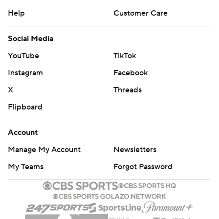
Help
Customer Care
Social Media
YouTube
TikTok
Instagram
Facebook
X
Threads
Flipboard
Account
Manage My Account
Newsletters
My Teams
Forgot Password