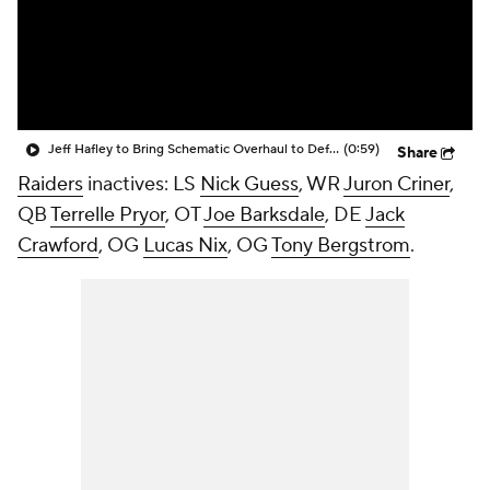
Jeff Hafley to Bring Schematic Overhaul to Defense
(0:59)
Share
Raiders
inactives: LS
Nick Guess
, WR
Juron Criner
,
QB
Terrelle Pryor
, OT
Joe Barksdale
, DE
Jack
Crawford
, OG
Lucas Nix
, OG
Tony Bergstrom
.