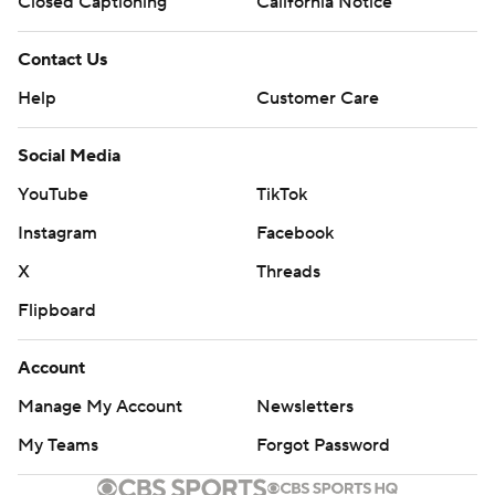
Closed Captioning
California Notice
Contact Us
Help
Customer Care
Social Media
YouTube
TikTok
Instagram
Facebook
X
Threads
Flipboard
Account
Manage My Account
Newsletters
My Teams
Forgot Password