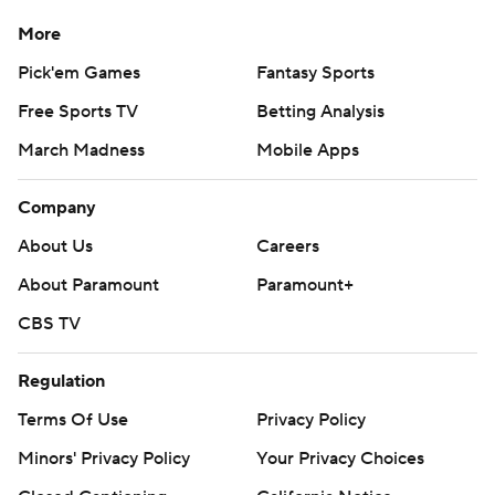
More
Pick'em Games
Fantasy Sports
Free Sports TV
Betting Analysis
March Madness
Mobile Apps
Company
About Us
Careers
About Paramount
Paramount+
CBS TV
Regulation
Terms Of Use
Privacy Policy
Minors' Privacy Policy
Your Privacy Choices