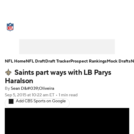
NFL News
Scores
Schedule
Standings
Odds
Props
Teams
Stats
Power Rankings
Video
NFL Home
NFL Draft
Draft Tracker
Prospect Rankings
Mock Drafts
N
Saints part ways with LB Parys
NFL Draft
Super Bowl
Players
Haralson
Injuries
Transactions
NFL Betting
By
Sean D&#039;Oliveira
Sep 5, 2015
at 10:22 am ET
•
1 min read
Add CBS Sports on Google
Fantasy
Paramount +
NFL Shop