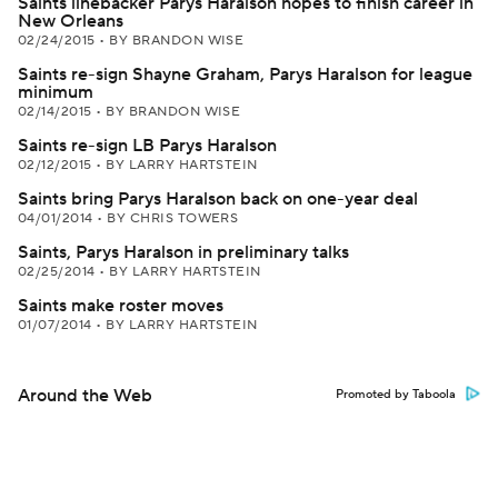
Saints linebacker Parys Haralson hopes to finish career in
New Orleans
02/24/2015
•
BY BRANDON WISE
Saints re-sign Shayne Graham, Parys Haralson for league
minimum
02/14/2015
•
BY BRANDON WISE
Saints re-sign LB Parys Haralson
02/12/2015
•
BY LARRY HARTSTEIN
Saints bring Parys Haralson back on one-year deal
04/01/2014
•
BY CHRIS TOWERS
Saints, Parys Haralson in preliminary talks
02/25/2014
•
BY LARRY HARTSTEIN
Saints make roster moves
01/07/2014
•
BY LARRY HARTSTEIN
Around the Web
Promoted by Taboola