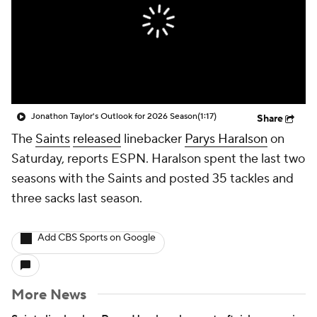
Jonathon Taylor's Outlook for 2026 Season
(1:17)
Share
The
Saints
released
linebacker
Parys Haralson
on
Saturday, reports ESPN. Haralson spent the last two
seasons with the Saints and posted 35 tackles and
three sacks last season.
Add CBS Sports on Google
More News