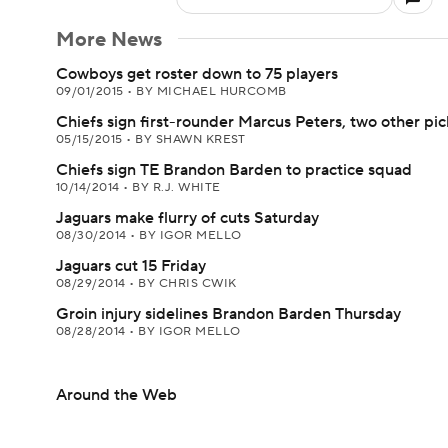
More News
Cowboys get roster down to 75 players
09/01/2015
•
BY MICHAEL HURCOMB
Chiefs sign first-rounder Marcus Peters, two other pic
05/15/2015
•
BY SHAWN KREST
Chiefs sign TE Brandon Barden to practice squad
10/14/2014
•
BY R.J. WHITE
Jaguars make flurry of cuts Saturday
08/30/2014
•
BY IGOR MELLO
Jaguars cut 15 Friday
08/29/2014
•
BY CHRIS CWIK
Groin injury sidelines Brandon Barden Thursday
08/28/2014
•
BY IGOR MELLO
Around the Web