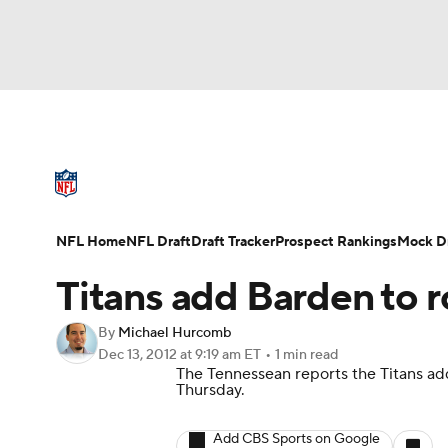
NFL
NCAA FB
Golf
MLB
UFC
N
NFL News
Scores
Schedule
Standings
Soccer
WNBA
NCAA BB
NCAA WBB
NFL Draft
Super Bowl
Players
Injuries
NFL Home
NFL Draft
Draft Tracker
Prospect Rankings
Mock Dr
Champions League
WWE
Boxing
NAS
Titans add Barden to r
Motor Sports
NWSL
Tennis
BIG3
Ol
By
Michael Hurcomb
Dec 13, 2012
at 9:19 am ET
•
1 min read
The Tennessean
reports the Titans a
Podcasts
Prediction
Shop
PBR
Thursday.
Add CBS Sports on Google
3ICE
Play Golf