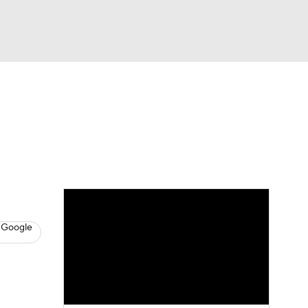
Watch
Fantasy
Betting
eo
FL Shop
 Google