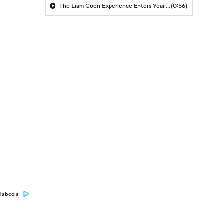
The Liam Coen Experience Enters Year 2 In Jacksonville
(0:56)
Taboola