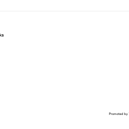
ks
Promoted by 