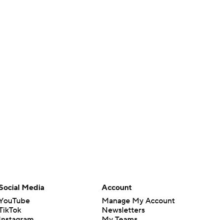
Social Media
Account
YouTube
Manage My Account
TikTok
Newsletters
Instagram
My Teams