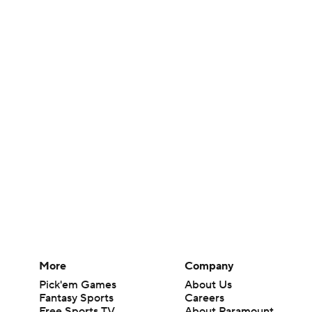
More
Company
Pick'em Games
About Us
Fantasy Sports
Careers
Free Sports TV
About Paramount