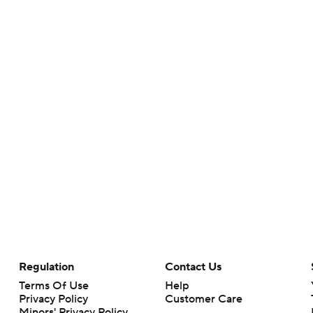
Regulation
Contact Us
Terms Of Use
Help
Privacy Policy
Customer Care
Minors' Privacy Policy