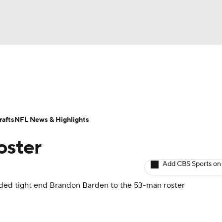
BA
Odds
Props
Teams
Stats
Power Rankings
Vid
NHL
Transactions
NFL Betting
Fantasy
Paramount +
N
afts
NFL News & Highlights
CAR
oster
ympics
Add CBS Sports on
dded tight end
Brandon Barden
to the 53-man roster
MLV