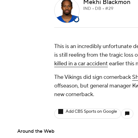
Mekhi Blackmon
IND • DB • #29
This is an incredibly unfortunate 
is still reeling from the tragic los
killed in a car accident
earlier this
The Vikings did sign cornerback
Sh
offseason, but general manager K
new cornerback.
Add CBS Sports on Google
Around the Web