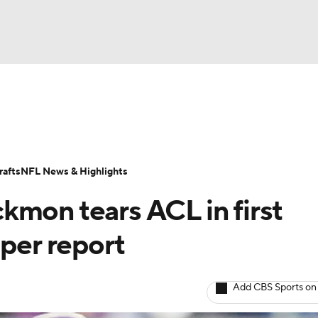
BA
Odds
Props
Teams
Stats
Power Rankings
Vid
NHL
Transactions
NFL Betting
Fantasy
Paramount +
N
afts
NFL News & Highlights
CAR
kmon tears ACL in first
ympics
 per report
MLV
Add CBS Sports on