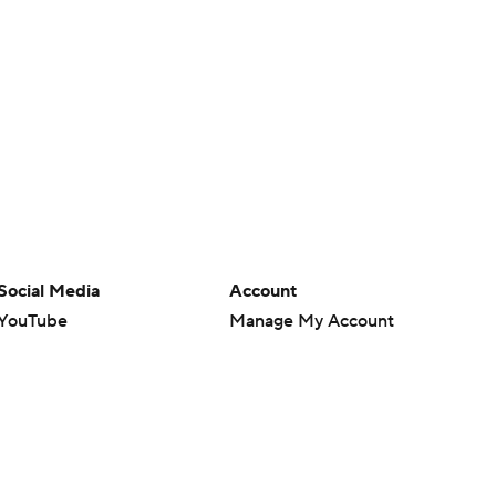
Social Media
Account
YouTube
Manage My Account
TikTok
Newsletters
Instagram
My Teams
Facebook
Forgot Password
X
Threads
Flipboard