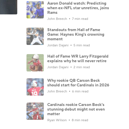
Aaron Donald watch: Predicting
when ex-NFL star unretires, joins
Rams
John Breech
7 min read
Standouts from Hall of Fame
Game: Haynes King's crowning
moment
Jordan Dajani
5 min read
Hall of Fame WR Larry Fitzgerald
explains why he will never retire
Jordan Dajani
2 min read
Why rookie QB Carson Beck
should start for Cardinals in 2026
John Breech
6 min read
Cardinals rookie Carson Beck's
stunning debut might not even
matter
Ryan Wilson
8 min read