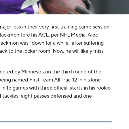
ajor loss in their very first training camp session
Blackmon
tore his ACL,
per NFL Media.
Alec
ackmon was "down for a while" after suffering
ack to the locker room. Now, he will likely miss
cted by Minnesota in the third round of the
eing named First Team All-Pac-12 in his lone
n 15 games with three official starts in his rookie
 tackles, eight passes defensed and one