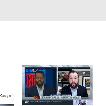
Watch
Fantasy
Betting
eo
FL Shop
 Google