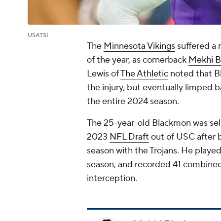
USATSI
The
Minnesota Vikings
suffered a m
of the year, as cornerback
Mekhi 
Lewis of
The Athletic
noted that Bl
the injury, but eventually limped b
the entire 2024 season.
The 25-year-old Blackmon was sele
2023
NFL Draft
out of USC after b
season with the Trojans. He played i
season, and recorded 41 combined
interception.