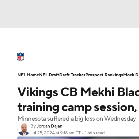
NFL
NCAA FB
Golf
MLB
UFC
N
NFL News
Scores
Schedule
Standings
Soccer
WNBA
NCAA BB
NCAA WBB
NFL Draft
Super Bowl
Players
Injuries
NFL Home
NFL Draft
Draft Tracker
Prospect Rankings
Mock Dr
Champions League
WWE
Boxing
NAS
Vikings CB Mekhi Blac
Motor Sports
NWSL
Tennis
BIG3
Ol
training camp session,
Minnesota suffered a big loss on Wednesday
Podcasts
Prediction
Shop
PBR
By
Jordan Dajani
Jul 25, 2024
at 9:18 am ET
•
1 min read
3ICE
Play Golf