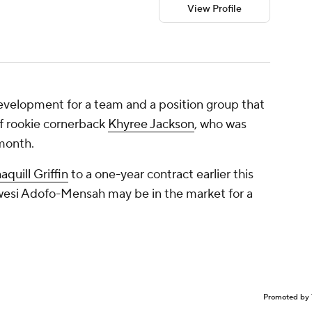
View Profile
development for a team and a position group that
s of rookie cornerback
Khyree Jackson
, who was
 month.
aquill Griffin
to a one-year contract earlier this
wesi Adofo-Mensah may be in the market for a
Promoted by 