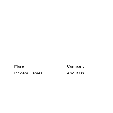
More
Company
Pick'em Games
About Us
Fantasy Sports
Careers
Free Sports TV
About Paramount
Betting Analysis
Paramount+
March Madness
CBS TV
Mobile Apps