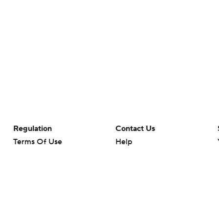
Regulation
Contact Us
Terms Of Use
Help
Privacy Policy
Customer Care
Minors' Privacy Policy
Closed Captioning
California Notice