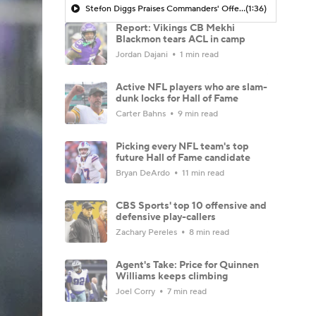
Stefon Diggs Praises Commanders' Offensive Talent
(1:36)
Report: Vikings CB Mekhi
Blackmon tears ACL in camp
Jordan Dajani
1 min read
Active NFL players who are slam-
dunk locks for Hall of Fame
Carter Bahns
9 min read
Picking every NFL team's top
future Hall of Fame candidate
Bryan DeArdo
11 min read
CBS Sports' top 10 offensive and
defensive play-callers
Zachary Pereles
8 min read
Agent's Take: Price for Quinnen
Williams keeps climbing
Joel Corry
7 min read