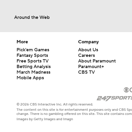
Around the Web
More
Company
Pick'em Games
About Us
Fantasy Sports
Careers
Free Sports TV
About Paramount
Betting Analysis
Paramount+
March Madness
CBS TV
Mobile Apps
© 2026 CBS Interactive Inc. All rights reserved.
The content on this site is for entertainment purposes only and CBS Spo
change. There is no gambling offered on this site. This site contains c
Images by Getty Images and Imagn