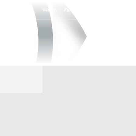
Watch
Fantasy
Betting