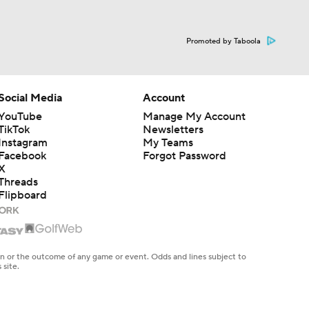
Promoted by Taboola
Social Media
Account
YouTube
Manage My Account
TikTok
Newsletters
Instagram
My Teams
Facebook
Forgot Password
X
Threads
Flipboard
en or the outcome of any game or event. Odds and lines subject to
 site.