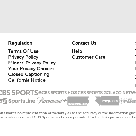
Regulation
Contact Us
Terms Of Use
Help
Privacy Policy
Customer Care
Minors' Privacy Policy
Your Privacy Choices
Closed Captioning
California Notice
rts makes no representation or warranty as to the accuracy of the information giv
ommercial content and CBS Sports may be compensated for the links provided on this