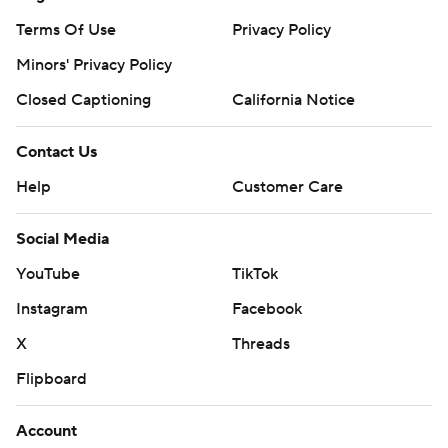
Terms Of Use
Privacy Policy
Minors' Privacy Policy
Closed Captioning
California Notice
Contact Us
Help
Customer Care
Social Media
YouTube
TikTok
Instagram
Facebook
X
Threads
Flipboard
Account