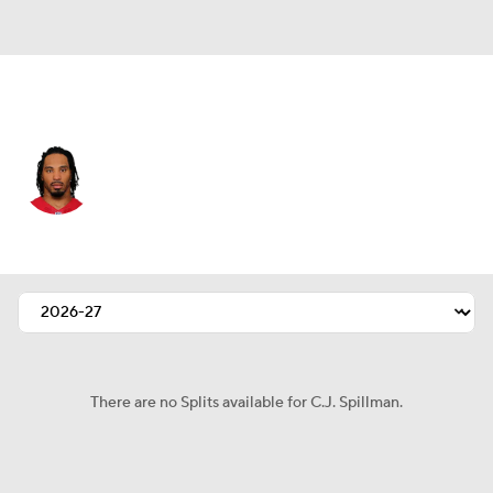
Dallas • #37 • DB
C.J. Spillman
Player Home
Fantasy
Game Log
Splits
Career
There are no Splits available for C.J. Spillman.