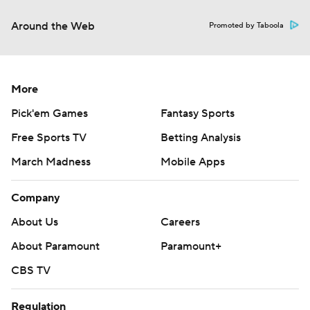
Around the Web
Promoted by Taboola
More
Pick'em Games
Fantasy Sports
Free Sports TV
Betting Analysis
March Madness
Mobile Apps
Company
About Us
Careers
About Paramount
Paramount+
CBS TV
Regulation