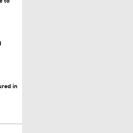
e to
d
red in
l