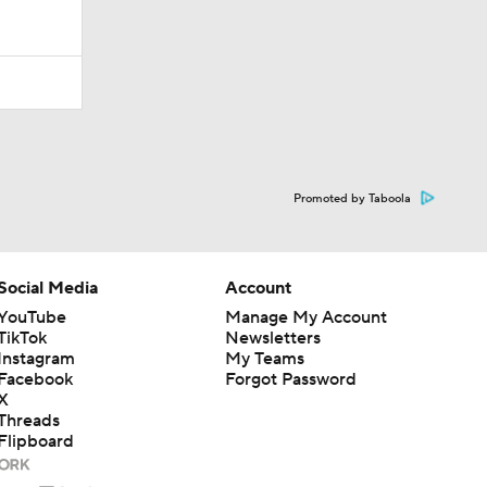
Promoted by Taboola
Social Media
Account
YouTube
Manage My Account
TikTok
Newsletters
Instagram
My Teams
Facebook
Forgot Password
X
Threads
Flipboard