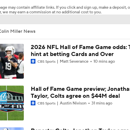
age may contain affiliate links. If you click and sign up, make a deposit, o
, we may earn a commission at no additional cost to you.
Joe Burrow Entering Age 30 Season
olin Miller News
How Bengals Plan to Protect Joe Burrow in 2026
2026 NFL Hall of Fame Game odds: 
hint at betting Cards and Over
Matt Severance
10 mins ago
NFL Training Camp Buying or Lying: A.J. Brown Will Have 1,
CBS Sports
Receiving Yards
QB Drake Maye Entering Year 3 With Patriots
Hall of Fame Game preview; Jonatha
Taylor, Colts agree on $44M deal
Austin Nivison
31 mins ago
CBS Sports
Patriots Begin Training Camp Ahead Of 2026 Season