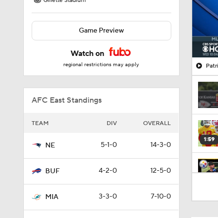
Gillette Stadium
Game Preview
Watch on
regional restrictions may apply
Patr
AFC East Standings
TEAM
DIV
OVERALL
1:59
5-1-0
14-3-0
NE
4-2-0
12-5-0
BUF
10:5
3-3-0
7-10-0
MIA
1:18