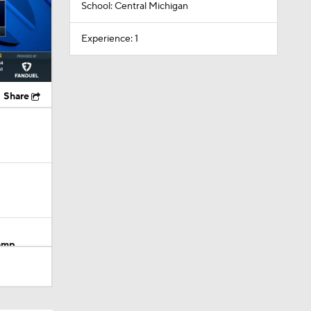
School: Central Michigan
Experience: 1
Share
Camp