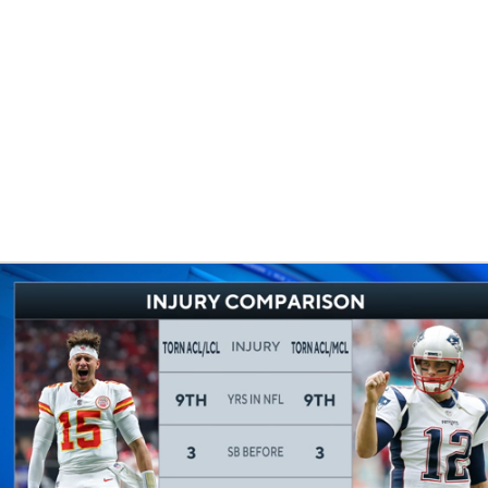
BA
NHL
CAR
eer
ympics
MLV