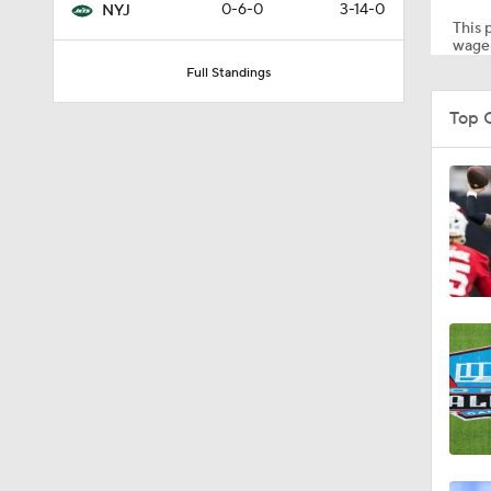
0-6-0
3-14-0
NYJ
This p
wager
Full Standings
1:47
Top C
1:43
1:16
7:57
5:53