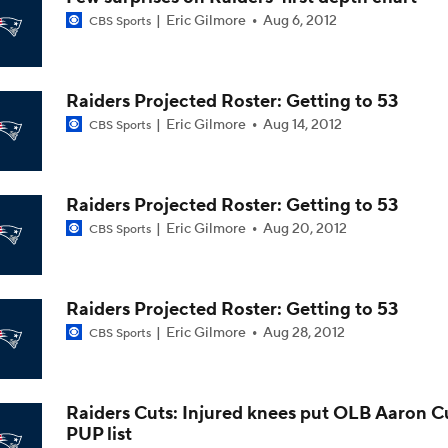
Eric Gilmore
Aug 6, 2012
CBS Sports
AFC East Bust Alerts: Miami Dolphins
Raiders Projected Roster: Getting to 53
AFC East Bust Alert: Drake Maye
Eric Gilmore
Aug 14, 2012
CBS Sports
AFC East Bust Alert: Geno Smith
Raiders Projected Roster: Getting to 53
Eric Gilmore
Aug 20, 2012
CBS Sports
Philadelphia Eagles Bust Alert: Marcus Epps
Raiders Projected Roster: Getting to 53
Eric Gilmore
Aug 28, 2012
CBS Sports
Christian Gonzalez Contract Extension
Raiders Cuts: Injured knees put OLB Aaron C
PUP list