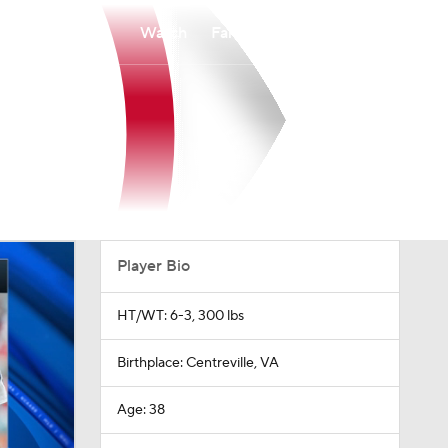
Watch
Fantasy
Betting
Player Bio
HT/WT: 6-3, 300 lbs
Birthplace: Centreville, VA
Age: 38