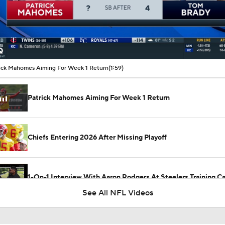
00:11 / 01:59
ick Mahomes Aiming For Week 1 Return
(1:59)
Patrick Mahomes Aiming For Week 1 Return
Chiefs Entering 2026 After Missing Playoff
1-On-1 Interview With Aaron Rodgers At Steelers Training 
5
See All NFL Videos
Best Free Agent Fit For Stefon Diggs: The Commanders