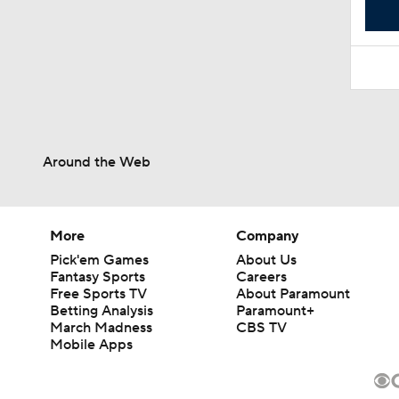
Around the Web
More
Company
Pick'em Games
About Us
Fantasy Sports
Careers
Free Sports TV
About Paramount
Betting Analysis
Paramount+
March Madness
CBS TV
Mobile Apps