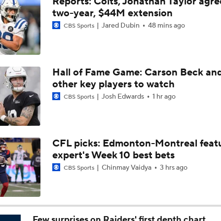
Reports: Colts, Jonathan Taylor agre
Bears Offseason Did Not Inspire Much Confidence
two-year, $44M extension
Jared Dubin
48 mins ago
CBS Sports
Texans' Elite Defense Looks to Lead NFL Again
Hall of Fame Game: Carson Beck an
other key players to watch
Kubiak's Offense to Rejuvenate Bowers & Jeanty
Josh Edwards
1 hr ago
CBS Sports
Texans Boost Backfield With David Montgomery
CFL picks: Edmonton-Montreal featu
expert's Week 10 best bets
What Christian Gonzalez Sees With Denzel Ward's New Dea
Chinmay Vaidya
3 hrs ago
CBS Sports
NFL Bust Alert: Which AFC East Players Will Fall Short?
Few surprises on Raiders' first depth chart