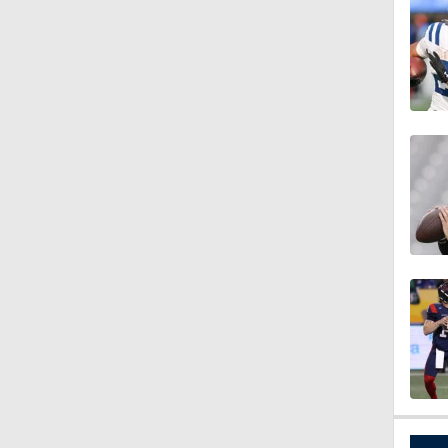
1:54
1:59
1:06
0:54
1:07
9:12