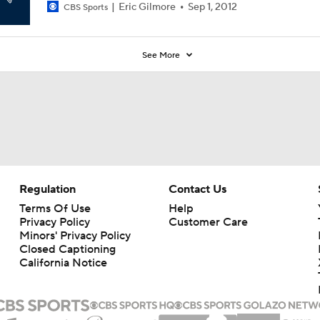
Eric Gilmore
Sep 1, 2012
CBS Sports
See More
Regulation
Contact Us
Terms Of Use
Help
Privacy Policy
Customer Care
Minors' Privacy Policy
Closed Captioning
California Notice