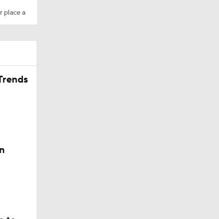
r place a
Trends
200
n