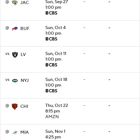
@
Sun, Sep 27
-
-
JAC
1:00 pm
@
Sun, Oct 4
-
-
BUF
1:00 pm
vs
Sun, Oct 11
-
-
LV
1:00 pm
vs
Sun, Oct 18
-
-
NYJ
1:00 pm
@
Thu, Oct 22
-
-
CHI
8:15 pm
AMZN
@
Sun, Nov 1
-
-
MIA
4:25 pm