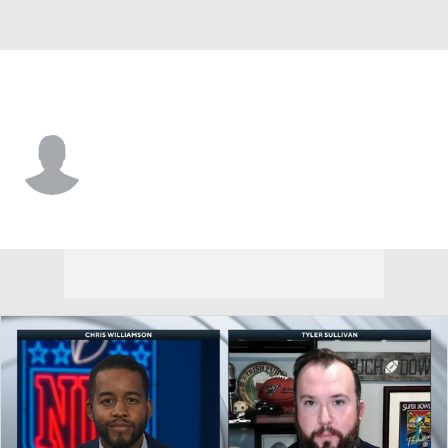
New England • #0 • C
Colin Miller
Player Home
Fantasy
Game Log
Splits
Career