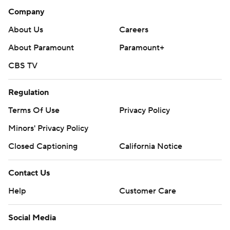
Company
About Us
Careers
About Paramount
Paramount+
CBS TV
Regulation
Terms Of Use
Privacy Policy
Minors' Privacy Policy
Closed Captioning
California Notice
Contact Us
Help
Customer Care
Social Media