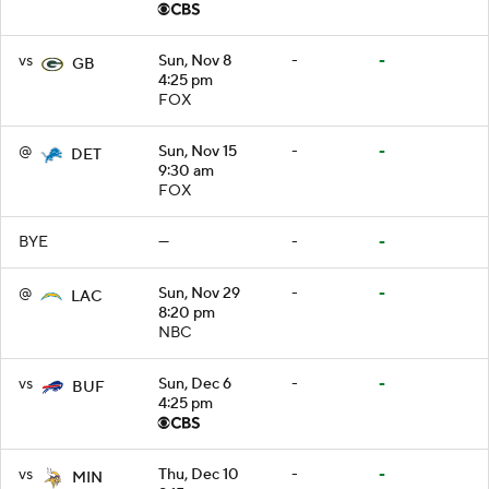
vs
Sun, Nov 8
-
-
GB
4:25 pm
FOX
@
Sun, Nov 15
-
-
DET
9:30 am
FOX
BYE
—
-
-
@
Sun, Nov 29
-
-
LAC
8:20 pm
NBC
vs
Sun, Dec 6
-
-
BUF
4:25 pm
vs
Thu, Dec 10
-
-
MIN