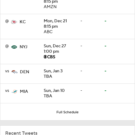
8:15 pm
AMZN
@
Mon, Dec 21
-
-
KC
8:15 pm
ABC
@
Sun, Dec 27
-
-
NYJ
1:00 pm
vs
Sun, Jan 3
-
-
DEN
TBA
vs
Sun, Jan 10
-
-
MIA
TBA
Full Schedule
Recent Tweets