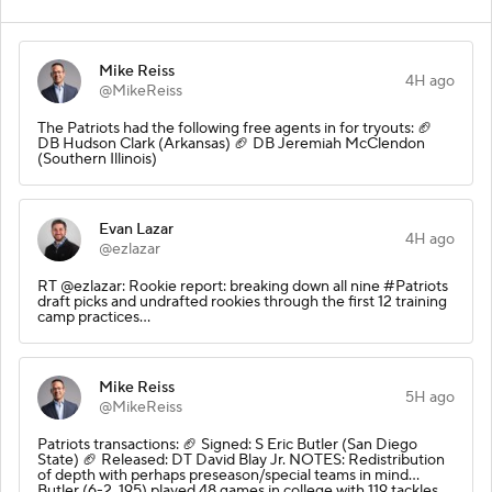
Mike Reiss
4H ago
@MikeReiss
The Patriots had the following free agents in for tryouts: 🏈
DB Hudson Clark (Arkansas) 🏈 DB Jeremiah McClendon
(Southern Illinois)
Evan Lazar
4H ago
@ezlazar
RT @ezlazar: Rookie report: breaking down all nine #Patriots
draft picks and undrafted rookies through the first 12 training
camp practices…
Mike Reiss
5H ago
@MikeReiss
Patriots transactions: 🏈 Signed: S Eric Butler (San Diego
State) 🏈 Released: DT David Blay Jr. NOTES: Redistribution
of depth with perhaps preseason/special teams in mind…
Butler (6-2, 195) played 48 games in college with 119 tackles …