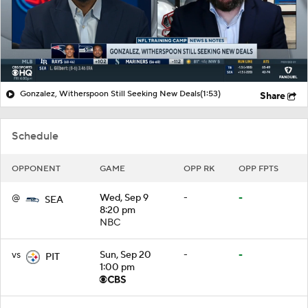
Gonzalez, Witherspoon Still Seeking New Deals
(1:53)
Share
Schedule
OPPONENT
GAME
OPP RK
OPP FPTS
@
Wed, Sep 9
-
-
SEA
8:20 pm
NBC
vs
Sun, Sep 20
-
-
PIT
1:00 pm