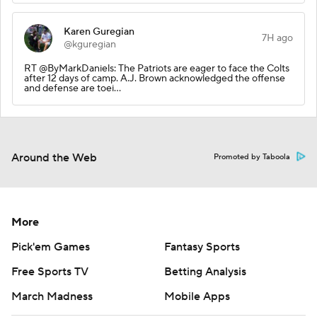
Karen Guregian
7H ago
@kguregian
RT @ByMarkDaniels: The Patriots are eager to face the Colts
after 12 days of camp. A.J. Brown acknowledged the offense
and defense are toei…
Around the Web
Promoted by Taboola
More
Pick'em Games
Fantasy Sports
Free Sports TV
Betting Analysis
March Madness
Mobile Apps