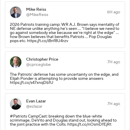
Mike Reiss
6H ago
@MikeReiss
2026 Patriots training camp: WR A.J. Brown says mentality of
NE defense unlike anything he's seen ... "I believe we need to
go against somebody else because we're right at the edge" ...
how Brown believes that benefits Patriots ... Pop Douglas
pops etc. https://t.co/iBnf8U4rzv
Christopher Price
7H ago
@cpriceglobe
The Patriots’ defense has some uncertainty on the edge, and
Elijah Ponder is attempting to provide some answers
https://t.co/s47xnqDb1U
Evan Lazar
7H ago
@ezlazar
#Patriots CampCast: breaking down the blue-white
scrimmage, DeVito and Douglas stand out, looking ahead to
the joint practice with the Colts. https://t.co/nOsmDfEjRt