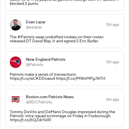
blocked 2 punts.
Evan Lazar
5H ago
@ezlazar
The #Patriots swap undrafted rookies on their roster:
released DT David Blay Jr and signed S Eric Butler.
New England Patriots
5H ago
@Patriots
Patriots make a series of transactions:
https://t.co/wCKDDoaiu4 https://t.co/MWxMPgJNTH
Boston.com Patriots News
6H ago
@BDCPatriots
Tommy DeVito and DeMario Douglas impressed during the
Patriots' intra-squad scrimmage on Friday in Foxborough.
https://t.co/6QZdr11xRl