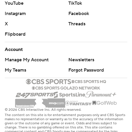
YouTube
TikTok
Instagram
Facebook
X
Threads
Flipboard
Account
Manage My Account
Newsletters
My Teams
Forgot Password
© 2026 CBS Interactive Inc. All rights reserved.
The content on this site is for entertainment purposes only and CBS Sports
makes no representation or warranty as to the accuracy of the information
given or the outcome of any game or event. Odds and lines subject to
change. There is no gambling offered on this site. This site contains
commercial content and CBS Sports may be compensated for the links