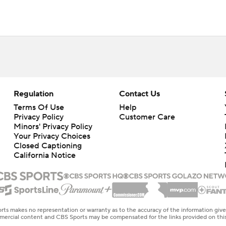
Regulation
Contact Us
Terms Of Use
Help
Privacy Policy
Customer Care
Minors' Privacy Policy
Your Privacy Choices
Closed Captioning
California Notice
rts makes no representation or warranty as to the accuracy of the information giv
ommercial content and CBS Sports may be compensated for the links provided on this