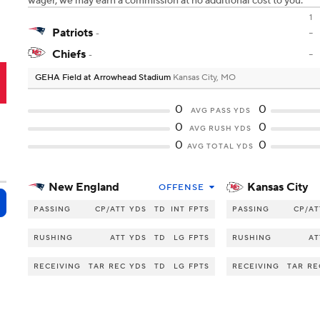
wager, we may earn a commission at no additional cost to you.
1
Patriots
-
-
Chiefs
-
-
GEHA Field at Arrowhead Stadium
Kansas City, MO
C
0
0
AVG PASS YDS
0
0
AVG RUSH YDS
0
0
AVG TOTAL YDS
New England
Kansas City
OFFENSE
PASSING
CP/ATT
YDS
TD
INT
FPTS
PASSING
CP/AT
RUSHING
ATT
YDS
TD
LG
FPTS
RUSHING
AT
RECEIVING
TAR
REC
YDS
TD
LG
FPTS
RECEIVING
TAR
RE