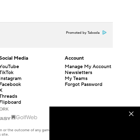
Promoted by Taboola
Social Media
Account
YouTube
Manage My Account
TikTok
Newsletters
Instagram
My Teams
Facebook
Forgot Password
X
Threads
Flipboard
en or the outcome of any game or event. Odds and lines subject to
 site.