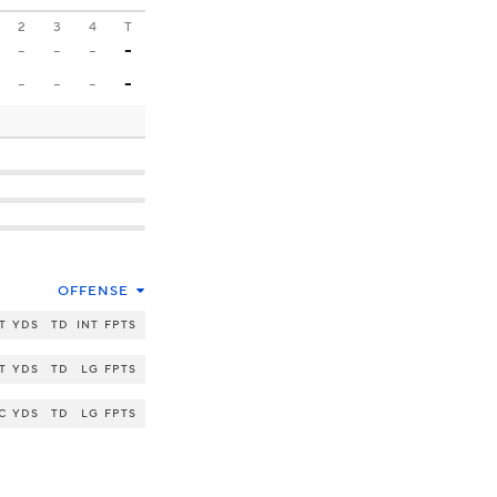
2
3
4
T
-
-
-
-
-
-
-
-
OFFENSE
T
YDS
TD
INT
FPTS
T
YDS
TD
LG
FPTS
C
YDS
TD
LG
FPTS