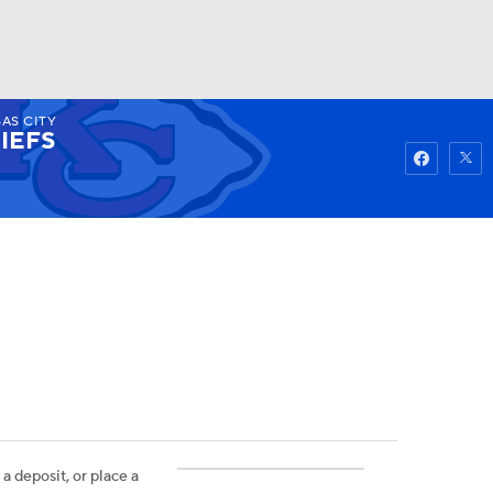
AS CITY
Watch
Fantasy
Betting
IEFS
 a deposit, or place a