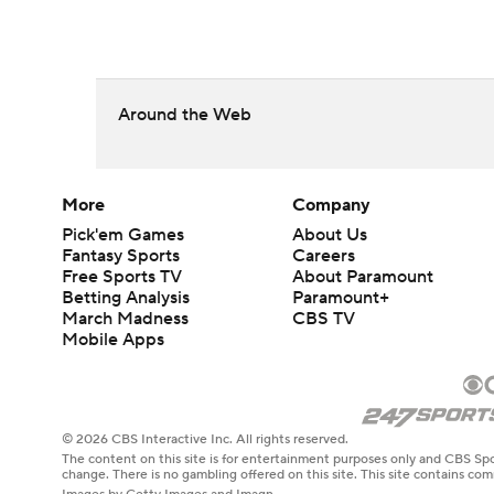
Around the Web
More
Company
Pick'em Games
About Us
Fantasy Sports
Careers
Free Sports TV
About Paramount
Betting Analysis
Paramount+
March Madness
CBS TV
Mobile Apps
© 2026 CBS Interactive Inc. All rights reserved.
The content on this site is for entertainment purposes only and CBS Spo
change. There is no gambling offered on this site. This site contains c