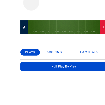
NE
K
PLAYS
SCORING
TEAM STATS
Full Play By Play