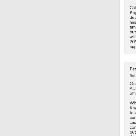
2:00
Cal
Kay
dep
has
tim
but
wil
209
app
Pat
Rot
On
A.J
offi
Whi
Kay
tea
com
cau
con
but