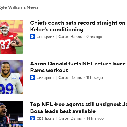
How Bengals Plan to Protect Joe Burrow in 2026
Kyle Williams News
Chiefs coach sets record straight on
NFL Training Camp Buying or Lying: A.J. Brown Will Have 1,
Kelce's conditioning
Receiving Yards
Carter Bahns
9 hrs ago
CBS Sports
QB Drake Maye Entering Year 3 With Patriots
Aaron Donald fuels NFL return buzz
Rams workout
Patriots Begin Training Camp Ahead Of 2026 Season
Carter Bahns
11 hrs ago
CBS Sports
Bears Offseason Did Not Inspire Much Confidence
Top NFL free agents still unsigned: J
Bosa leads best available
Texans' Elite Defense Looks to Lead NFL Again
Carter Bahns
14 hrs ago
CBS Sports