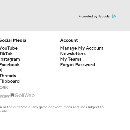
Promoted by Taboola
Social Media
Account
YouTube
Manage My Account
TikTok
Newsletters
Instagram
My Teams
Facebook
Forgot Password
X
Threads
Flipboard
en or the outcome of any game or event. Odds and lines subject to
 site.