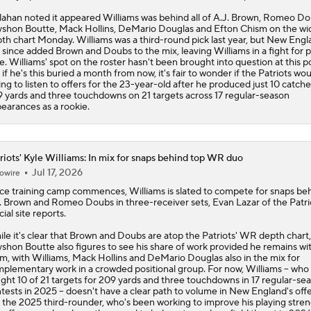
lahan noted it appeared Williams was behind all of A.J. Brown, Romeo Do
shon Boutte, Mack Hollins, DeMario Douglas and Efton Chism on the wi
th chart Monday. Williams was a third-round pick last year, but New Engl
 since added Brown and Doubs to the mix, leaving Williams in a fight for p
e. Williams' spot on the roster hasn't been brought into question at this po
 if he's this buried a month from now, it's fair to wonder if the
Patriots
wou
ling to listen to offers for the 23-year-old after he produced just 10 catche
 yards and three touchdowns on 21 targets across 17 regular-season
earances as a rookie.
riots' Kyle Williams: In mix for snaps behind top WR duo
Jul 17, 2026
owire
ce training camp commences,
Williams
is slated to compete for snaps be
. Brown and Romeo Doubs in three-receiver sets, Evan Lazar of the
Patri
cial site reports.
le it's clear that Brown and Doubs are atop the Patriots' WR depth chart,
shon Boutte also figures to see his share of work provided he remains wi
m, with Williams, Mack Hollins and DeMario Douglas also in the mix for
plementary work in a crowded positional group. For now, Williams -- who
ght 10 of 21 targets for 209 yards and three touchdowns in 17 regular-se
tests in 2025 -- doesn't have a clear path to volume in New England's off
 the 2025 third-rounder, who's been working to improve his playing stre