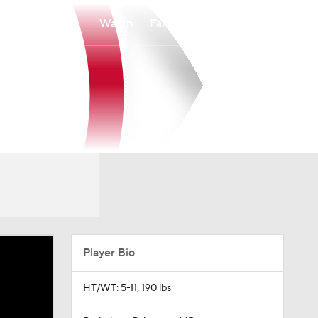
Watch
Fantasy
Betting
Player Bio
HT/WT: 5-11, 190 lbs