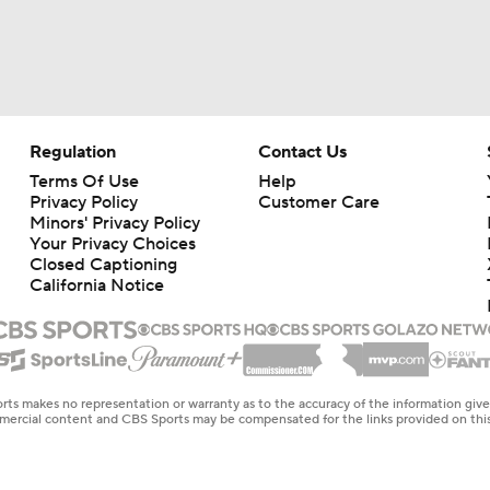
Regulation
Contact Us
Terms Of Use
Help
Privacy Policy
Customer Care
Minors' Privacy Policy
Your Privacy Choices
Closed Captioning
California Notice
rts makes no representation or warranty as to the accuracy of the information giv
ommercial content and CBS Sports may be compensated for the links provided on this