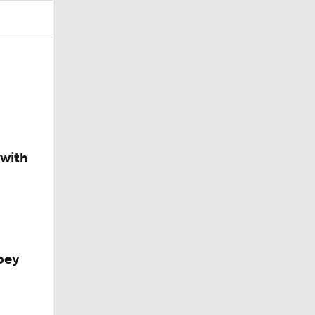
200
 with
oey