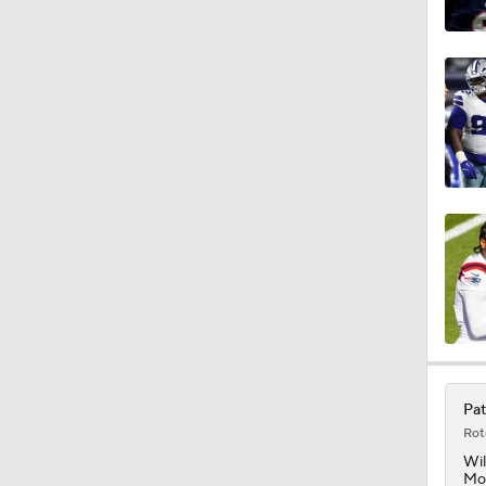
1:06
0:54
1:07
9:12
1:59
Pat
Rot
Wil
Mon