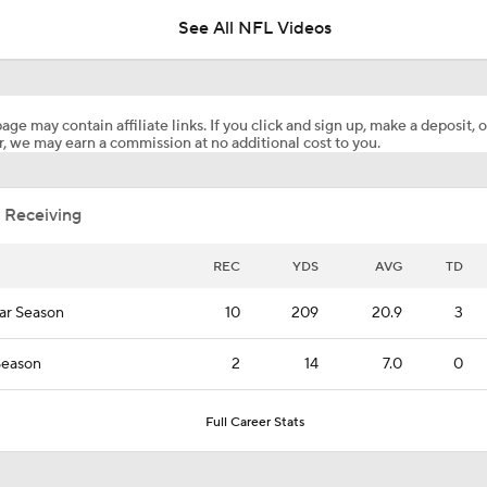
See All NFL Videos
Patrick Mahomes Aiming For Week 1 Return
age may contain affiliate links. If you click and sign up, make a deposit, o
, we may earn a commission at no additional cost to you.
Chiefs Entering 2026 After Missing Playoff
 Receiving
1-On-1 Interview With Aaron Rodgers At Steelers Training 
5
REC
YDS
AVG
TD
ar Season
10
209
20.9
3
Best Free Agent Fit For Stefon Diggs: The Commanders
Season
2
14
7.0
0
Joe Burrow Entering Age 30 Season
Full Career Stats