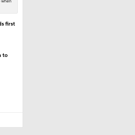
26 when
 first
n to