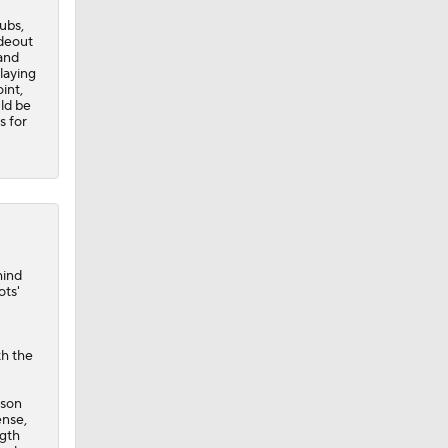
ubs,
deout
and
laying
int,
ld be
s for
hind
ots
'
th the
ason
ense,
ngth