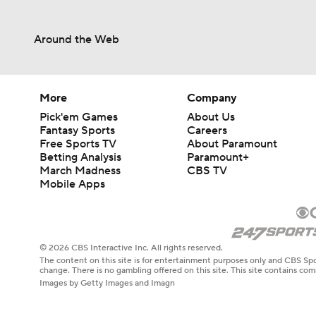
Around the Web
More
Company
Pick'em Games
About Us
Fantasy Sports
Careers
Free Sports TV
About Paramount
Betting Analysis
Paramount+
March Madness
CBS TV
Mobile Apps
© 2026 CBS Interactive Inc. All rights reserved.
The content on this site is for entertainment purposes only and CBS Spo
change. There is no gambling offered on this site. This site contains c
Images by Getty Images and Imagn