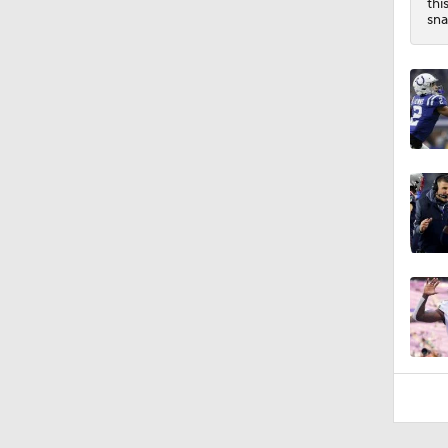
thi
sna