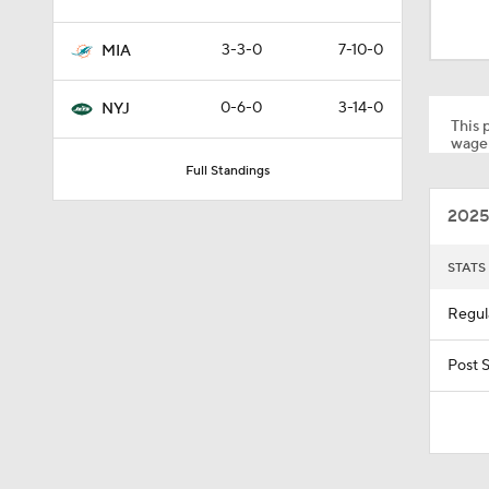
0:55
3-3-0
7-10-0
MIA
1:59
0-6-0
3-14-0
NYJ
This p
wager
Full Standings
1:59
2025
10:5
STATS
Regul
1:18
Post 
1:47