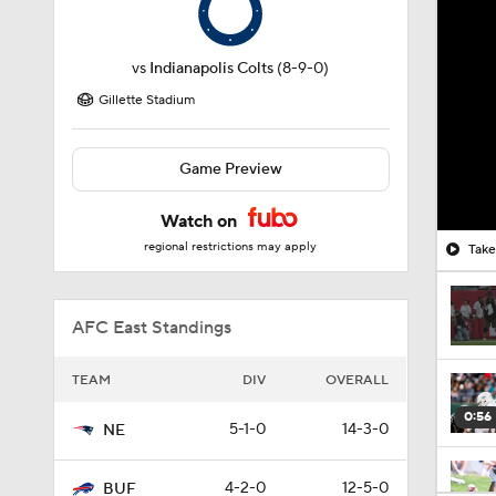
vs
Indianapolis Colts
(8-9-0)
Gillette Stadium
Game Preview
Watch on
regional restrictions may apply
AFC East Standings
TEAM
DIV
OVERALL
0:56
5-1-0
14-3-0
NE
4-2-0
12-5-0
BUF