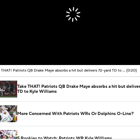
Take THAT! Patriots QB Drake Maye absorbs a hit but delivers 72-yard TD to Kyle Williams
(0:20)
Take THAT! Patriots QB Drake Maye absorbs a hit but delive
TD to Kyle Williams
More Concerned With Patriots WRs Or Dolphins O-Line?
5 Rookies to Watch: Patriots WR Kyle Williams