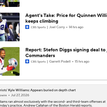
Kubiak's Offense to Rejuvenate Bowers & Jeanty
Agent's Take: Price for Quinnen Will
keeps climbing
Joel Corry
14 hrs ago
CBS Sports
Texans Boost Backfield With David Montgomery
What Christian Gonzalez Sees With Denzel Ward's New Dea
Report: Stefon Diggs signing deal to 
Commanders
Garrett Podell
15 hrs ago
CBS Sports
NFL Bust Alert: Which AFC East Players Will Fall Short?
AFC East Bust Alerts: Miami Dolphins
riots' Kyle Williams: Appears buried on depth chart
Jul 27, 2026
owire
liams
ran almost exclusively with the second- and third-team offenses at
day's practice, Andrew Callahan of the Boston Herald reports.
AFC East Bust Alert: Drake Maye