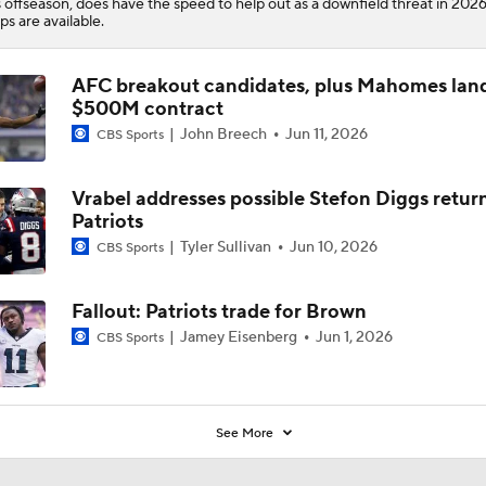
s offseason, does have the speed to help out as a downfield threat in 20
ps are available.
AFC breakout candidates, plus Mahomes lands
$500M contract
John Breech
Jun 11, 2026
CBS Sports
Vrabel addresses possible Stefon Diggs retur
Patriots
Tyler Sullivan
Jun 10, 2026
CBS Sports
Fallout: Patriots trade for Brown
Jamey Eisenberg
Jun 1, 2026
CBS Sports
See More