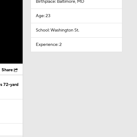
Birthplace: Baltimore, MD
Age: 23
School: Washington St.
Experience: 2
Share
rs 72-yard