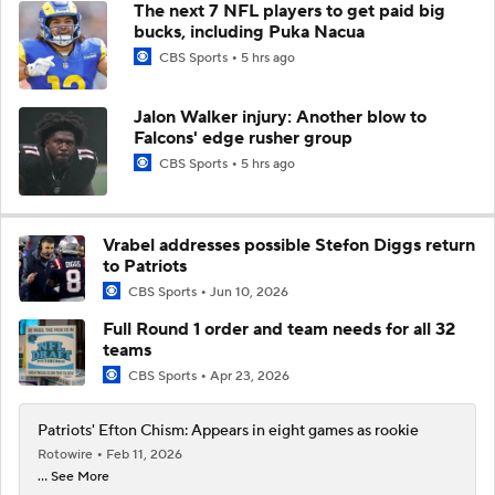
The next 7 NFL players to get paid big
bucks, including Puka Nacua
CBS Sports
5 hrs ago
Jalon Walker injury: Another blow to
Falcons' edge rusher group
CBS Sports
5 hrs ago
Vrabel addresses possible Stefon Diggs return
to Patriots
CBS Sports
Jun 10, 2026
Full Round 1 order and team needs for all 32
teams
CBS Sports
Apr 23, 2026
Patriots' Efton Chism: Appears in eight games as rookie
Rotowire
Feb 11, 2026
... See More