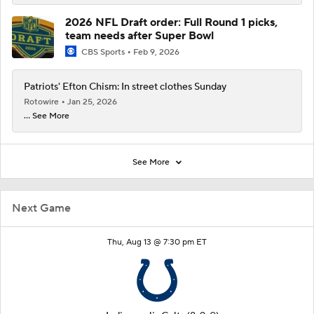
2026 NFL Draft order: Full Round 1 picks,
team needs after Super Bowl
CBS Sports
Feb 9, 2026
Patriots' Efton Chism: In street clothes Sunday
Rotowire
Jan 25, 2026
... See More
See More
Next Game
Thu, Aug 13 @ 7:30 pm ET