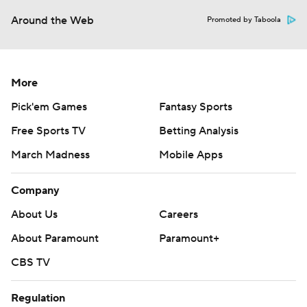
Around the Web
Promoted by Taboola
More
Pick'em Games
Fantasy Sports
Free Sports TV
Betting Analysis
March Madness
Mobile Apps
Company
About Us
Careers
About Paramount
Paramount+
CBS TV
Regulation