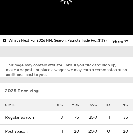
What's Next For 2026 NFL Season: Patriots Trade For A.J. Brown
(1:39)
Share
This page may contain affiliate links. If you click and sign up,
make a deposit, or place a wager, we may earn a commission at no
additional cost to you.
2025 Receiving
STATS
REC
YDS
AVG
TD
LNG
Regular Season
3
75
25.0
1
35
Post Season
1
20
20.0
0
20