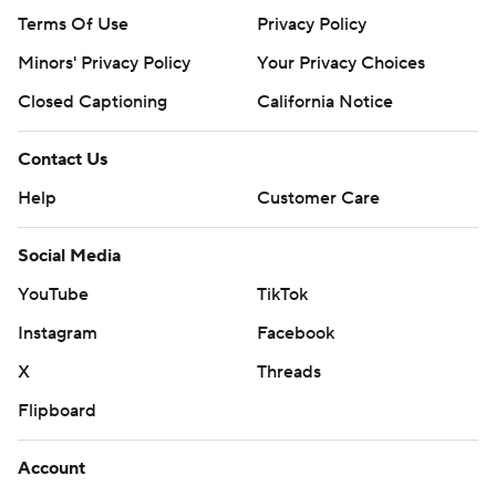
Terms Of Use
Privacy Policy
Minors' Privacy Policy
Your Privacy Choices
Closed Captioning
California Notice
Contact Us
Help
Customer Care
Social Media
YouTube
TikTok
Instagram
Facebook
X
Threads
Flipboard
Account