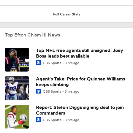
Full Career Stats
Top Efton Chism III News
Top NFL free agents still unsigned: Joey
Bosa leads best available
CBS Sports
3 hrs ago
Agent's Take: Price for Quinnen Williams
keeps climbing
CBS Sports
3 hrs ago
Report: Stefon Diggs signing deal to join
Commanders
CBS Sports
3 hrs ago