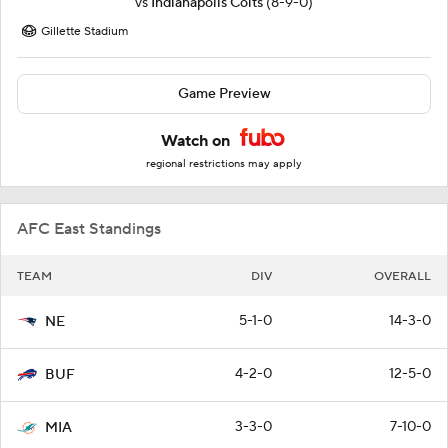
vs
Indianapolis Colts
(8-9-0)
Gillette Stadium
Game Preview
Watch on
regional restrictions may apply
AFC East Standings
TEAM
DIV
OVERALL
5-1-0
14-3-0
NE
4-2-0
12-5-0
BUF
3-3-0
7-10-0
MIA