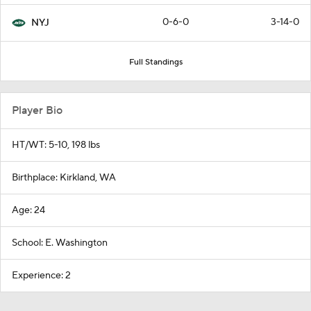
0-6-0
3-14-0
NYJ
Full Standings
Player Bio
HT/WT: 5-10, 198 lbs
Birthplace: Kirkland, WA
Age: 24
School: E. Washington
Experience: 2