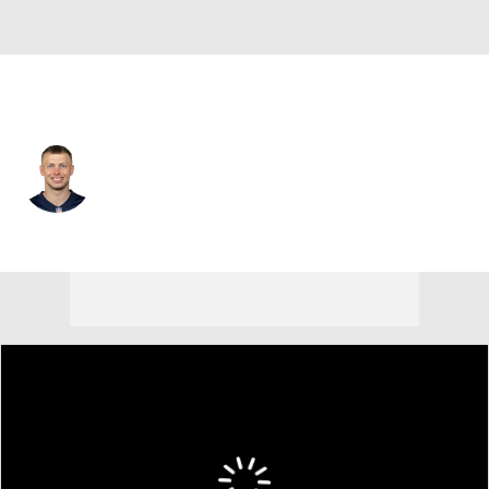
New England • #86 • WR
Efton Chism III
Player Home
Fantasy
Game Log
Splits
Career