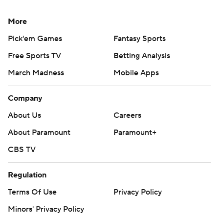
More
Pick'em Games
Fantasy Sports
Free Sports TV
Betting Analysis
March Madness
Mobile Apps
Company
About Us
Careers
About Paramount
Paramount+
CBS TV
Regulation
Terms Of Use
Privacy Policy
Minors' Privacy Policy