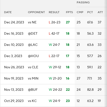
PASSING
DATE
OPPONENT
RESULT
FPTS
CMP
PCT
ATT
Dec 24, 2023
vs NE
L
26-23
27
25
67.6
37
Dec 16, 2023
@DET
L
42-17
18
18
56.3
32
Dec 10, 2023
@LAC
W
24-7
18
21
63.6
33
Dec 3, 2023
@HOU
L
22-17
17
15
57.7
26
Nov 26, 2023
vs CLE
W
29-12
18
13
59.1
22
Nov 19, 2023
vs MIN
W
21-20
16
27
77.1
35
Nov 13, 2023
@BUF
W
24-22
22
24
82.8
29
Oct 29, 2023
vs KC
W
24-9
23
12
63.2
19