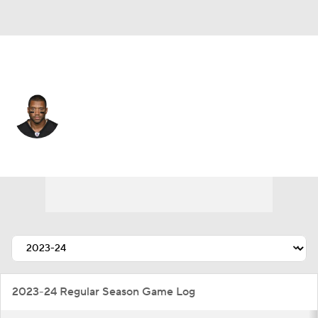
N.Y. Giants • #3 • QB
Russell Wilson
Player Home
Fantasy
Game Log
Splits
Career
2023-24 Regular Season Game Log