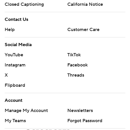
Closed Captioning
California Notice
Contact Us
Help
Customer Care
Social Media
YouTube
TikTok
Instagram
Facebook
X
Threads
Flipboard
Account
Manage My Account
Newsletters
My Teams
Forgot Password