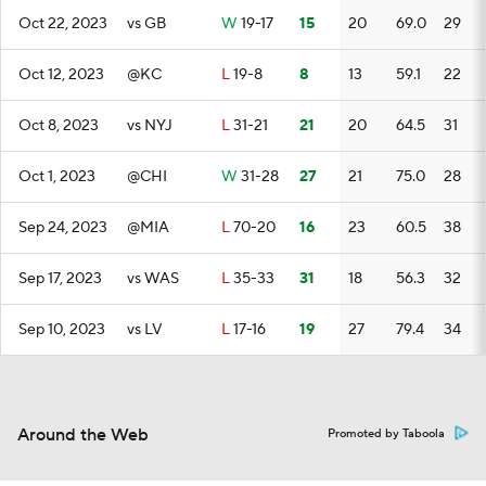
Oct 22, 2023
vs GB
W
19-17
15
20
69.0
29
Oct 12, 2023
@KC
L
19-8
8
13
59.1
22
Oct 8, 2023
vs NYJ
L
31-21
21
20
64.5
31
Oct 1, 2023
@CHI
W
31-28
27
21
75.0
28
Sep 24, 2023
@MIA
L
70-20
16
23
60.5
38
Sep 17, 2023
vs WAS
L
35-33
31
18
56.3
32
Sep 10, 2023
vs LV
L
17-16
19
27
79.4
34
Around the Web
Promoted by Taboola