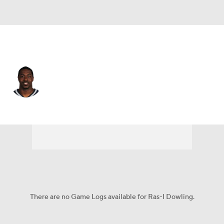
Carolina • DB
Ras-I Dowling
Player Home
Fantasy
Game Log
Splits
Career
There are no Game Logs available for Ras-I Dowling.