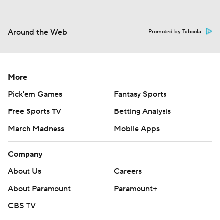
Around the Web
Promoted by Taboola
More
Pick'em Games
Fantasy Sports
Free Sports TV
Betting Analysis
March Madness
Mobile Apps
Company
About Us
Careers
About Paramount
Paramount+
CBS TV