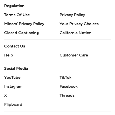
Regulation
Terms Of Use
Privacy Policy
Minors' Privacy Policy
Your Privacy Choices
Closed Captioning
California Notice
Contact Us
Help
Customer Care
Social Media
YouTube
TikTok
Instagram
Facebook
X
Threads
Flipboard