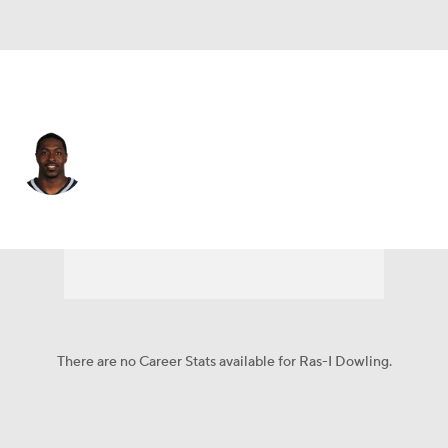
Carolina • DB
Ras-I Dowling
Player Home
Fantasy
Game Log
Splits
Career
There are no Career Stats available for Ras-I Dowling.