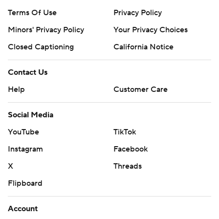
Terms Of Use
Privacy Policy
Minors' Privacy Policy
Your Privacy Choices
Closed Captioning
California Notice
Contact Us
Help
Customer Care
Social Media
YouTube
TikTok
Instagram
Facebook
X
Threads
Flipboard
Account