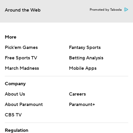
Around the Web
Promoted by Taboola
More
Pick'em Games
Fantasy Sports
Free Sports TV
Betting Analysis
March Madness
Mobile Apps
Company
About Us
Careers
About Paramount
Paramount+
CBS TV
Regulation