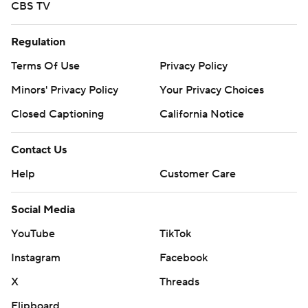
CBS TV
Regulation
Terms Of Use
Privacy Policy
Minors' Privacy Policy
Your Privacy Choices
Closed Captioning
California Notice
Contact Us
Help
Customer Care
Social Media
YouTube
TikTok
Instagram
Facebook
X
Threads
Flipboard