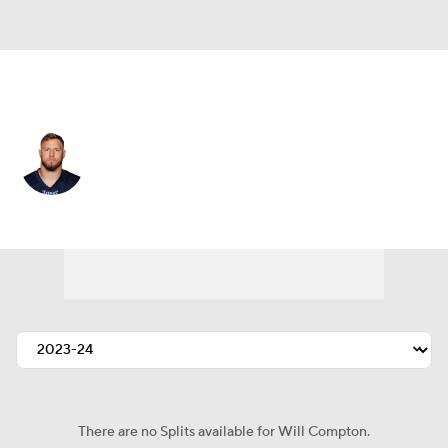
Las Vegas • #57 • ILB
Will Compton
Player Home
Fantasy
Game Log
Splits
Career
There are no Splits available for Will Compton.