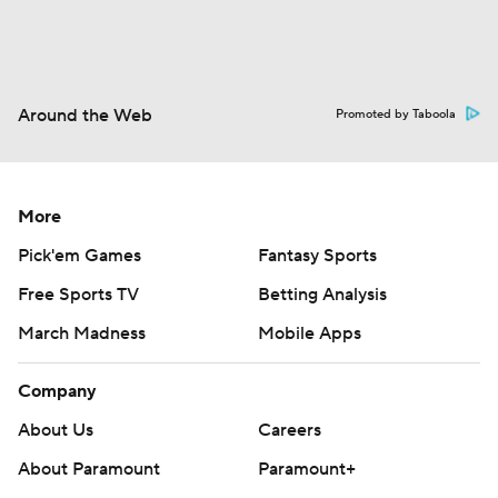
Around the Web
Promoted by Taboola
More
Pick'em Games
Fantasy Sports
Free Sports TV
Betting Analysis
March Madness
Mobile Apps
Company
About Us
Careers
About Paramount
Paramount+