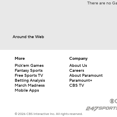
There are no Ga
Around the Web
More
Company
Pick'em Games
About Us
Fantasy Sports
Careers
Free Sports TV
About Paramount
Betting Analysis
Paramount+
March Madness
CBS TV
Mobile Apps
© 2026 CBS Interactive Inc. All rights reserved.