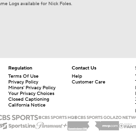
me Logs available for Nick Foles.
Regulation
Contact Us
Terms Of Use
Help
Privacy Policy
Customer Care
Minors' Privacy Policy
Your Privacy Choices
Closed Captioning
California Notice