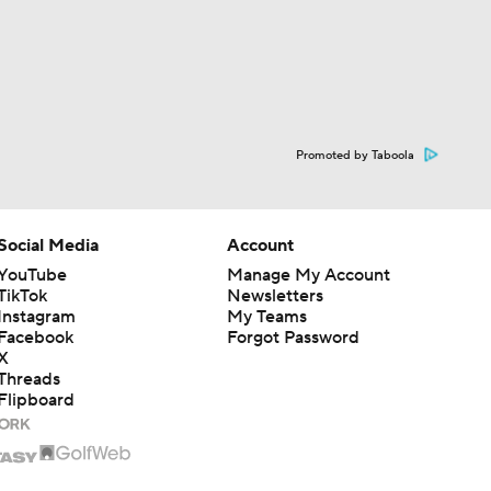
Promoted by Taboola
Social Media
Account
YouTube
Manage My Account
TikTok
Newsletters
Instagram
My Teams
Facebook
Forgot Password
X
Threads
Flipboard