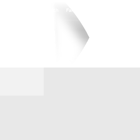
Watch
Fantasy
Betting