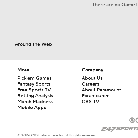
There are no Game L
Around the Web
More
Company
Pick'em Games
About Us
Fantasy Sports
Careers
Free Sports TV
About Paramount
Betting Analysis
Paramount+
March Madness
CBS TV
Mobile Apps
© 2026 CBS Interactive Inc. All rights reserved.