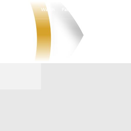
Watch
Fantasy
Betting