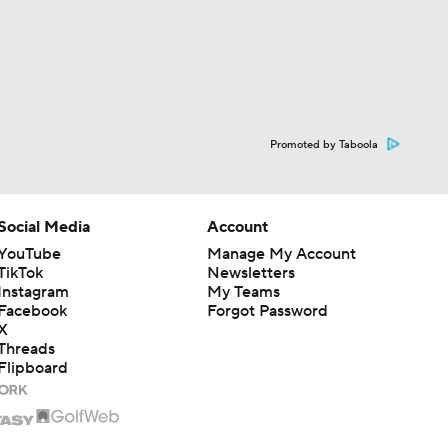
Promoted by Taboola
Social Media
Account
YouTube
Manage My Account
TikTok
Newsletters
Instagram
My Teams
Facebook
Forgot Password
X
Threads
Flipboard