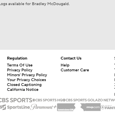
ogs available for Bradley McDougald.
Regulation
Contact Us
Terms Of Use
Help
Privacy Policy
Customer Care
Minors' Privacy Policy
Closed Captioning
California Notice