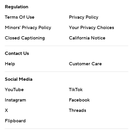
Regulation
Terms Of Use
Privacy Policy
Minors' Privacy Policy
Your Privacy Choices
Closed Captioning
California Notice
Contact Us
Help
Customer Care
Social Media
YouTube
TikTok
Instagram
Facebook
X
Threads
Flipboard