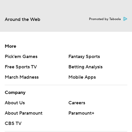
Around the Web
Promoted by Taboola
More
Pick'em Games
Fantasy Sports
Free Sports TV
Betting Analysis
March Madness
Mobile Apps
Company
About Us
Careers
About Paramount
Paramount+
CBS TV