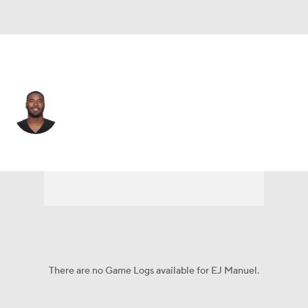
Kansas City • #3 • QB
EJ Manuel
Player Home
Fantasy
Game Log
Splits
Career
There are no Game Logs available for EJ Manuel.