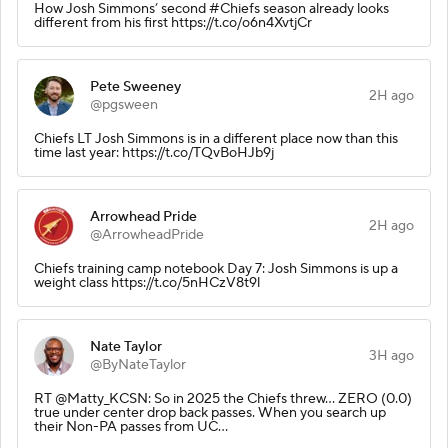
How Josh Simmons’ second #Chiefs season already looks
different from his first https://t.co/o6n4XvtjCr
Pete Sweeney
2H ago
@pgsween
Chiefs LT Josh Simmons is in a different place now than this
time last year: https://t.co/TQvBoHJb9j
Arrowhead Pride
2H ago
@ArrowheadPride
Chiefs training camp notebook Day 7: Josh Simmons is up a
weight class https://t.co/5nHCzV8t9l
Nate Taylor
3H ago
@ByNateTaylor
RT @Matty_KCSN: So in 2025 the Chiefs threw… ZERO (0.0)
true under center drop back passes. When you search up
their Non-PA passes from UC…