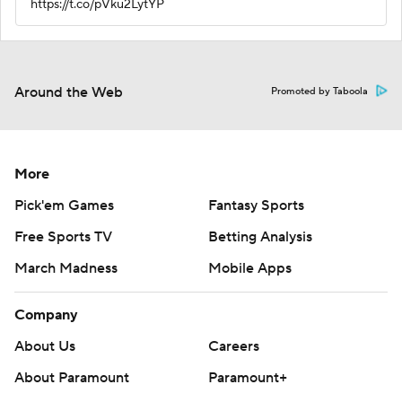
https://t.co/pVku2LytYP
Around the Web
Promoted by Taboola
More
Pick'em Games
Fantasy Sports
Free Sports TV
Betting Analysis
March Madness
Mobile Apps
Company
About Us
Careers
About Paramount
Paramount+