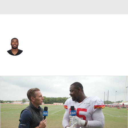
Kansas City • #3 • QB
EJ Manuel
Player Home
Fantasy
Game Log
Splits
Career