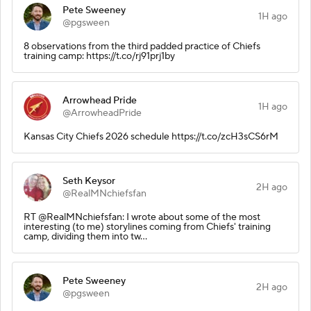
Pete Sweeney
1H ago
@pgsween
8 observations from the third padded practice of Chiefs
training camp: https://t.co/rj91prj1by
Arrowhead Pride
1H ago
@ArrowheadPride
Kansas City Chiefs 2026 schedule https://t.co/zcH3sCS6rM
Seth Keysor
2H ago
@RealMNchiefsfan
RT @RealMNchiefsfan: I wrote about some of the most
interesting (to me) storylines coming from Chiefs' training
camp, dividing them into tw…
Pete Sweeney
2H ago
@pgsween