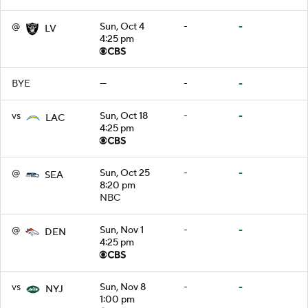
@
Sun, Oct 4
-
-
LV
4:25 pm
BYE
—
-
-
vs
Sun, Oct 18
-
-
LAC
4:25 pm
@
Sun, Oct 25
-
-
SEA
8:20 pm
NBC
@
Sun, Nov 1
-
-
DEN
4:25 pm
vs
Sun, Nov 8
-
-
NYJ
1:00 pm