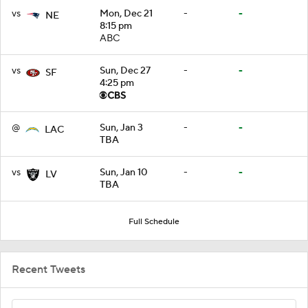
vs
Mon, Dec 21
-
-
NE
8:15 pm
ABC
vs
Sun, Dec 27
-
-
SF
4:25 pm
@
Sun, Jan 3
-
-
LAC
TBA
vs
Sun, Jan 10
-
-
LV
TBA
Full Schedule
Recent Tweets