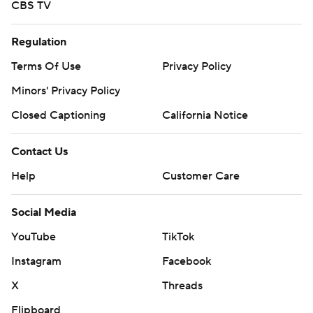
CBS TV
Regulation
Terms Of Use
Privacy Policy
Minors' Privacy Policy
Closed Captioning
California Notice
Contact Us
Help
Customer Care
Social Media
YouTube
TikTok
Instagram
Facebook
X
Threads
Flipboard