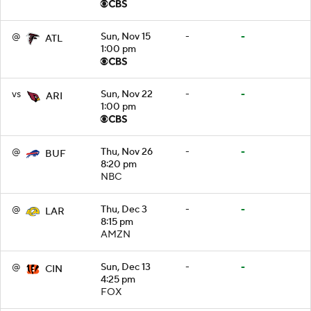
@
Sun, Nov 15
-
-
ATL
1:00 pm
vs
Sun, Nov 22
-
-
ARI
1:00 pm
@
Thu, Nov 26
-
-
BUF
8:20 pm
NBC
@
Thu, Dec 3
-
-
LAR
8:15 pm
AMZN
@
Sun, Dec 13
-
-
CIN
4:25 pm
FOX