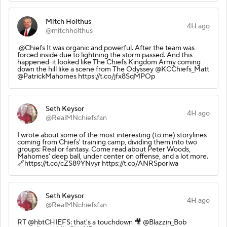
Mitch Holthus
4H ago
@mitchholthus
.@Chiefs It was organic and powerful. After the team was
forced inside due to lightning the storm passed. And this
happened-it looked like The Chiefs Kingdom Army coming
down the hill like a scene from The Odyssey @KCChiefs_Matt
@PatrickMahomes https://t.co/jfx8SqMPOp
Seth Keysor
4H ago
@RealMNchiefsfan
I wrote about some of the most interesting (to me) storylines
coming from Chiefs' training camp, dividing them into two
groups: Real or fantasy. Come read about Peter Woods,
Mahomes' deep ball, under center on offense, and a lot more.
🔗https://t.co/cZS89YNvyr https://t.co/ANRSporiwa
Seth Keysor
4H ago
@RealMNchiefsfan
RT @hbtCHIEFS: that's a touchdown 🎥 @Blazzin_Bob