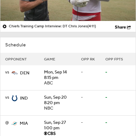
Chiefs Training Camp Interview: DT Chris Jones
(4:11)
Share
Schedule
OPPONENT
GAME
OPP RK
OPP FPTS
vs
Mon, Sep 14
-
-
DEN
8:15 pm
ABC
vs
Sun, Sep 20
-
-
IND
8:20 pm
NBC
@
Sun, Sep 27
-
-
MIA
1:00 pm