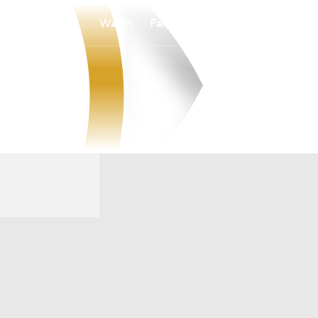
Watch
Fantasy
Betting