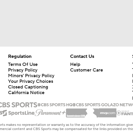
Regulation
Contact Us
Terms Of Use
Help
Privacy Policy
Customer Care
Minors' Privacy Policy
Your Privacy Choices
Closed Captioning
California Notice
rts makes no representation or warranty as to the accuracy of the information giv
ommercial content and CBS Sports may be compensated for the links provided on this