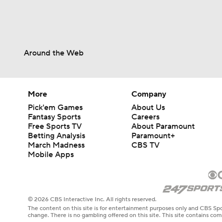
Around the Web
More
Company
Pick'em Games
About Us
Fantasy Sports
Careers
Free Sports TV
About Paramount
Betting Analysis
Paramount+
March Madness
CBS TV
Mobile Apps
© 2026 CBS Interactive Inc. All rights reserved.
The content on this site is for entertainment purposes only and CBS Spo
change. There is no gambling offered on this site. This site contains c