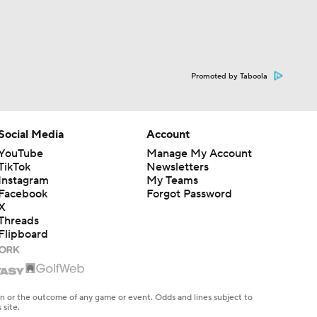
Promoted by Taboola
Social Media
Account
YouTube
Manage My Account
TikTok
Newsletters
Instagram
My Teams
Facebook
Forgot Password
X
Threads
Flipboard
en or the outcome of any game or event. Odds and lines subject to
 site.