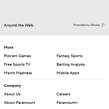
Around the Web
Promoted by Taboola
More
Pick'em Games
Fantasy Sports
Free Sports TV
Betting Analysis
March Madness
Mobile Apps
Company
About Us
Careers
About Paramount
Paramount+