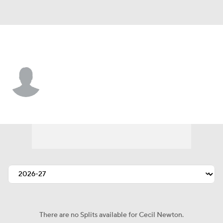
Baltimore • #61 • C
Cecil Newton
Player Home
Fantasy
Game Log
Splits
Career
There are no Splits available for Cecil Newton.