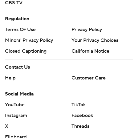
CBS TV
Regulation
Terms Of Use
Privacy Policy
Minors' Privacy Policy
Your Privacy Choices
Closed Captioning
California Notice
Contact Us
Help
Customer Care
Social Media
YouTube
TikTok
Instagram
Facebook
X
Threads
Flipboard