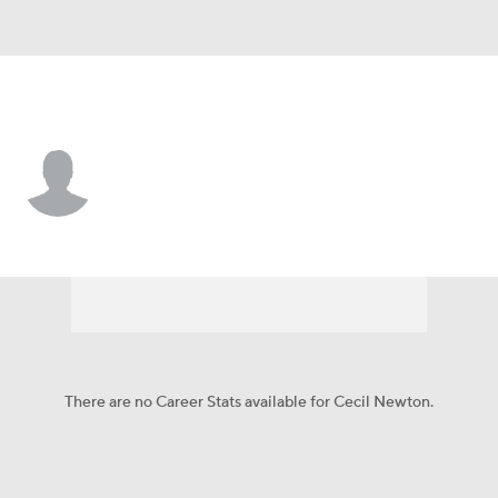
Baltimore • #61 • C
Cecil Newton
Player Home
Fantasy
Game Log
Splits
Career
There are no Career Stats available for Cecil Newton.