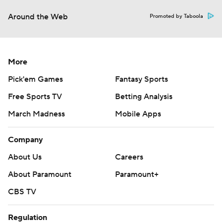
Around the Web
Promoted by Taboola
More
Pick'em Games
Fantasy Sports
Free Sports TV
Betting Analysis
March Madness
Mobile Apps
Company
About Us
Careers
About Paramount
Paramount+
CBS TV
Regulation