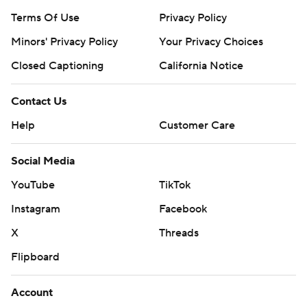
Terms Of Use
Privacy Policy
Minors' Privacy Policy
Your Privacy Choices
Closed Captioning
California Notice
Contact Us
Help
Customer Care
Social Media
YouTube
TikTok
Instagram
Facebook
X
Threads
Flipboard
Account