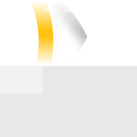
Watch
Fantasy
Betting