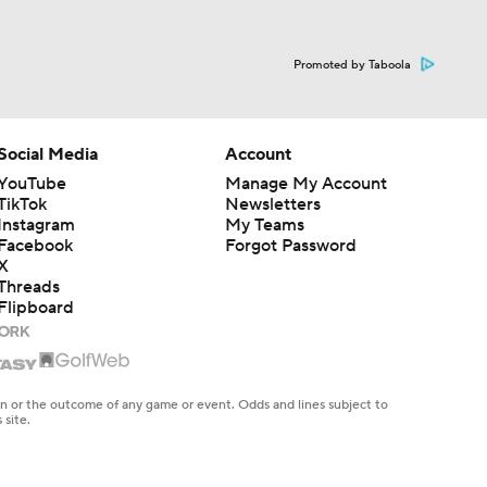
Promoted by Taboola
Social Media
Account
YouTube
Manage My Account
TikTok
Newsletters
Instagram
My Teams
Facebook
Forgot Password
X
Threads
Flipboard
en or the outcome of any game or event. Odds and lines subject to
 site.