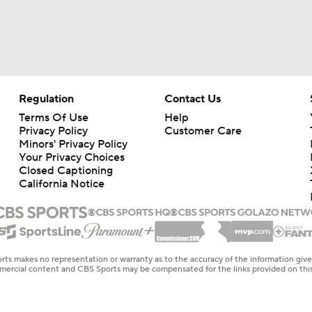
Regulation
Contact Us
Terms Of Use
Help
Privacy Policy
Customer Care
Minors' Privacy Policy
Your Privacy Choices
Closed Captioning
California Notice
rts makes no representation or warranty as to the accuracy of the information giv
ommercial content and CBS Sports may be compensated for the links provided on this