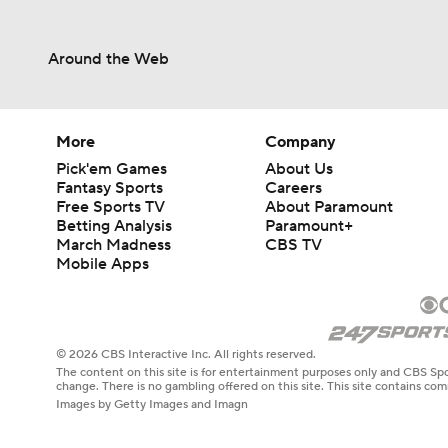
Around the Web
More
Company
Pick'em Games
About Us
Fantasy Sports
Careers
Free Sports TV
About Paramount
Betting Analysis
Paramount+
March Madness
CBS TV
Mobile Apps
© 2026 CBS Interactive Inc. All rights reserved.
The content on this site is for entertainment purposes only and CBS Spo
change. There is no gambling offered on this site. This site contains c
Images by Getty Images and Imagn