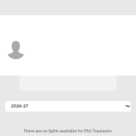
L.A. Chargers • #72 • T
Phil Trautwein
Player Home
Fantasy
Game Log
Splits
Career
There are no Splits available for Phil Trautwein.