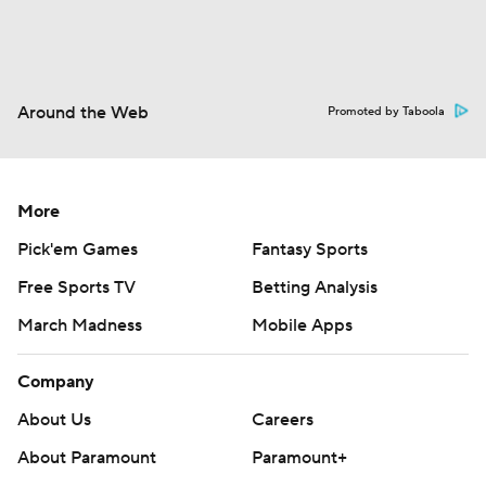
Around the Web
Promoted by Taboola
More
Pick'em Games
Fantasy Sports
Free Sports TV
Betting Analysis
March Madness
Mobile Apps
Company
About Us
Careers
About Paramount
Paramount+