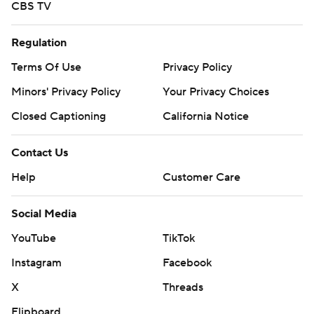
CBS TV
Regulation
Terms Of Use
Privacy Policy
Minors' Privacy Policy
Your Privacy Choices
Closed Captioning
California Notice
Contact Us
Help
Customer Care
Social Media
YouTube
TikTok
Instagram
Facebook
X
Threads
Flipboard