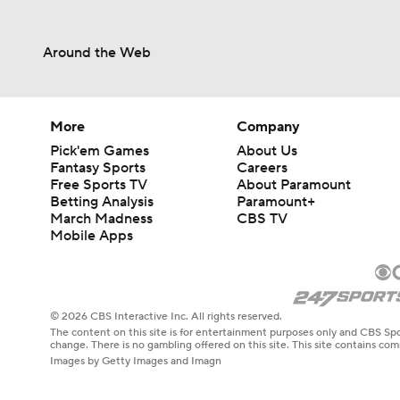
Around the Web
More
Company
Pick'em Games
About Us
Fantasy Sports
Careers
Free Sports TV
About Paramount
Betting Analysis
Paramount+
March Madness
CBS TV
Mobile Apps
© 2026 CBS Interactive Inc. All rights reserved.
The content on this site is for entertainment purposes only and CBS Spo
change. There is no gambling offered on this site. This site contains c
Images by Getty Images and Imagn