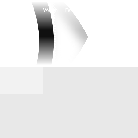
Watch
Fantasy
Betting