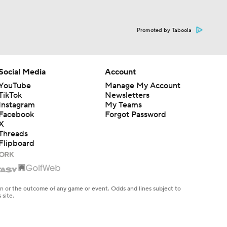
Promoted by Taboola
Social Media
Account
YouTube
Manage My Account
TikTok
Newsletters
Instagram
My Teams
Facebook
Forgot Password
X
Threads
Flipboard
en or the outcome of any game or event. Odds and lines subject to
 site.