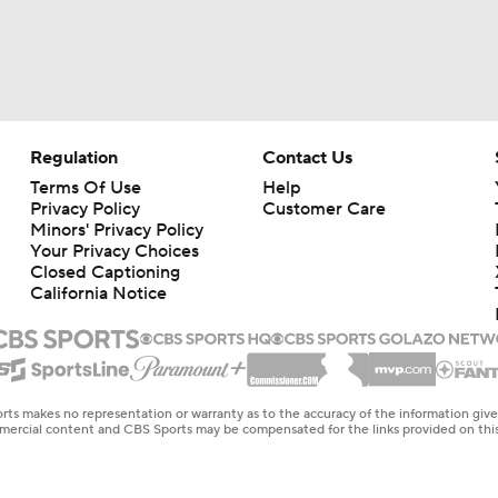
Regulation
Contact Us
Terms Of Use
Help
Privacy Policy
Customer Care
Minors' Privacy Policy
Your Privacy Choices
Closed Captioning
California Notice
rts makes no representation or warranty as to the accuracy of the information giv
ommercial content and CBS Sports may be compensated for the links provided on this